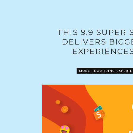
THIS 9.9 SUPER
DELIVERS BIG
EXPERIENCES
MORE REWARDING EXPERIEN