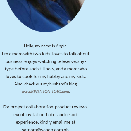
Hello, my name is Angie.
I'm a mom with two kids, loves to talk about
business, enjoys watching teleserye, shy-
type before and still now, and a mom who
loves to cook for my hubby and my kids.
Also, check out my husband's blog
www.KWENTONITOTO.com
.
For project collaboration, product reviews,
event invitation, hotel and resort
experience, kindly email me at
satnom@yahoo.com.ph.