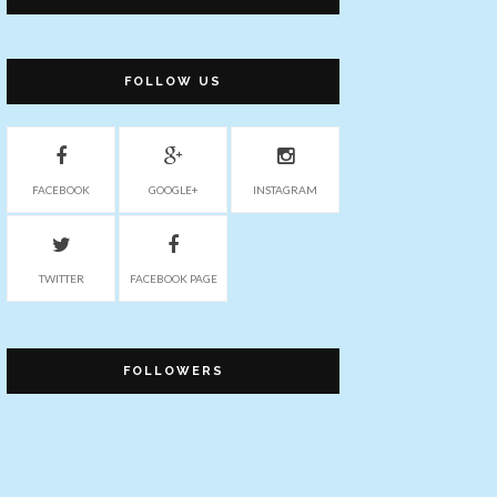
FOLLOW US
FACEBOOK
GOOGLE+
INSTAGRAM
TWITTER
FACEBOOK PAGE
FOLLOWERS