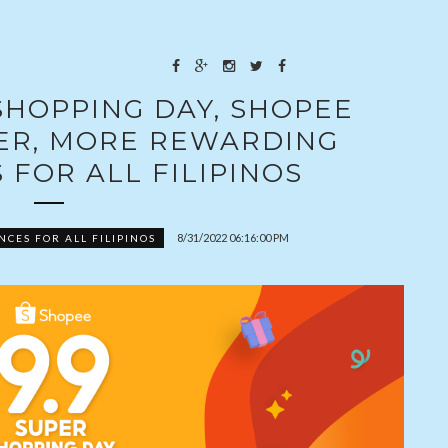
 SHOPPING DAY, SHOPEE
GER, MORE REWARDING
 FOR ALL FILIPINOS
8/31/2022 06:16:00 PM
CES FOR ALL FILIPINOS