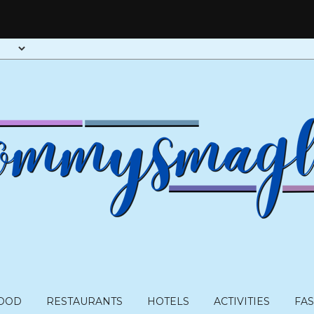
OOD
RESTAURANTS
HOTELS
ACTIVITIES
FA