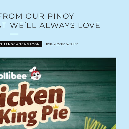
 FROM OUR PINOY
T WE’LL ALWAYS LOVE
8/31/2022 02:56:00 PM
ONHANGGANGNGAYON