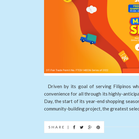
Driven by its goal of serving Filipinos wh
convenience for all through its highly-antici
Day, the start of its year-end shopping seas
community-building project, the greatest selecti
SHARE |