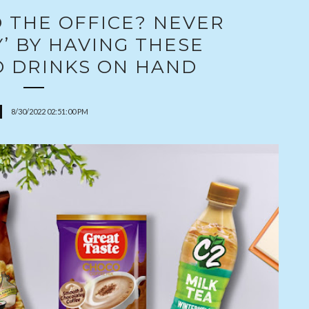
 THE OFFICE? NEVER
’ BY HAVING THESE
D DRINKS ON HAND
8/30/2022 02:51:00 PM