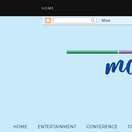
HOME
HOME
ENTERTAINMENT
CONFERENCE
F