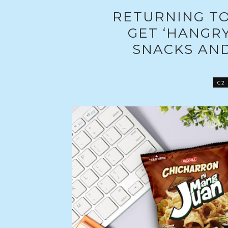
RETURNING TO
GET ‘HANGRY
SNACKS AN
C2