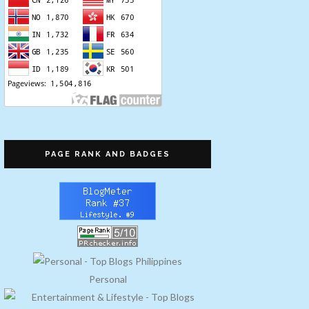
PAGE RANK AND BADGES
Personal