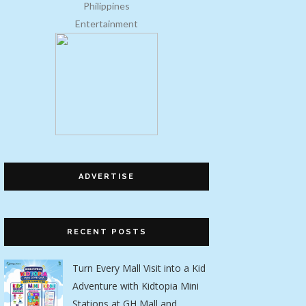
Entertainment
ADVERTISE
RECENT POSTS
Turn Every Mall Visit into a Kid
Adventure with Kidtopia Mini
Stations at GH Mall and