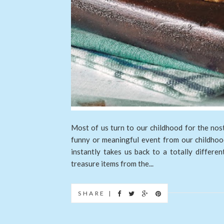
Most of us turn to our childhood for the nost
funny or meaningful event from our childhood
instantly takes us back to a totally differe
treasure items from the...
SHARE |