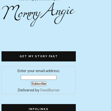
GET MY STORY FAST
Enter your email address:
Delivered by
FeedBurner
INFOLINKS