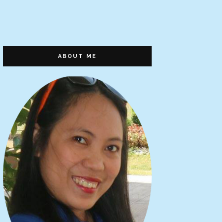
ABOUT ME