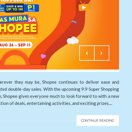
erever they may be, Shopee continues to deliver ease and
pated double-day sales. With the upcoming 9.9 Super Shopping
on, Shopee gives everyone much to look forward to with a new
on of deals, entertaining activities, and exciting prizes....
CONTINUE READING