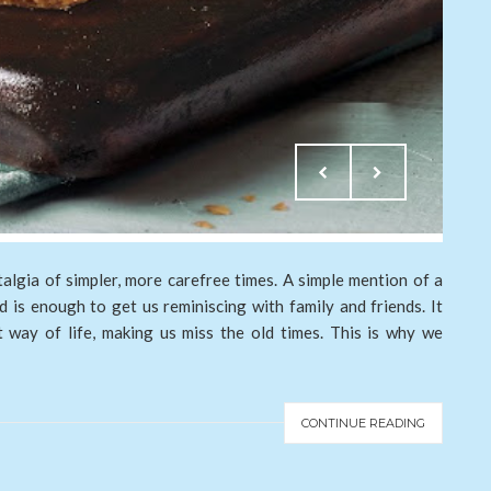
algia of simpler, more carefree times. A simple mention of a
 is enough to get us reminiscing with family and friends. It
nt way of life, making us miss the old times. This is why we
CONTINUE READING