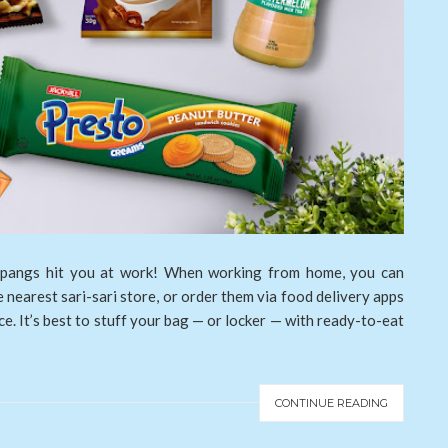
 pangs hit you at work! When working from home, you can
e nearest sari-sari store, or order them via food delivery apps
ce. It’s best to stuff your bag — or locker — with ready-to-eat
CONTINUE READING