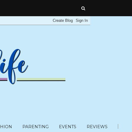
SHION
PARENTING
EVENTS
REVIEWS