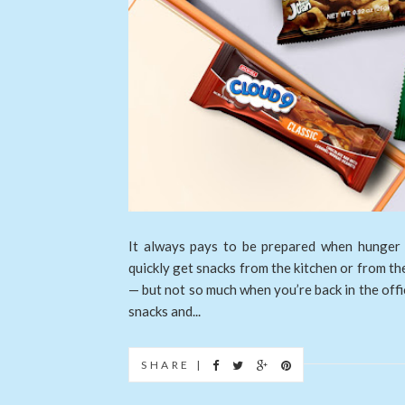
It always pays to be prepared when hunger
quickly get snacks from the kitchen or from th
— but not so much when you’re back in the offi
snacks and...
SHARE |