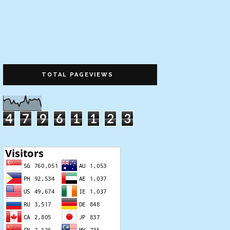
TOTAL PAGEVIEWS
4
7
9
6
1
1
2
3