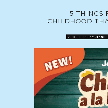
5 THINGS
CHILDHOOD THA
#JOLLIBEEPH #MULANO