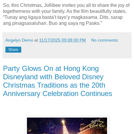
So, this Christmas, Jollibee invites you all to share the joy of
togetherness with your family. As the film beautifully states,
“Tunay ang ligaya basta’t tayo’y magkasama. Dito, sarap
ang pinagsasaluhan. Buo ang saya ng Pasko.”
Angelyn Demo
at
11/17/2025 09:08:00 PM
No comments:
Share
Party Glows On at Hong Kong
Disneyland with Beloved Disney
Christmas Traditions as the 20th
Anniversary Celebration Continues