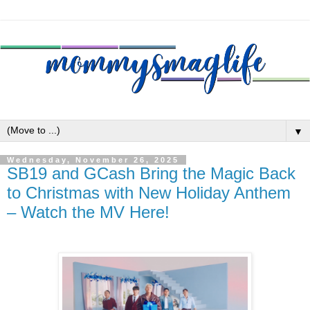
▼
Wednesday, November 26, 2025
SB19 and GCash Bring the Magic Back
to Christmas with New Holiday Anthem
– Watch the MV Here!