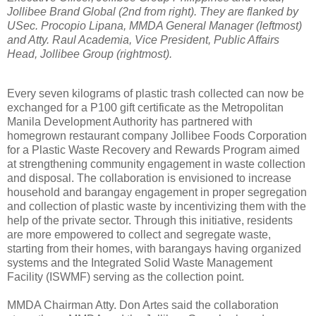
Jollibee Brand Global (2nd from right). They are flanked by
USec. Procopio Lipana, MMDA General Manager (leftmost)
and Atty. Raul Academia, Vice President, Public Affairs
Head, Jollibee Group (rightmost).
Every seven kilograms of plastic trash collected can now be
exchanged for a P100 gift certificate as the Metropolitan
Manila Development Authority has partnered with
homegrown restaurant company Jollibee Foods Corporation
for a Plastic Waste Recovery and Rewards Program aimed
at strengthening community engagement in waste collection
and disposal. The collaboration is envisioned to increase
household and barangay engagement in proper segregation
and collection of plastic waste by incentivizing them with the
help of the private sector. Through this initiative, residents
are more empowered to collect and segregate waste,
starting from their homes, with barangays having organized
systems and the Integrated Solid Waste Management
Facility (ISWMF) serving as the collection point.
MMDA Chairman Atty. Don Artes said the collaboration