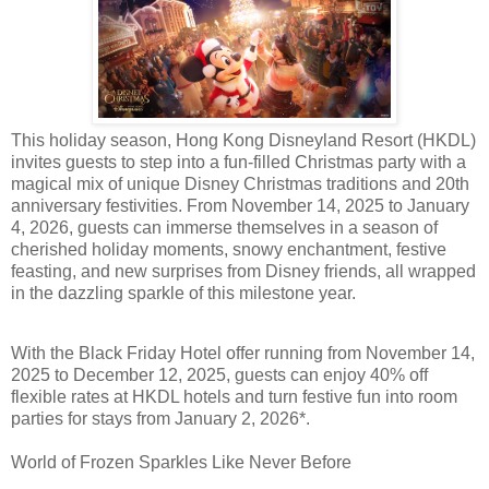
This holiday season, Hong Kong Disneyland Resort (HKDL)
invites guests to step into a fun-filled Christmas party with a
magical mix of unique Disney Christmas traditions and 20th
anniversary festivities. From November 14, 2025 to January
4, 2026, guests can immerse themselves in a season of
cherished holiday moments, snowy enchantment, festive
feasting, and new surprises from Disney friends, all wrapped
in the dazzling sparkle of this milestone year.
With the Black Friday Hotel offer running from November 14,
2025 to December 12, 2025, guests can enjoy 40% off
flexible rates at HKDL hotels and turn festive fun into room
parties for stays from January 2, 2026*.
World of Frozen Sparkles Like Never Before