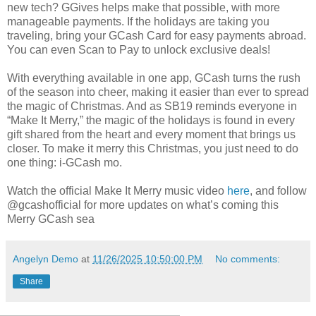
new tech? GGives helps make that possible, with more
manageable payments. If the holidays are taking you
traveling, bring your GCash Card for easy payments abroad.
You can even Scan to Pay to unlock exclusive deals!
With everything available in one app, GCash turns the rush
of the season into cheer, making it easier than ever to spread
the magic of Christmas. And as SB19 reminds everyone in
“Make It Merry,” the magic of the holidays is found in every
gift shared from the heart and every moment that brings us
closer. To make it merry this Christmas, you just need to do
one thing: i-GCash mo.
Watch the official Make It Merry music video
here
, and follow
@gcashofficial for more updates on what’s coming this
Merry GCash sea
Angelyn Demo
at
11/26/2025 10:50:00 PM
No comments:
Share