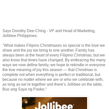
Says Dorothy Dee-Ching - VP and Head of Marketing,
Jollibee Philippines:
"What makes Filipino Christmases so special is the love we
share and the joy we bring to one another. Family has
always been at the heart of every Filipino Christmas, but we
also know that times have changed. By embracing the many
ways we now define family, we hope to rekindle in everyone
the true meaning of joy this season — that Christmas is
complete not when everything is perfect or traditional, but
because no matter where we are or who we celebrate with,
as long as we’re together and there’s Jollibee on the table,
Buo ang Saya ng Pasko.“