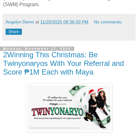
(SWM) Program.
Angelyn Demo
at
11/20/2025 08:36:00 PM
No comments:
Share
Monday, November 17, 2025
2Winning This Christmas: Be
Twinyonaryos With Your Referral and
Score ₱1M Each with Maya