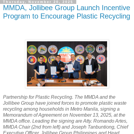
Thursday, November 20, 2025
MMDA, Jollibee Group Launch Incentive
Program to Encourage Plastic Recycling
Partnership for Plastic Recycling. The MMDA and the
Jollibee Group have joined forces to promote plastic waste
recycling among households in Metro Manila, signing a
Memorandum of Agreement on November 13, 2025, at the
MMDA office. Leading the signing are Atty. Romando Artes,
MMDA Chair (2nd from left) and Joseph Tanbuntiong, Chief
Executive Officer, Jollibee Group Philippines and Head,