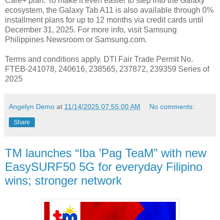
Care+ plan. To make it even easier to step into the Galaxy
ecosystem, the Galaxy Tab A11 is also available through 0%
installment plans for up to 12 months via credit cards until
December 31, 2025. For more info, visit Samsung
Philippines Newsroom or Samsung.com.
Terms and conditions apply. DTI Fair Trade Permit No.
FTEB-241078, 240616, 238565, 237872, 239359 Series of
2025
Angelyn Demo
at
11/14/2025 07:55:00 AM
No comments:
Share
TM launches “Iba ’Pag TeaM” with new
EasySURF50 5G for everyday Filipino
wins; stronger network