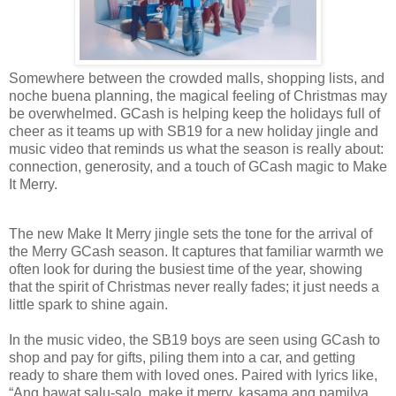
Somewhere between the crowded malls, shopping lists, and
noche buena planning, the magical feeling of Christmas may
be overwhelmed. GCash is helping keep the holidays full of
cheer as it teams up with SB19 for a new holiday jingle and
music video that reminds us what the season is really about:
connection, generosity, and a touch of GCash magic to Make
It Merry.
The new Make It Merry jingle sets the tone for the arrival of
the Merry GCash season. It captures that familiar warmth we
often look for during the busiest time of the year, showing
that the spirit of Christmas never really fades; it just needs a
little spark to shine again.
In the music video, the SB19 boys are seen using GCash to
shop and pay for gifts, piling them into a car, and getting
ready to share them with loved ones. Paired with lyrics like,
“Ang bawat salu-salo, make it merry, kasama ang pamilya