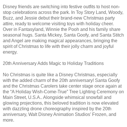
Disney friends are switching into festive outfits to host non-
stop celebrations across the park. In Toy Story Land, Woody,
Buzz, and Jessie debut their brand-new Christmas party
attire, ready to welcome visiting toys with holiday cheer.
Over in Fantasyland, Winnie the Pooh and his family share
seasonal hugs. Santa Mickey, Santa Goofy, and Santa Stitch
and Angel are making magical appearances, bringing the
spirit of Christmas to life with their jolly charm and joyful
energy.
20th Anniversary Adds Magic to Holiday Traditions
No Christmas is quite like a Disney Christmas, especially
with the added charm of the 20th anniversary! Santa Goofy
and the Christmas Carolers take center stage once again at
the “A Holiday Wish-Come-True” Tree Lighting Ceremony on
Main Street, U.S.A.. Alongside whimsical snowfall and
glowing projections, this beloved tradition is now elevated
with dazzling drone choreography inspired by the 20th
anniversary, Walt Disney Animation Studios’ Frozen, and
more.