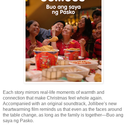
Each story mirrors real-life moments of warmth and
connection that make Christmas feel whole again.
Accompanied with an original soundtrack, Jollibee’s new
heartwarming film reminds us that even as the faces around
the table change, as long as the family is together—Buo ang
saya ng Pasko.