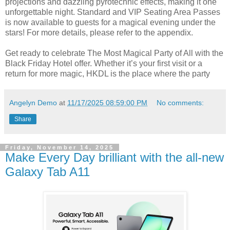
projections and dazzling pyrotechnic effects, making it one
unforgettable night. Standard and VIP Seating Area Passes
is now available to guests for a magical evening under the
stars! For more details, please refer to the appendix.
Get ready to celebrate The Most Magical Party of All with the
Black Friday Hotel offer. Whether it’s your first visit or a
return for more magic, HKDL is the place where the party
Angelyn Demo
at
11/17/2025 08:59:00 PM
No comments:
Share
Friday, November 14, 2025
Make Every Day brilliant with the all-new
Galaxy Tab A11