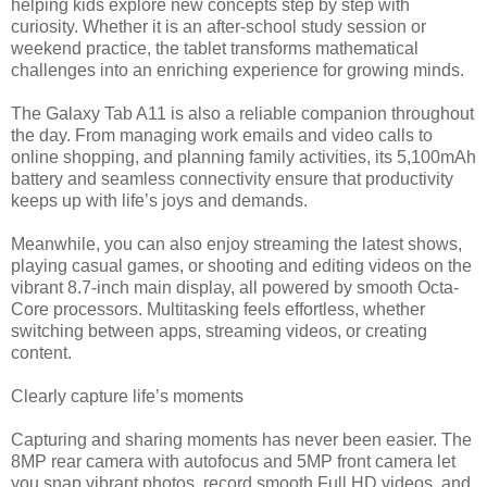
helping kids explore new concepts step by step with
curiosity. Whether it is an after-school study session or
weekend practice, the tablet transforms mathematical
challenges into an enriching experience for growing minds.
The Galaxy Tab A11 is also a reliable companion throughout
the day. From managing work emails and video calls to
online shopping, and planning family activities, its 5,100mAh
battery and seamless connectivity ensure that productivity
keeps up with life’s joys and demands.
Meanwhile, you can also enjoy streaming the latest shows,
playing casual games, or shooting and editing videos on the
vibrant 8.7-inch main display, all powered by smooth Octa-
Core processors. Multitasking feels effortless, whether
switching between apps, streaming videos, or creating
content.
Clearly capture life’s moments
Capturing and sharing moments has never been easier. The
8MP rear camera with autofocus and 5MP front camera let
you snap vibrant photos, record smooth Full HD videos, and