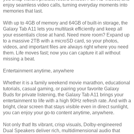
enjoy seamless video calls, turning everyday moments into
memories that last.
With up to 4GB of memory and 64GB of built-in storage, the
Galaxy Tab A11 lets you multitask efficiently and keep all
your essentials close at hand. Need more room? Expand up
to a massive 2TB with a microSD card, so your photos,
videos, and important files are always right where you need
them. Life moves fast; now you can capture it all without
missing a beat.
Entertainment anytime, anywhere
Whether it is a family weekend movie marathon, educational
tutorials, casual gaming, or pairing your favorite Galaxy
Buds for private listening, the Galaxy Tab A11 brings your
entertainment to life with a high 90Hz refresh rate. And with a
bright, clear screen that stays visible even in direct sunlight,
you can enjoy your go-to content anytime, anywhere.
Not only that! Its vibrant, crisp visuals, Dolby-engineered
Dual Speakers deliver rich, multidimensional audio that