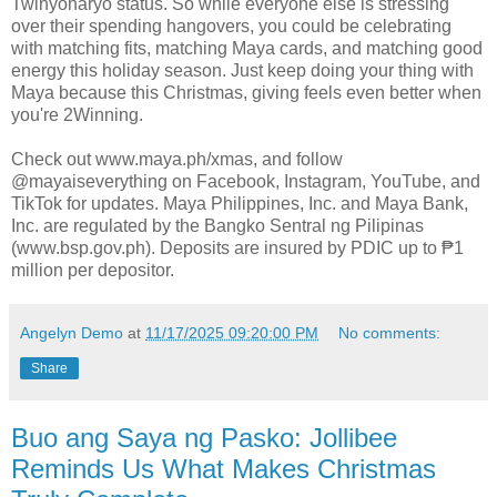
Twinyonaryo status. So while everyone else is stressing
over their spending hangovers, you could be celebrating
with matching fits, matching Maya cards, and matching good
energy this holiday season. Just keep doing your thing with
Maya because this Christmas, giving feels even better when
you're 2Winning.
Check out www.maya.ph/xmas, and follow
@mayaiseverything on Facebook, Instagram, YouTube, and
TikTok for updates. Maya Philippines, Inc. and Maya Bank,
Inc. are regulated by the Bangko Sentral ng Pilipinas
(www.bsp.gov.ph). Deposits are insured by PDIC up to ₱1
million per depositor.
Angelyn Demo
at
11/17/2025 09:20:00 PM
No comments:
Share
Buo ang Saya ng Pasko: Jollibee
Reminds Us What Makes Christmas