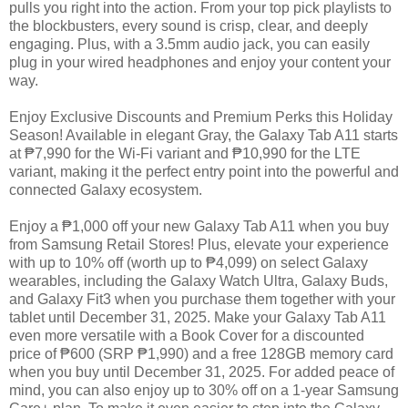
pulls you right into the action. From your top pick playlists to
the blockbusters, every sound is crisp, clear, and deeply
engaging. Plus, with a 3.5mm audio jack, you can easily
plug in your wired headphones and enjoy your content your
way.
Enjoy Exclusive Discounts and Premium Perks this Holiday
Season! Available in elegant Gray, the Galaxy Tab A11 starts
at ₱7,990 for the Wi-Fi variant and ₱10,990 for the LTE
variant, making it the perfect entry point into the powerful and
connected Galaxy ecosystem.
Enjoy a ₱1,000 off your new Galaxy Tab A11 when you buy
from Samsung Retail Stores! Plus, elevate your experience
with up to 10% off (worth up to ₱4,099) on select Galaxy
wearables, including the Galaxy Watch Ultra, Galaxy Buds,
and Galaxy Fit3 when you purchase them together with your
tablet until December 31, 2025. Make your Galaxy Tab A11
even more versatile with a Book Cover for a discounted
price of ₱600 (SRP ₱1,990) and a free 128GB memory card
when you buy until December 31, 2025. For added peace of
mind, you can also enjoy up to 30% off on a 1-year Samsung