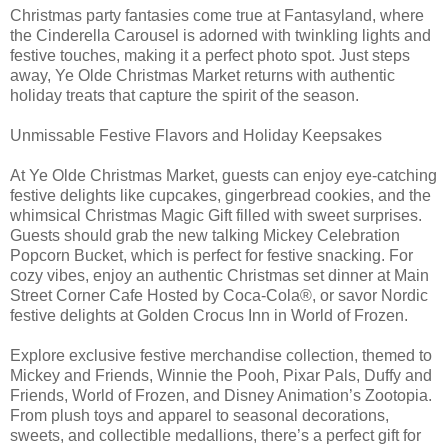
Christmas party fantasies come true at Fantasyland, where
the Cinderella Carousel is adorned with twinkling lights and
festive touches, making it a perfect photo spot. Just steps
away, Ye Olde Christmas Market returns with authentic
holiday treats that capture the spirit of the season.
Unmissable Festive Flavors and Holiday Keepsakes
At Ye Olde Christmas Market, guests can enjoy eye-catching
festive delights like cupcakes, gingerbread cookies, and the
whimsical Christmas Magic Gift filled with sweet surprises.
Guests should grab the new talking Mickey Celebration
Popcorn Bucket, which is perfect for festive snacking. For
cozy vibes, enjoy an authentic Christmas set dinner at Main
Street Corner Cafe Hosted by Coca-Cola®, or savor Nordic
festive delights at Golden Crocus Inn in World of Frozen.
Explore exclusive festive merchandise collection, themed to
Mickey and Friends, Winnie the Pooh, Pixar Pals, Duffy and
Friends, World of Frozen, and Disney Animation’s Zootopia.
From plush toys and apparel to seasonal decorations,
sweets, and collectible medallions, there’s a perfect gift for