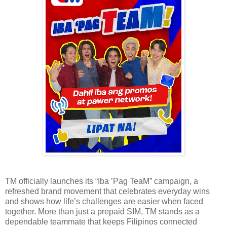
TM officially launches its “Iba ’Pag TeaM” campaign, a
refreshed brand movement that celebrates everyday wins
and shows how life’s challenges are easier when faced
together. More than just a prepaid SIM, TM stands as a
dependable teammate that keeps Filipinos connected