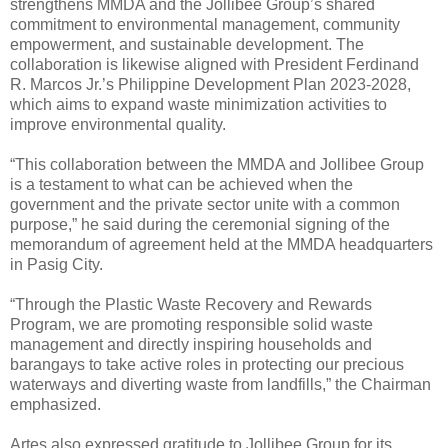
strengthens MMDA and the Jollibee Group’s shared
commitment to environmental management, community
empowerment, and sustainable development. The
collaboration is likewise aligned with President Ferdinand
R. Marcos Jr.’s Philippine Development Plan 2023-2028,
which aims to expand waste minimization activities to
improve environmental quality.
“This collaboration between the MMDA and Jollibee Group
is a testament to what can be achieved when the
government and the private sector unite with a common
purpose,” he said during the ceremonial signing of the
memorandum of agreement held at the MMDA headquarters
in Pasig City.
“Through the Plastic Waste Recovery and Rewards
Program, we are promoting responsible solid waste
management and directly inspiring households and
barangays to take active roles in protecting our precious
waterways and diverting waste from landfills,” the Chairman
emphasized.
Artes also expressed gratitude to Jollibee Group for its