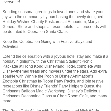
everyone!
Sending seasonal greetings to loved ones and share your
joy with the community by purchasing the newly designed
Holiday Wishes Charity Postcards at Emporium, Marty’s
General Store and shops at resort hotels – all proceeds will
be donated to Operation Santa Claus.
Keep the Celebration Going with Festive Stays and
Activities
Extend the celebration with a joyous hotel stay and make it a
holiday highlight with the Christmas Starlight Picnic
Package at Hong Kong Disneyland Hotel, complete with
Disney-themed treats and movies under the stars. Add extra
sparkle with Winnie the Pooh or Disney Animation’s
Zootopia Christmas In-Room Party Packs, and join festive
recreations like Disney Friends’ Party Helpers Quest, the
Christmas Balloon Magic Workshop, Disney’s Delicious
Christmas Decorating Class at Chart Room Cafe, and many
more.
The Party Gets Wilder with Judy Hopps and Nick Wilde