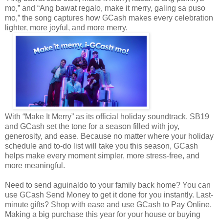
mo,” and “Ang bawat regalo, make it merry, galing sa puso
mo,” the song captures how GCash makes every celebration
lighter, more joyful, and more merry.
With “Make It Merry” as its official holiday soundtrack, SB19
and GCash set the tone for a season filled with joy,
generosity, and ease. Because no matter where your holiday
schedule and to-do list will take you this season, GCash
helps make every moment simpler, more stress-free, and
more meaningful.
Need to send aguinaldo to your family back home? You can
use GCash Send Money to get it done for you instantly. Last-
minute gifts? Shop with ease and use GCash to Pay Online.
Making a big purchase this year for your house or buying