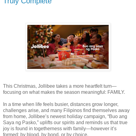
Truly Complete
This Christmas, Jollibee takes a more heartfelt turn—
focusing on what makes the season meaningful: FAMILY.
In a time when life feels busier, distances grow longer,
challenges arise, and many Filipinos find themselves away
from home, Jollibee’s newest holiday campaign, “Buo ang
Saya ng Pasko,” uplifts our spirits and reminds us that true
joy is found in togetherness with family—however it’s
formed: by blood, by bond, or by choice.