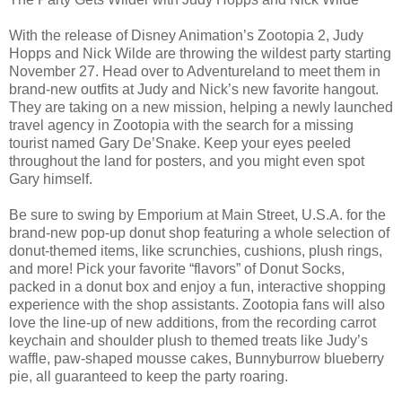
With the release of Disney Animation’s Zootopia 2, Judy
Hopps and Nick Wilde are throwing the wildest party starting
November 27. Head over to Adventureland to meet them in
brand-new outfits at Judy and Nick’s new favorite hangout.
They are taking on a new mission, helping a newly launched
travel agency in Zootopia with the search for a missing
tourist named Gary De’Snake. Keep your eyes peeled
throughout the land for posters, and you might even spot
Gary himself.
Be sure to swing by Emporium at Main Street, U.S.A. for the
brand-new pop-up donut shop featuring a whole selection of
donut-themed items, like scrunchies, cushions, plush rings,
and more! Pick your favorite “flavors” of Donut Socks,
packed in a donut box and enjoy a fun, interactive shopping
experience with the shop assistants. Zootopia fans will also
love the line-up of new additions, from the recording carrot
keychain and shoulder plush to themed treats like Judy’s
waffle, paw-shaped mousse cakes, Bunnyburrow blueberry
pie, all guaranteed to keep the party roaring.