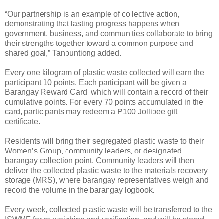
“Our partnership is an example of collective action,
demonstrating that lasting progress happens when
government, business, and communities collaborate to bring
their strengths together toward a common purpose and
shared goal,” Tanbuntiong added.
Every one kilogram of plastic waste collected will earn the
participant 10 points. Each participant will be given a
Barangay Reward Card, which will contain a record of their
cumulative points. For every 70 points accumulated in the
card, participants may redeem a P100 Jollibee gift
certificate.
Residents will bring their segregated plastic waste to their
Women’s Group, community leaders, or designated
barangay collection point. Community leaders will then
deliver the collected plastic waste to the materials recovery
storage (MRS), where barangay representatives weigh and
record the volume in the barangay logbook.
Every week, collected plastic waste will be transferred to the