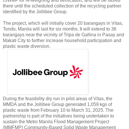
ISWMF for re-weighing and verification, and will be stored
there until the scheduled collection of the recycling partner
identified by the Jollibee Group.
The project, which will initially cover 20 barangays in Vitas,
Tondo, Manila will last for six months. It will extend to 36
barangays near the vicinity of Tripa de Gallina in Pasay and
Makati City to further increase household participation and
plastic waste diversion.
During the feasibility dry run in pilot areas of Vitas, the
MMDA and the Jollibee Group generated 1,059 kgs of
plastic waste from February 10 to March 31, 2025. The
partnership is part of the initiatives being undertaken to
sustain the Metro Manila Flood Management Project
(MMFMP) Community-Based Solid Waste Management