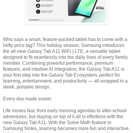
Who says a smart, feature-packed tablet has to come with a
hefty price tag? This holiday season, Samsung introduces
the all-new Galaxy Tab A11 WiFi | LTE, a versatile tablet
designed to fit seamlessly into the daily lives of every family
member. Combining powerful performance, premium
features, and intuitive AI integration, the Galaxy Tab A11 is
your first step into the Galaxy Tab Ecosystem, perfect for
learning, entertainment, and productivity — all wrapped in a
sleek, portable design.
Every day made easier
Life moves fast, from early morning agendas to after-school
adventures, but staying on top of it all is effortless with the
new Galaxy Tab A11. With the Solve Math feature in
Samsung Notes, learning becomes more fun and interactive,