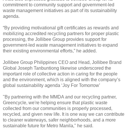
commitment to community support and government-led
waste management initiatives as part of its sustainability
agenda.
“By providing motivational gift certificates as rewards and
mobilizing accredited recycling partners for proper plastic
processing, the Jollibee Group provides support for
government-led waste management initiatives to expand
their existing environmental efforts,” he added.
Jollibee Group Philippines CEO and Head, Jollibee Brand
Global Joseph Tanbuntiong likewise underscored the
important role of collective action in caring for the people
and the environment, which is aligned with the company’s
global sustainability agenda ‘Joy For Tomorrow’
"By partnering with the MMDA and our recycling partner,
Greencycle, we're helping ensure that plastic waste
collected from our communities is properly processed,
recycled, and given new life. It is one way we can contribute
to cleaner waterways, safer neighborhoods, and a more
sustainable future for Metro Manila," he said.