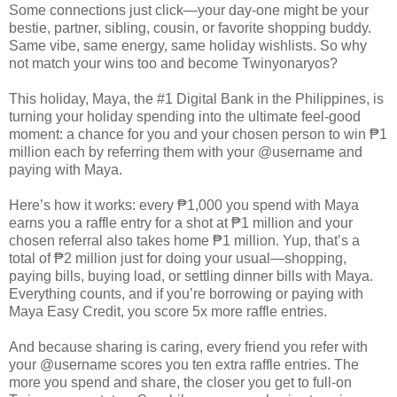
Some connections just click—your day-one might be your
bestie, partner, sibling, cousin, or favorite shopping buddy.
Same vibe, same energy, same holiday wishlists. So why
not match your wins too and become Twinyonaryos?
This holiday, Maya, the #1 Digital Bank in the Philippines, is
turning your holiday spending into the ultimate feel-good
moment: a chance for you and your chosen person to win ₱1
million each by referring them with your @username and
paying with Maya.
Here’s how it works: every ₱1,000 you spend with Maya
earns you a raffle entry for a shot at ₱1 million and your
chosen referral also takes home ₱1 million. Yup, that’s a
total of ₱2 million just for doing your usual—shopping,
paying bills, buying load, or settling dinner bills with Maya.
Everything counts, and if you’re borrowing or paying with
Maya Easy Credit, you score 5x more raffle entries.
And because sharing is caring, every friend you refer with
your @username scores you ten extra raffle entries. The
more you spend and share, the closer you get to full-on