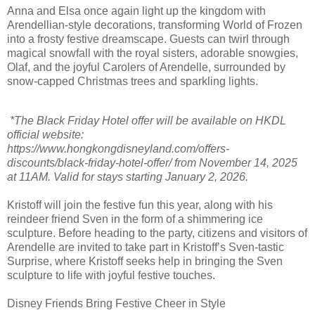
Anna and Elsa once again light up the kingdom with
Arendellian-style decorations, transforming World of Frozen
into a frosty festive dreamscape. Guests can twirl through
magical snowfall with the royal sisters, adorable snowgies,
Olaf, and the joyful Carolers of Arendelle, surrounded by
snow-capped Christmas trees and sparkling lights.
*The Black Friday Hotel offer will be available on HKDL
official website:
https://www.hongkongdisneyland.com/offers-
discounts/black-friday-hotel-offer/ from November 14, 2025
at 11AM. Valid for stays starting January 2, 2026.
Kristoff will join the festive fun this year, along with his
reindeer friend Sven in the form of a shimmering ice
sculpture. Before heading to the party, citizens and visitors of
Arendelle are invited to take part in Kristoff’s Sven-tastic
Surprise, where Kristoff seeks help in bringing the Sven
sculpture to life with joyful festive touches.
Disney Friends Bring Festive Cheer in Style