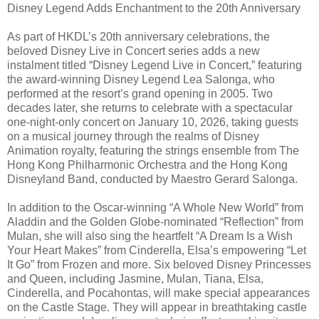
Disney Legend Adds Enchantment to the 20th Anniversary
As part of HKDL’s 20th anniversary celebrations, the
beloved Disney Live in Concert series adds a new
instalment titled “Disney Legend Live in Concert,” featuring
the award-winning Disney Legend Lea Salonga, who
performed at the resort’s grand opening in 2005. Two
decades later, she returns to celebrate with a spectacular
one-night-only concert on January 10, 2026, taking guests
on a musical journey through the realms of Disney
Animation royalty, featuring the strings ensemble from The
Hong Kong Philharmonic Orchestra and the Hong Kong
Disneyland Band, conducted by Maestro Gerard Salonga.
In addition to the Oscar-winning “A Whole New World” from
Aladdin and the Golden Globe-nominated “Reflection” from
Mulan, she will also sing the heartfelt “A Dream Is a Wish
Your Heart Makes” from Cinderella, Elsa’s empowering “Let
It Go” from Frozen and more. Six beloved Disney Princesses
and Queen, including Jasmine, Mulan, Tiana, Elsa,
Cinderella, and Pocahontas, will make special appearances
on the Castle Stage. They will appear in breathtaking castle