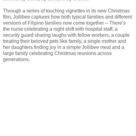
Through a series of touching vignettes in its new Christmas
film, Jollibee captures how both typical families and different
versions of Filipino families now come together -- There’s
the nurse celebrating a night shift with hospital staff, a
security guard sharing laughs with fellow workers, a couple
treating their beloved pets like family, a single mother and
her daughters finding joy in a simple Jollibee meal and a
large family celebrating Christmas reunions across
generations.