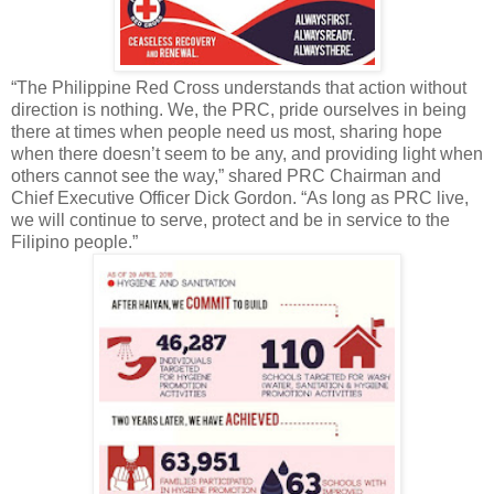
“The Philippine Red Cross understands that action without
direction is nothing. We, the PRC, pride ourselves in being
there at times when people need us most, sharing hope
when there doesn’t seem to be any, and providing light when
others cannot see the way,” shared PRC Chairman and
Chief Executive Officer Dick Gordon. “As long as PRC live,
we will continue to serve, protect and be in service to the
Filipino people.”