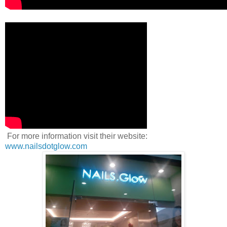
For more information visit their website:
www.nailsdotglow.com