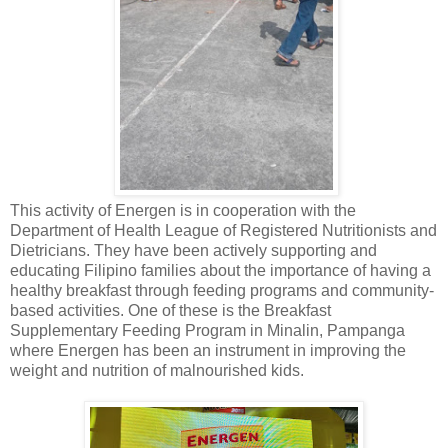
This activity of Energen is in cooperation with the
Department of Health League of Registered Nutritionists and
Dietricians. They have been actively supporting and
educating Filipino families about the importance of having a
healthy breakfast through feeding programs and community-
based activities. One of these is the Breakfast
Supplementary Feeding Program in Minalin, Pampanga
where Energen has been an instrument in improving the
weight and nutrition of malnourished kids.