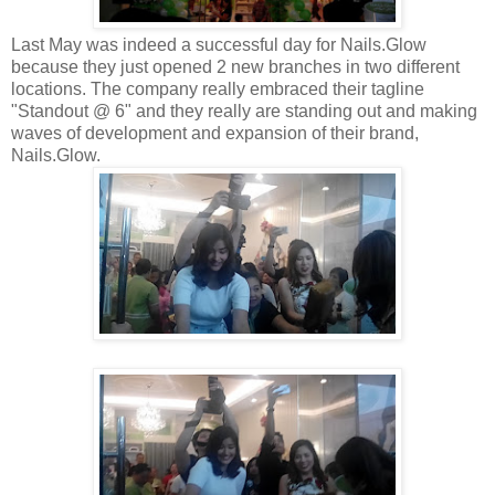
Last May was indeed a successful day for Nails.Glow
because they just opened 2 new branches in two different
locations. The company really embraced their tagline
"Standout @ 6" and they really are standing out and making
waves of development and expansion of their brand,
Nails.Glow.