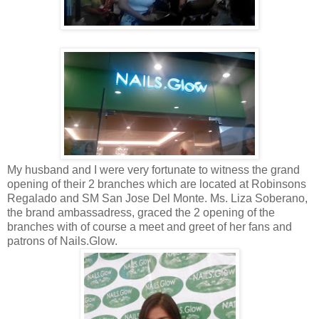
My husband and I were very fortunate to witness the grand
opening of their 2 branches which are located at Robinsons
Regalado and SM San Jose Del Monte. Ms. Liza Soberano,
the brand ambassadress, graced the 2 opening of the
branches with of course a meet and greet of her fans and
patrons of Nails.Glow.