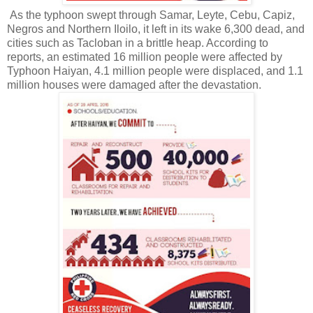
As the typhoon swept through Samar, Leyte, Cebu, Capiz,
Negros and Northern Iloilo, it left in its wake 6,300 dead, and
cities such as Tacloban in a brittle heap. According to
reports, an estimated 16 million people were affected by
Typhoon Haiyan, 4.1 million people were displaced, and 1.1
million houses were damaged after the devastation.