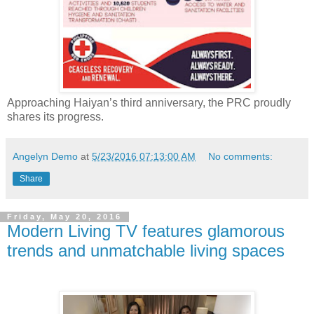
Approaching Haiyan’s third anniversary, the PRC proudly
shares its progress.
Angelyn Demo
at
5/23/2016 07:13:00 AM
No comments:
Share
Friday, May 20, 2016
Modern Living TV features glamorous
trends and unmatchable living spaces