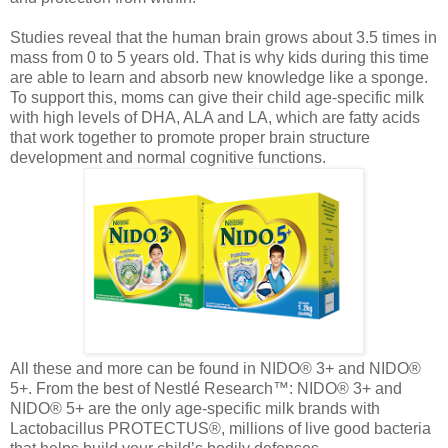
Studies reveal that the human brain grows about 3.5 times in
mass from 0 to 5 years old. That is why kids during this time
are able to learn and absorb new knowledge like a sponge.
To support this, moms can give their child age-specific milk
with high levels of DHA, ALA and LA, which are fatty acids
that work together to promote proper brain structure
development and normal cognitive functions.
All these and more can be found in NIDO® 3+ and NIDO®
5+. From the best of Nestlé Research™: NIDO® 3+ and
NIDO® 5+ are the only age-specific milk brands with
Lactobacillus PROTECTUS®, millions of live good bacteria