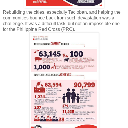
Rebuilding the cities, especially Tacloban, and helping the
communities bounce back from such devastation was a
challenge. It was a difficult task, but not an impossible one
for the Philippine Red Cross (PRC).