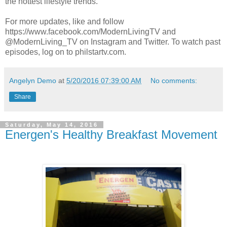
the hottest lifestyle trends.
For more updates, like and follow
https://www.facebook.com/ModernLivingTV and
@ModernLiving_TV on Instagram and Twitter. To watch past
episodes, log on to philstartv.com.
Angelyn Demo
at
5/20/2016 07:39:00 AM
No comments:
Share
Saturday, May 14, 2016
Energen's Healthy Breakfast Movement