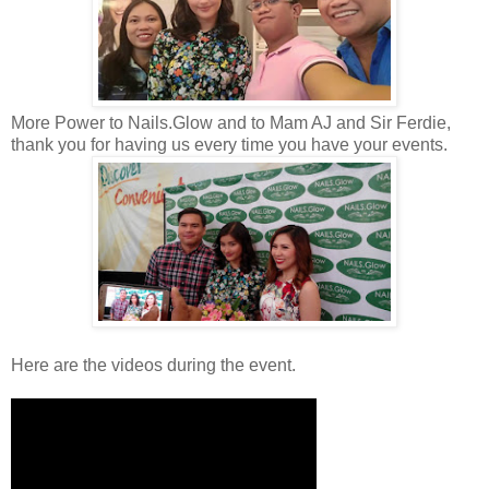
More Power to Nails.Glow and to Mam AJ and Sir Ferdie,
thank you for having us every time you have your events.
Here are the videos during the event.