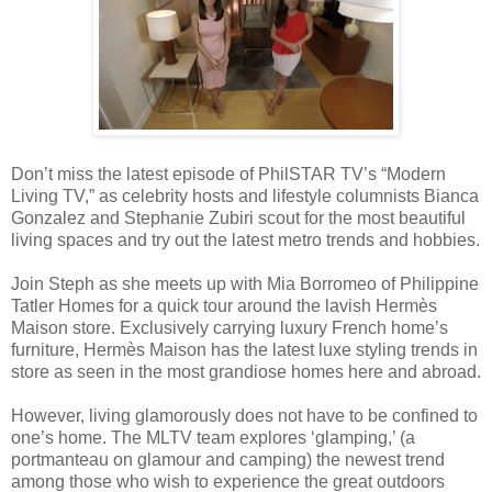
Don’t miss the latest episode of PhilSTAR TV’s “Modern
Living TV,” as celebrity hosts and lifestyle columnists Bianca
Gonzalez and Stephanie Zubiri scout for the most beautiful
living spaces and try out the latest metro trends and hobbies.
Join Steph as she meets up with Mia Borromeo of Philippine
Tatler Homes for a quick tour around the lavish Hermès
Maison store. Exclusively carrying luxury French home’s
furniture, Hermès Maison has the latest luxe styling trends in
store as seen in the most grandiose homes here and abroad.
However, living glamorously does not have to be confined to
one’s home. The MLTV team explores ‘glamping,’ (a
portmanteau on glamour and camping) the newest trend
among those who wish to experience the great outdoors