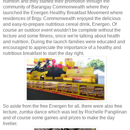
nutrition and they started their promotion through the
community of Barangay Commonwealth where they
launched the Energen Healthy Breakfast Movement where
residences of Brgy. Commonwealth enjoyed the delicious
and easy-to-prepare nutritious cereal drink, Energen. Of
course an outdoor event wouldn't be complete without the
lecture and some fitness, since we're talking about health
and nutrition. During the launch families were educated and
encouraged to appreciate the importance of a healthy and
nutritious breakfast to start the day right.
So aside from the free Energen for all, there were also free
lecture, zumba dance which was led by Rochelle Pangilinan
and of course some games and prizes to make the day
livelier.