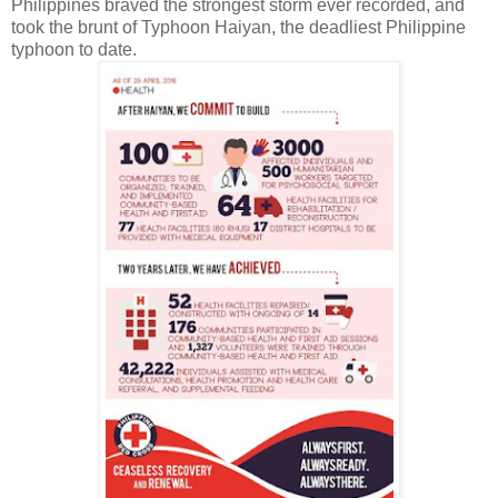
Philippines braved the strongest storm ever recorded, and
took the brunt of Typhoon Haiyan, the deadliest Philippine
typhoon to date.