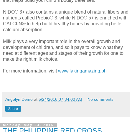
that helps build your child’s bodily defenses.
NIDO® 3+ also contains a unique blend of natural fibers and
nutrients called Prebio® 3, while NIDO® 5+ is enriched with
CALCI-N® to help build healthy bones by providing better
calcium absorption.
Milk plays a very important role in the overall growth and
development of children, and so it pays to know what they
need at different ages and stages of their growth for one to
make the right milk choice.
For more information, visit
www.lakingamazing.ph
Angelyn Demo
at
5/24/2016 07:34:00 AM
No comments:
Share
Monday, May 23, 2016
THE PHILIPPINE RED CROSS