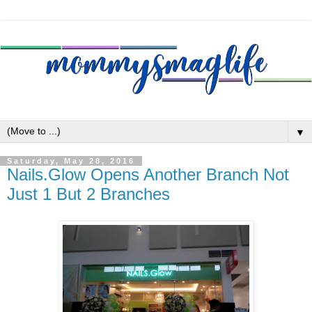
▼
Saturday, May 28, 2016
Nails.Glow Opens Another Branch Not
Just 1 But 2 Branches