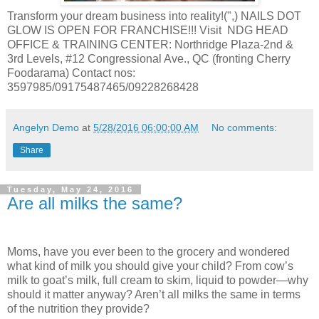
Transform your dream business into reality!(",) NAILS DOT
GLOW IS OPEN FOR FRANCHISE!!! Visit NDG HEAD
OFFICE & TRAINING CENTER: Northridge Plaza-2nd &
3rd Levels, #12 Congressional Ave., QC (fronting Cherry
Foodarama) Contact nos:
3597985/09175487465/09228268428
Angelyn Demo
at
5/28/2016 06:00:00 AM
No comments:
Share
Tuesday, May 24, 2016
Are all milks the same?
Moms, have you ever been to the grocery and wondered
what kind of milk you should give your child? From cow’s
milk to goat’s milk, full cream to skim, liquid to powder—why
should it matter anyway? Aren’t all milks the same in terms
of the nutrition they provide?