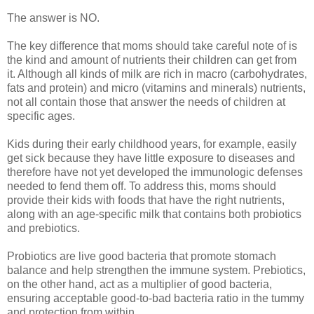
The answer is NO.
The key difference that moms should take careful note of is
the kind and amount of nutrients their children can get from
it. Although all kinds of milk are rich in macro (carbohydrates,
fats and protein) and micro (vitamins and minerals) nutrients,
not all contain those that answer the needs of children at
specific ages.
Kids during their early childhood years, for example, easily
get sick because they have little exposure to diseases and
therefore have not yet developed the immunologic defenses
needed to fend them off. To address this, moms should
provide their kids with foods that have the right nutrients,
along with an age-specific milk that contains both probiotics
and prebiotics.
Probiotics are live good bacteria that promote stomach
balance and help strengthen the immune system. Prebiotics,
on the other hand, act as a multiplier of good bacteria,
ensuring acceptable good-to-bad bacteria ratio in the tummy
and protection from within.