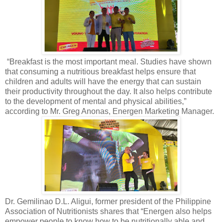
“Breakfast is the most important meal. Studies have shown
that consuming a nutritious breakfast helps ensure that
children and adults will have the energy that can sustain
their productivity throughout the day. It also helps contribute
to the development of mental and physical abilities,”
according to Mr. Greg Anonas, Energen Marketing Manager.
Dr. Gemilinao D.L. Aligui, former president of the Philippine
Association of Nutritionists shares that “Energen also helps
empower people to know how to be nutritionally able and