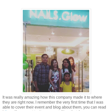
It was really amazing how this company made it to where
they are right now. I remember the very first time that I was
able to cover their event and blog about them, you can read