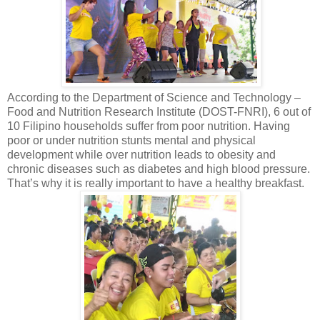
According to the Department of Science and Technology –
Food and Nutrition Research Institute (DOST-FNRI), 6 out of
10 Filipino households suffer from poor nutrition. Having
poor or under nutrition stunts mental and physical
development while over nutrition leads to obesity and
chronic diseases such as diabetes and high blood pressure.
That’s why it is really important to have a healthy breakfast.