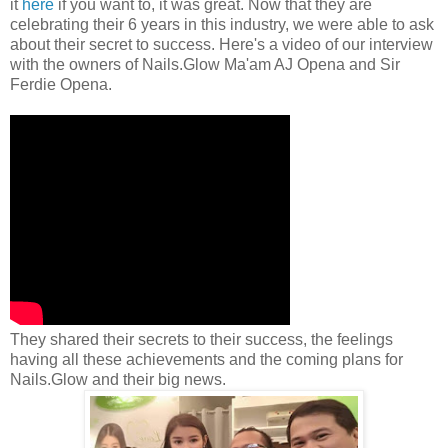
it
here
if you want to, it was great. Now that they are
celebrating their 6 years in this industry, we were able to ask
about their secret to success. Here's a video of our interview
with the owners of Nails.Glow Ma'am AJ Opena and Sir
Ferdie Opena.
They shared their secrets to their success, the feelings
having all these achievements and the coming plans for
Nails.Glow and their big news.