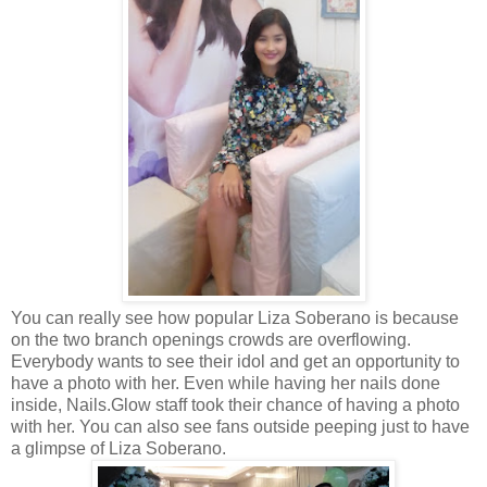
You can really see how popular Liza Soberano is because
on the two branch openings crowds are overflowing.
Everybody wants to see their idol and get an opportunity to
have a photo with her. Even while having her nails done
inside, Nails.Glow staff took their chance of having a photo
with her. You can also see fans outside peeping just to have
a glimpse of Liza Soberano.