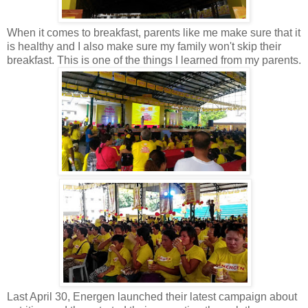
When it comes to breakfast, parents like me make sure that it
is healthy and I also make sure my family won't skip their
breakfast. This is one of the things I learned from my parents.
Last April 30, Energen launched their latest campaign about