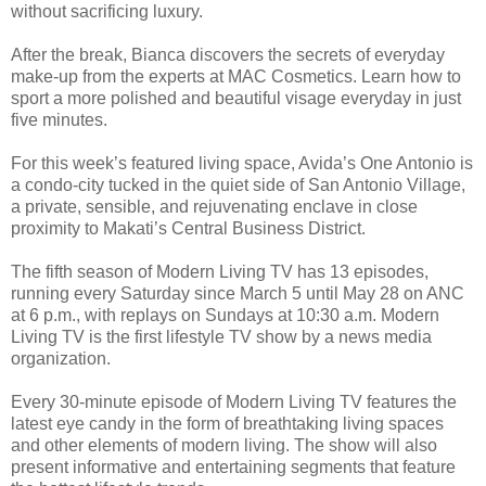
without sacrificing luxury.
After the break, Bianca discovers the secrets of everyday
make-up from the experts at MAC Cosmetics. Learn how to
sport a more polished and beautiful visage everyday in just
five minutes.
For this week’s featured living space, Avida’s One Antonio is
a condo-city tucked in the quiet side of San Antonio Village,
a private, sensible, and rejuvenating enclave in close
proximity to Makati’s Central Business District.
The fifth season of Modern Living TV has 13 episodes,
running every Saturday since March 5 until May 28 on ANC
at 6 p.m., with replays on Sundays at 10:30 a.m. Modern
Living TV is the first lifestyle TV show by a news media
organization.
Every 30-minute episode of Modern Living TV features the
latest eye candy in the form of breathtaking living spaces
and other elements of modern living. The show will also
present informative and entertaining segments that feature