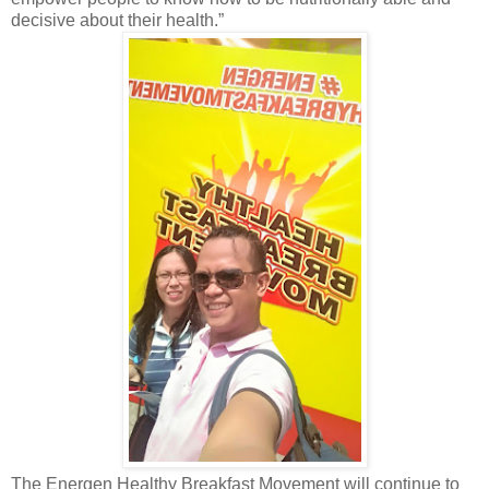
decisive about their health.”
The Energen Healthy Breakfast Movement will continue to