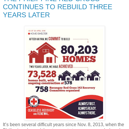
CONTINUES TO REBUILD THREE
YEARS LATER
It’s been several difficult years since Nov. 8, 2013, when the