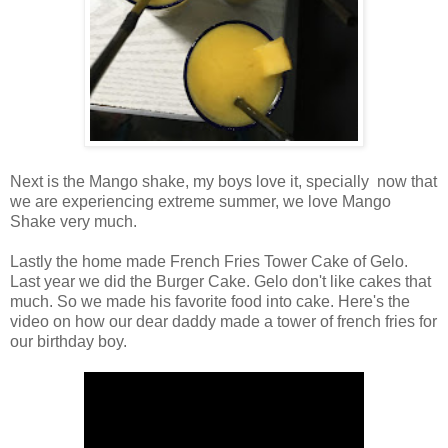
Next is the Mango shake, my boys love it, specially now that
we are experiencing extreme summer, we love Mango
Shake very much.
Lastly the home made French Fries Tower Cake of Gelo.
Last year we did the Burger Cake. Gelo don't like cakes that
much. So we made his favorite food into cake. Here's the
video on how our dear daddy made a tower of french fries for
our birthday boy.