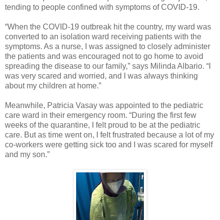
tending to people confined with symptoms of COVID-19.
“When the COVID-19 outbreak hit the country, my ward was
converted to an isolation ward receiving patients with the
symptoms. As a nurse, I was assigned to closely administer
the patients and was encouraged not to go home to avoid
spreading the disease to our family,” says Milinda Albario. “I
was very scared and worried, and I was always thinking
about my children at home.”
Meanwhile, Patricia Vasay was appointed to the pediatric
care ward in their emergency room. “During the first few
weeks of the quarantine, I felt proud to be at the pediatric
care. But as time went on, I felt frustrated because a lot of my
co-workers were getting sick too and I was scared for myself
and my son.”