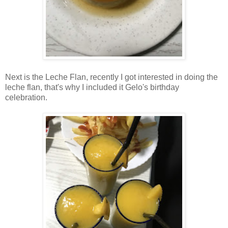
Next is the Leche Flan, recently I got interested in doing the
leche flan, that's why I included it Gelo's birthday
celebration.