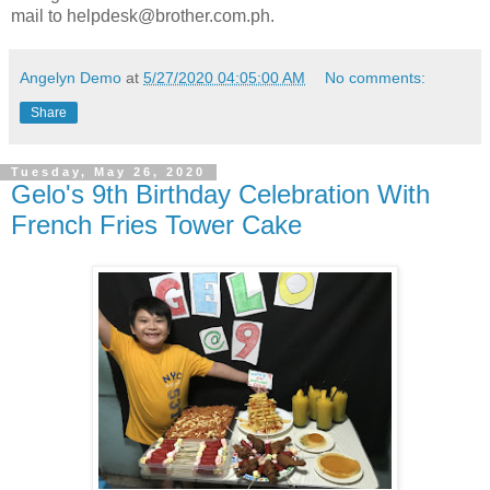
mail to helpdesk@brother.com.ph.
Angelyn Demo
at
5/27/2020 04:05:00 AM
No comments:
Share
Tuesday, May 26, 2020
Gelo's 9th Birthday Celebration With
French Fries Tower Cake