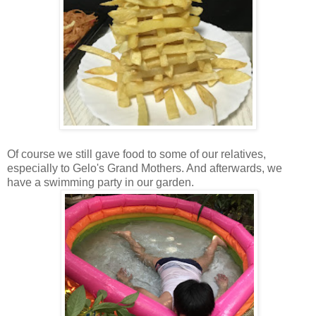
Of course we still gave food to some of our relatives,
especially to Gelo's Grand Mothers. And afterwards, we
have a swimming party in our garden.