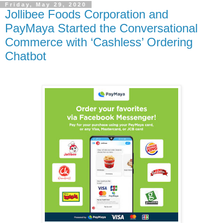
Friday, May 29, 2020
Jollibee Foods Corporation and
PayMaya Started the Conversational
Commerce with ‘Cashless’ Ordering
Chatbot