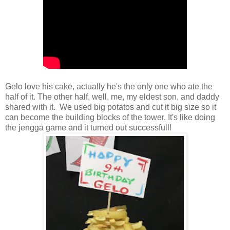
Gelo love his cake, actually he's the only one who ate the
half of it. The other half, well, me, my eldest son, and daddy
shared with it. We used big potatos and cut it big size so it
can become the building blocks of the tower. It's like doing
the jengga game and it turned out successfull!