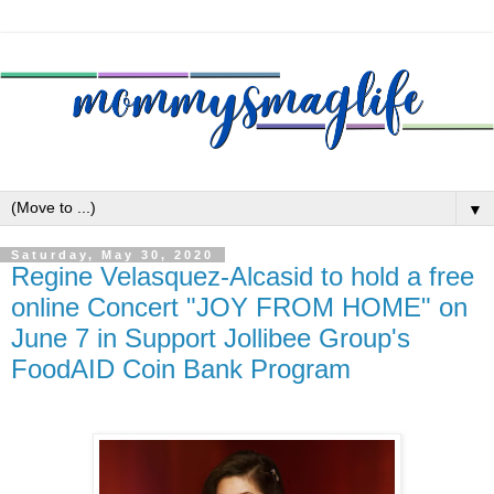
▼
Saturday, May 30, 2020
Regine Velasquez-Alcasid to hold a free
online Concert "JOY FROM HOME" on
June 7 in Support Jollibee Group's
FoodAID Coin Bank Program