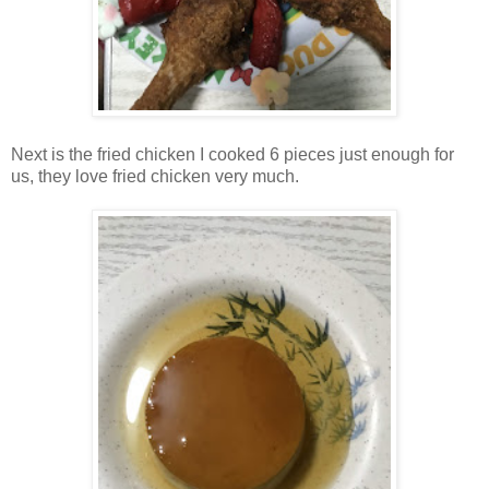
Next is the fried chicken I cooked 6 pieces just enough for
us, they love fried chicken very much.