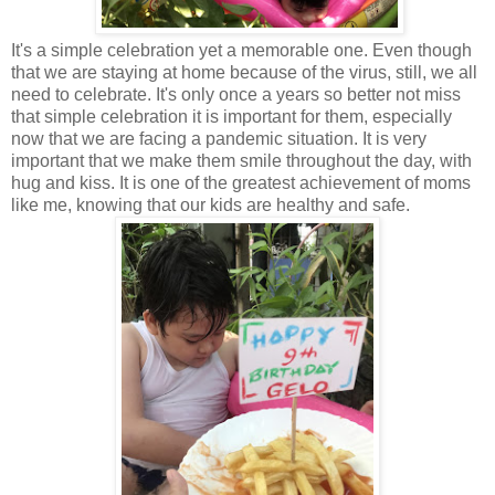
It's a simple celebration yet a memorable one. Even though
that we are staying at home because of the virus, still, we all
need to celebrate. It's only once a years so better not miss
that simple celebration it is important for them, especially
now that we are facing a pandemic situation. It is very
important that we make them smile throughout the day, with
hug and kiss. It is one of the greatest achievement of moms
like me, knowing that our kids are healthy and safe.