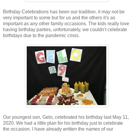
Birthday Celebrations has been our tradition, it may not be
very important to some but for us and the others it's as
important as any other family occasions. The kids really love
having birthday parties, unfortunately, we couldn't celebrate
birthdays due to the pandemic crisis.
Our youngest son, Gelo, celebrated his birthday last May 11,
2020. We had a little plan for his birthday just to celebrate
the occasion. I have already written the names of our