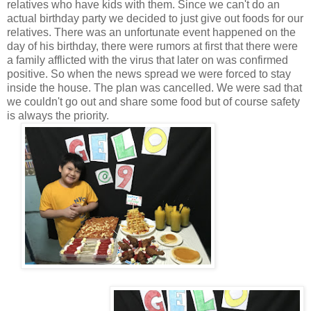
relatives who have kids with them. Since we can't do an
actual birthday party we decided to just give out foods for our
relatives. There was an unfortunate event happened on the
day of his birthday, there were rumors at first that there were
a family afflicted with the virus that later on was confirmed
positive. So when the news spread we were forced to stay
inside the house. The plan was cancelled. We were sad that
we couldn't go out and share some food but of course safety
is always the priority.