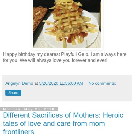
Happy birthday my dearest Playfull Gelo. I am always here
for you. We will always love you forever and ever!
Angelyn Demo
at
5/26/2020 11:56:00 AM
No comments:
Share
Monday, May 25, 2020
Different Sacrifices of Mothers: Heroic
tales of love and care from mom
frontliners