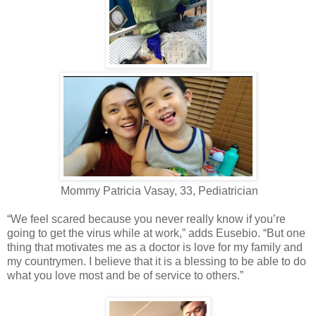
Mommy Patricia Vasay, 33, Pediatrician
“We feel scared because you never really know if you’re
going to get the virus while at work,” adds Eusebio. “But one
thing that motivates me as a doctor is love for my family and
my countrymen. I believe that it is a blessing to be able to do
what you love most and be of service to others.”