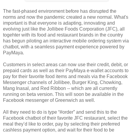
The fast-phased environment before has disrupted the
norms and now the pandemic created a new normal. What's
important is that everyone is adapting, innovating and
evolving just like the Jollibee Foods Corporation (JFC), all
togehter with its food and restaurant brands in the country
has begun piloting an interactive mobile ordering system via
chatbot, with a seamless payment experience powered by
PayMaya.
Customers in select areas can now use their credit, debit, or
prepaid cards as well as their PayMaya e-wallet accounts to
pay for their favorite food items and meals via the Facebook
Messenger channels of Jollibee, Burger King, Chowking,
Mang Inasal, and Red Ribbon -- which are all currently
running on beta version. This will soon be available in the
Facebook messenger of Greenwich as well.
All they need to do is type “#order” and send this to the
Facebook chatbot of their favorite JFC restaurant, select the
meal they’d like to order, pay by selecting their preferred
cashless payment option, and wait for their food to be