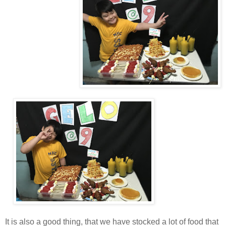
It is also a good thing, that we have stocked a lot of food that