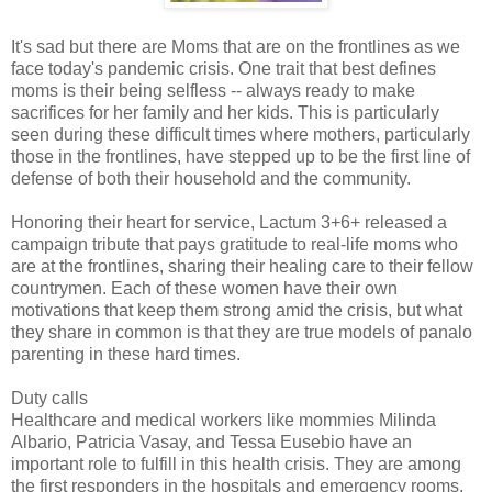
It's sad but there are Moms that are on the frontlines as we
face today's pandemic crisis. One trait that best defines
moms is their being selfless -- always ready to make
sacrifices for her family and her kids. This is particularly
seen during these difficult times where mothers, particularly
those in the frontlines, have stepped up to be the first line of
defense of both their household and the community.
Honoring their heart for service, Lactum 3+6+ released a
campaign tribute that pays gratitude to real-life moms who
are at the frontlines, sharing their healing care to their fellow
countrymen. Each of these women have their own
motivations that keep them strong amid the crisis, but what
they share in common is that they are true models of panalo
parenting in these hard times.
Duty calls
Healthcare and medical workers like mommies Milinda
Albario, Patricia Vasay, and Tessa Eusebio have an
important role to fulfill in this health crisis. They are among
the first responders in the hospitals and emergency rooms,