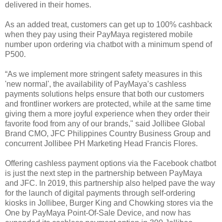
delivered in their homes.
As an added treat, customers can get up to 100% cashback
when they pay using their PayMaya registered mobile
number upon ordering via chatbot with a minimum spend of
P500.
“As we implement more stringent safety measures in this
'new normal', the availability of PayMaya’s cashless
payments solutions helps ensure that both our customers
and frontliner workers are protected, while at the same time
giving them a more joyful experience when they order their
favorite food from any of our brands," said Jollibee Global
Brand CMO, JFC Philippines Country Business Group and
concurrent Jollibee PH Marketing Head Francis Flores.
Offering cashless payment options via the Facebook chatbot
is just the next step in the partnership between PayMaya
and JFC. In 2019, this partnership also helped pave the way
for the launch of digital payments through self-ordering
kiosks in Jollibee, Burger King and Chowking stores via the
One by PayMaya Point-Of-Sale Device, and now has