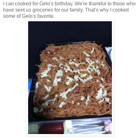
I can cooked for Gelo's birthday. We're thankful to those who
have sent us groceries for our family. That's why I cooked
some of Gelo's favorite.