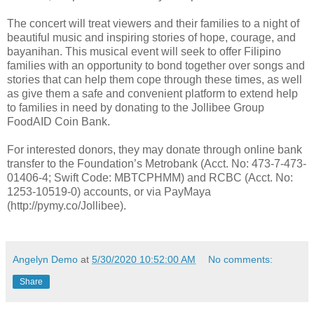
The concert will treat viewers and their families to a night of
beautiful music and inspiring stories of hope, courage, and
bayanihan. This musical event will seek to offer Filipino
families with an opportunity to bond together over songs and
stories that can help them cope through these times, as well
as give them a safe and convenient platform to extend help
to families in need by donating to the Jollibee Group
FoodAID Coin Bank.
For interested donors, they may donate through online bank
transfer to the Foundation’s Metrobank (Acct. No: 473-7-473-
01406-4; Swift Code: MBTCPHMM) and RCBC (Acct. No:
1253-10519-0) accounts, or via PayMaya
(http://pymy.co/Jollibee).
Angelyn Demo
at
5/30/2020 10:52:00 AM
No comments:
Share