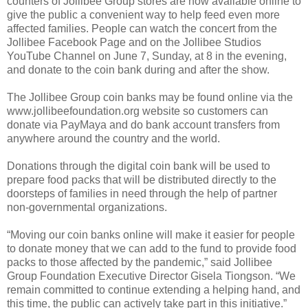
counters of Jollibee Group stores are now available online to
give the public a convenient way to help feed even more
affected families. People can watch the concert from the
Jollibee Facebook Page and on the Jollibee Studios
YouTube Channel on June 7, Sunday, at 8 in the evening,
and donate to the coin bank during and after the show.
The Jollibee Group coin banks may be found online via the
www.jollibeefoundation.org website so customers can
donate via PayMaya and do bank account transfers from
anywhere around the country and the world.
Donations through the digital coin bank will be used to
prepare food packs that will be distributed directly to the
doorsteps of families in need through the help of partner
non-governmental organizations.
“Moving our coin banks online will make it easier for people
to donate money that we can add to the fund to provide food
packs to those affected by the pandemic,” said Jollibee
Group Foundation Executive Director Gisela Tiongson. “We
remain committed to continue extending a helping hand, and
this time, the public can actively take part in this initiative.”