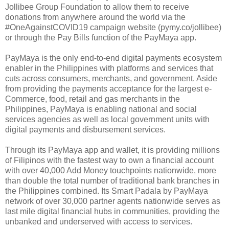
Jollibee Group Foundation to allow them to receive
donations from anywhere around the world via the
#OneAgainstCOVID19 campaign website (pymy.co/jollibee)
or through the Pay Bills function of the PayMaya app.
PayMaya is the only end-to-end digital payments ecosystem
enabler in the Philippines with platforms and services that
cuts across consumers, merchants, and government. Aside
from providing the payments acceptance for the largest e-
Commerce, food, retail and gas merchants in the
Philippines, PayMaya is enabling national and social
services agencies as well as local government units with
digital payments and disbursement services.
Through its PayMaya app and wallet, it is providing millions
of Filipinos with the fastest way to own a financial account
with over 40,000 Add Money touchpoints nationwide, more
than double the total number of traditional bank branches in
the Philippines combined. Its Smart Padala by PayMaya
network of over 30,000 partner agents nationwide serves as
last mile digital financial hubs in communities, providing the
unbanked and underserved with access to services.