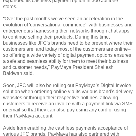
expanded its cashless payment option in 300 Jollibee
stores.
“Over the past months we've seen an acceleration in the
evolution of 'conversational commerce', with businesses and
entrepreneurs harnessing their networks through chat apps
to continue selling their products. During this time,
businesses like JFC's brands need to be present where their
customers are, and today most of the customers are online–
so offering a wide variety of digital payment options ensures
a safe and seamless ability for them to meet their business
and customer needs," PayMaya President Shailesh
Baidwan said.
Soon, JFC will also be rolling out PayMaya’s Digital Invoice
solution when ordering online via its various brand's delivery
websites or through their respective hotlines, allowing
customers to receive an invoice with a payment link via SMS
or email so that they can also pay using any card or using
their PayMaya account.
Aside from enabling the cashless payments acceptance of
various JFC brands, PayMaya has also partnered with