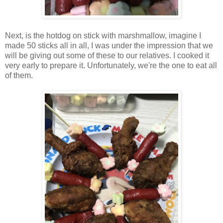
Next, is the hotdog on stick with marshmallow, imagine I
made 50 sticks all in all, I was under the impression that we
will be giving out some of these to our relatives. I cooked it
very early to prepare it. Unfortunately, we're the one to eat all
of them.