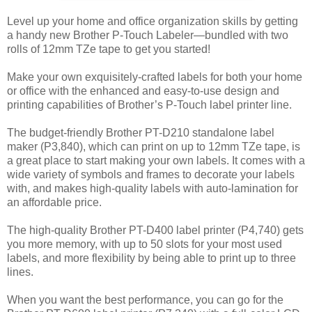
Level up your home and office organization skills by getting
a handy new Brother P-Touch Labeler—bundled with two
rolls of 12mm TZe tape to get you started!
Make your own exquisitely-crafted labels for both your home
or office with the enhanced and easy-to-use design and
printing capabilities of Brother’s P-Touch label printer line.
The budget-friendly Brother PT-D210 standalone label
maker (P3,840), which can print on up to 12mm TZe tape, is
a great place to start making your own labels. It comes with a
wide variety of symbols and frames to decorate your labels
with, and makes high-quality labels with auto-lamination for
an affordable price.
The high-quality Brother PT-D400 label printer (P4,740) gets
you more memory, with up to 50 slots for your most used
labels, and more flexibility by being able to print up to three
lines.
When you want the best performance, you can go for the