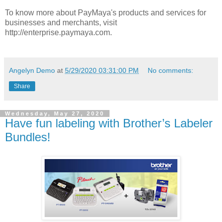
To know more about PayMaya's products and services for
businesses and merchants, visit
http://enterprise.paymaya.com.
Angelyn Demo
at
5/29/2020 03:31:00 PM
No comments:
Share
Wednesday, May 27, 2020
Have fun labeling with Brother’s Labeler
Bundles!