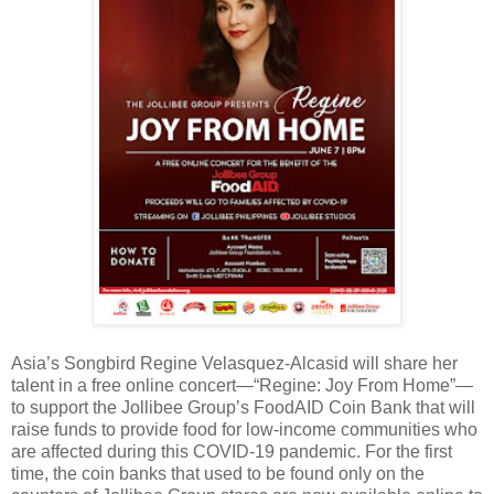
Asia’s Songbird Regine Velasquez-Alcasid will share her
talent in a free online concert—“Regine: Joy From Home”—
to support the Jollibee Group’s FoodAID Coin Bank that will
raise funds to provide food for low-income communities who
are affected during this COVID-19 pandemic. For the first
time, the coin banks that used to be found only on the