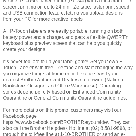
Brother PT-D600 label printer (P7,240) with a full-color LCD
screen, printing on up to 24mm TZe tape, faster print speed,
and USB connection feature, letting you upload designs
from your PC for more creative labels.
All P-Touch labelers are easily portable, running on both
battery power and a charger, and pack a flexible QWERTY
keyboard plus preview screen that can help you quickly
create your designs.
It’s never too late to up your label game! Get your own P-
Touch Labeler with free TZe tape and start changing the way
you organize things at home or in the office. Visit your
nearest Brother Authorized Dealers nationwide (National
Bookstore, Octagon, and Office Warehouse). Operating
stores depend per city based on Enhanced Community
Quarantine or General Community Quarantine guidelines.
For more details on this promo, customers may visit our
Facebook page
https://www.facebook.com/BROTHERatyourside/. They can
also call the Brother Helpdesk Hotline at (02) 8 581-9898, or
through the toll-free line at 1-10-BROTHER or send an e-