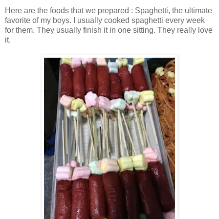
Here are the foods that we prepared : Spaghetti, the ultimate
favorite of my boys. I usually cooked spaghetti every week
for them. They usually finish it in one sitting. They really love
it.