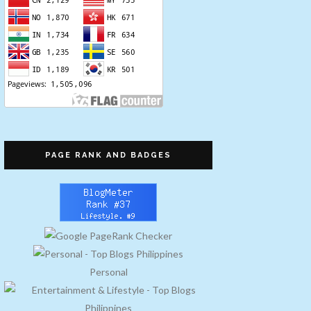
PAGE RANK AND BADGES
Personal