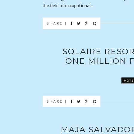
the field of occupational...
SHARE |
SOLAIRE RESORT
ONE MILLION F
HOTE
SHARE |
MAJA SALVADO