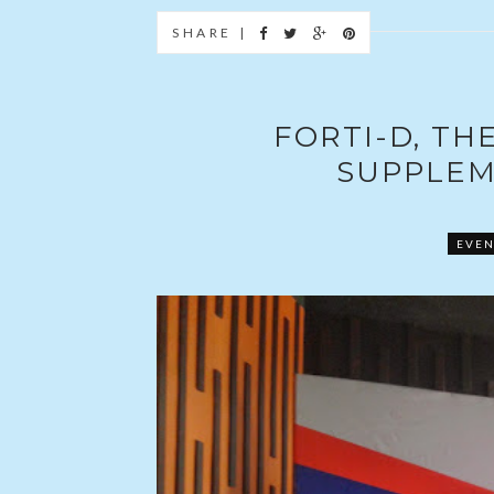
SHARE |
FORTI-D, TH
SUPPLEM
EVEN