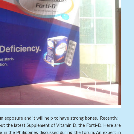
n exposure and it will help to have strong bones. Recently, I
out the latest Supplement of Vitamin D, the Forti-D. Here are
 in the Philippines discussed during the forum. An expert in