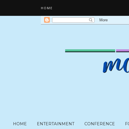
HOME
HOME
ENTERTAINMENT
CONFERENCE
F