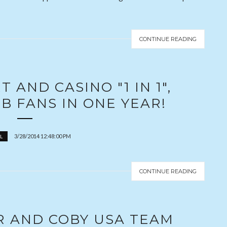
CONTINUE READING
 AND CASINO "1 IN 1",
B FANS IN ONE YEAR!
3/28/2014 12:48:00 PM
L
CONTINUE READING
R AND COBY USA TEAM