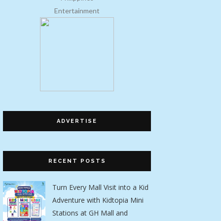
Entertainment
ADVERTISE
RECENT POSTS
Turn Every Mall Visit into a Kid
Adventure with Kidtopia Mini
Stations at GH Mall and