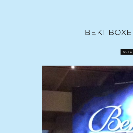
BEKI BOXE
ACTO