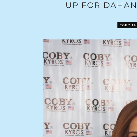
UP FOR DAHAN
COBY TA