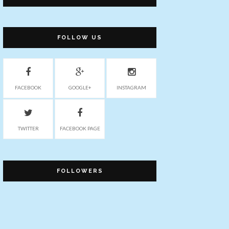
FOLLOW US
FACEBOOK
GOOGLE+
INSTAGRAM
TWITTER
FACEBOOK PAGE
FOLLOWERS