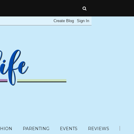
SHION
PARENTING
EVENTS
REVIEWS