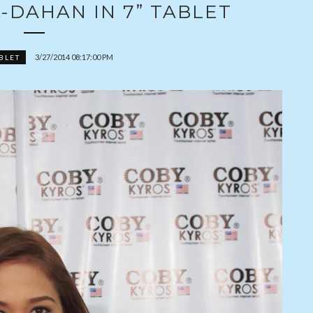
-DAHAN IN 7” TABLET
3/27/2014 08:17:00 PM
BLET