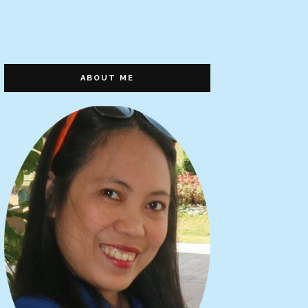
ABOUT ME