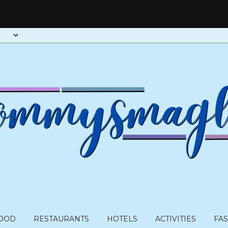
OOD
RESTAURANTS
HOTELS
ACTIVITIES
FA