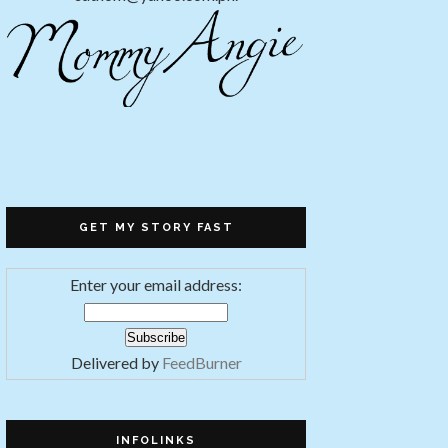
GET MY STORY FAST
Enter your email address:
Delivered by
FeedBurner
INFOLINKS