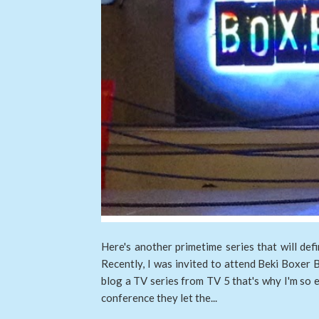
Here's another primetime series that will def
Recently, I was invited to attend Beki Boxer Bl
blog a TV series from TV 5 that's why I'm so e
conference they let the...