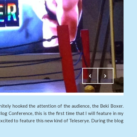
initely hooked the attention of the audience, the Beki Boxer.
og Conference, this is the first time that I will feature in my
xcited to feature this new kind of Teleserye. During the blog