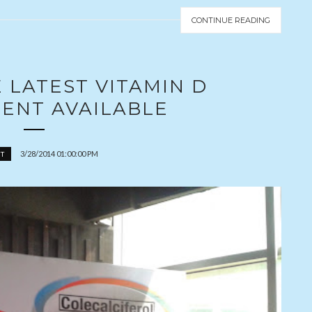
CONTINUE READING
E LATEST VITAMIN D
ENT AVAILABLE
3/28/2014 01:00:00 PM
T