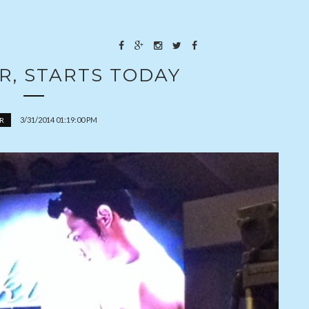
R, STARTS TODAY
3/31/2014 01:19:00 PM
R