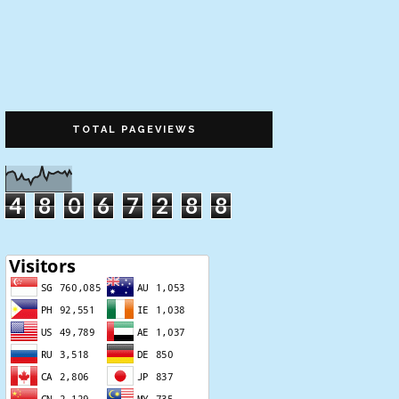
TOTAL PAGEVIEWS
4
8
0
6
7
2
8
8