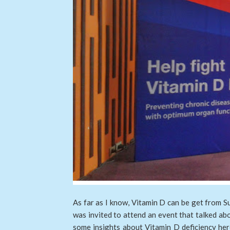
As far as I know, Vitamin D can be get from Su
was invited to attend an event that talked ab
some insights about Vitamin D deficiency here