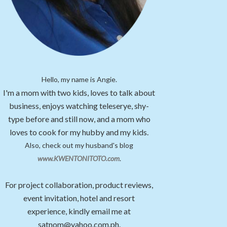
Hello, my name is Angie.
I'm a mom with two kids, loves to talk about
business, enjoys watching teleserye, shy-
type before and still now, and a mom who
loves to cook for my hubby and my kids.
Also, check out my husband's blog
www.KWENTONITOTO.com
.
For project collaboration, product reviews,
event invitation, hotel and resort
experience, kindly email me at
satnom@yahoo.com.ph.