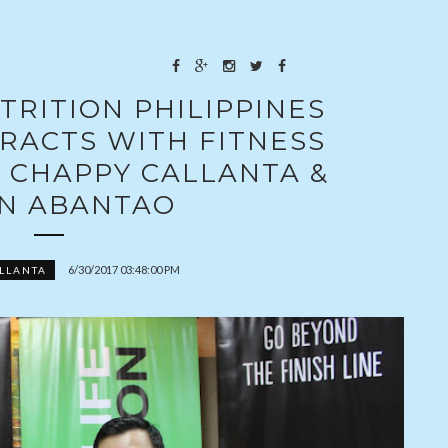
TRITION PHILIPPINES
RACTS WITH FITNESS
 CHAPPY CALLANTA &
N ABANTAO
6/30/2017 03:48:00 PM
LLANTA