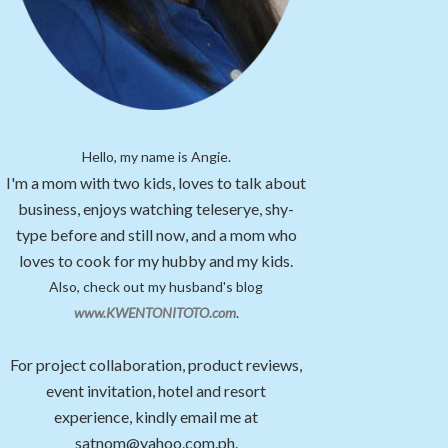
Hello, my name is Angie.
I'm a mom with two kids, loves to talk about
business, enjoys watching teleserye, shy-
type before and still now, and a mom who
loves to cook for my hubby and my kids.
Also, check out my husband's blog
www.KWENTONITOTO.com
.
For project collaboration, product reviews,
event invitation, hotel and resort
experience, kindly email me at
satnom@yahoo.com.ph.