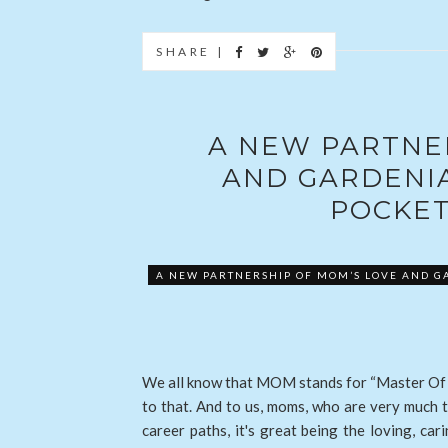
SHARE |
A NEW PARTNE
AND GARDENI
POCKET
A NEW PARTNERSHIP OF MOM’S LOVE AND G
We all know that MOM stands for “Master Of 
to that. And to us, moms, who are very much t
career paths, it's great being the loving, c