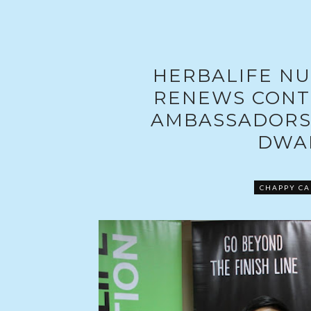
HERBALIFE NU
RENEWS CONT
AMBASSADORS
DWA
CHAPPY CA