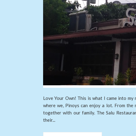
Love Your Own! This is what I came into my mi
where we, Pinoys can enjoy a lot. From the 
together with our family. The Salu Restaura
their...