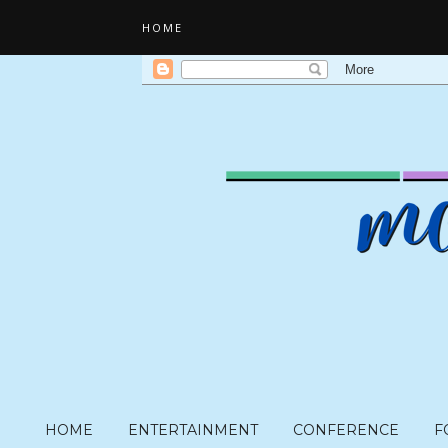
HOME
HOME
ENTERTAINMENT
CONFERENCE
F