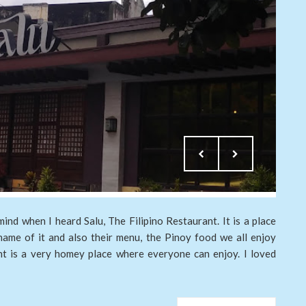
nd when I heard Salu, The Filipino Restaurant. It is a place
name of it and also their menu, the Pinoy food we all enjoy
nt is a very homey place where everyone can enjoy. I loved