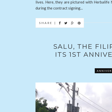
lives. Here, they are pictured with Herbalife
during the contract signing...
SHARE |
SALU, THE FIL
ITS 1ST ANNI
ANNIVER