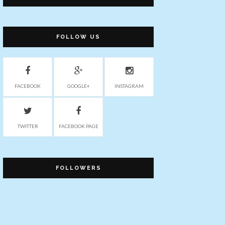
FOLLOW US
FACEBOOK
GOOGLE+
INSTAGRAM
TWITTER
FACEBOOK PAGE
FOLLOWERS