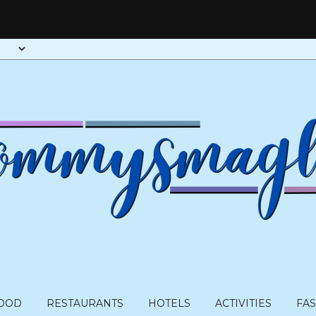
OOD
RESTAURANTS
HOTELS
ACTIVITIES
FA