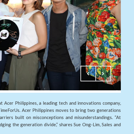
t Acer Philippines, a leading tech and innovations company,
TimeForUs. Acer Philippines moves to bring two generations
rriers built on misconceptions and misunderstandings. “At
ridging the generation divide,” shares Sue Ong-Lim, Sales and