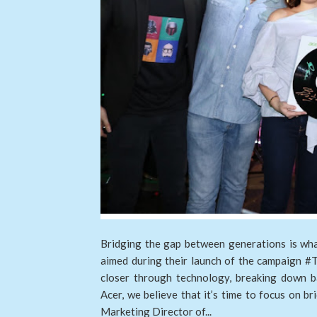
Bridging the gap between generations is wha
aimed during their launch of the campaign #
closer through technology, breaking down ba
Acer, we believe that it’s time to focus on b
Marketing Director of...