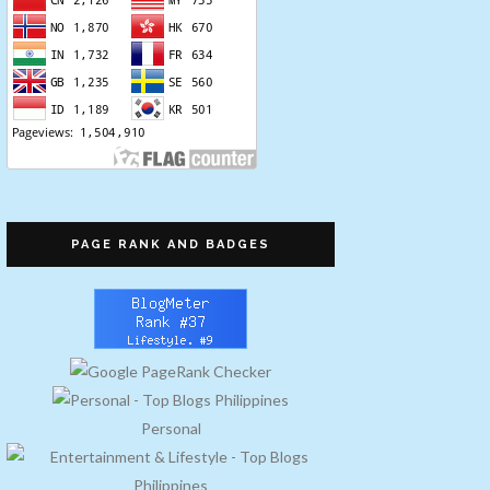
PAGE RANK AND BADGES
Personal