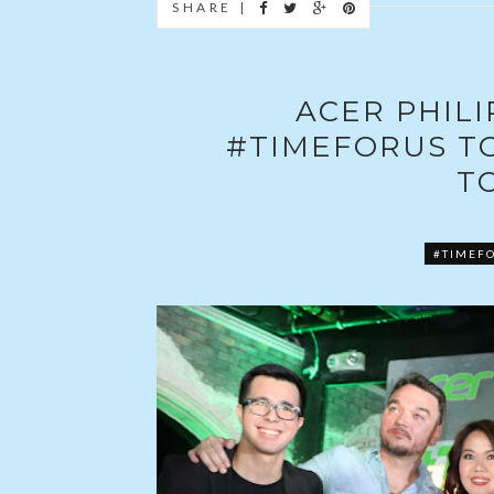
SHARE |
ACER PHIL
#TIMEFORUS T
T
#TIMEF