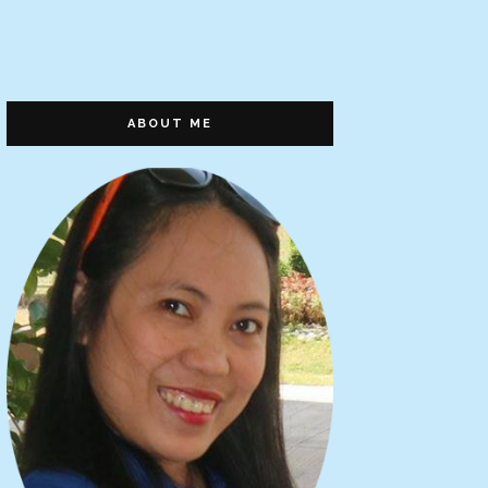
ABOUT ME