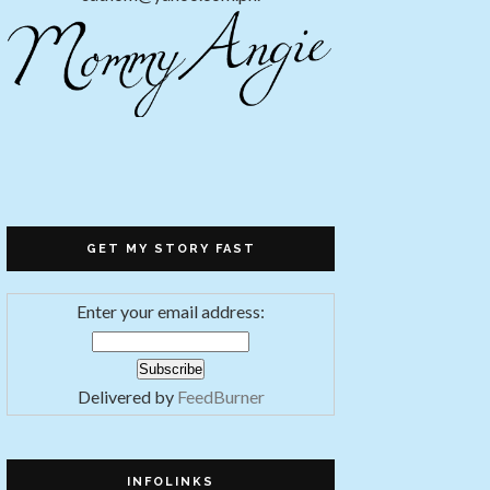
GET MY STORY FAST
Enter your email address:
Delivered by
FeedBurner
INFOLINKS