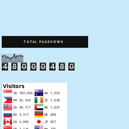
TOTAL PAGEVIEWS
4
8
0
0
0
4
8
0