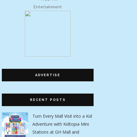
Entertainment
ADVERTISE
RECENT POSTS
Turn Every Mall Visit into a Kid
Adventure with Kidtopia Mini
Stations at GH Mall and