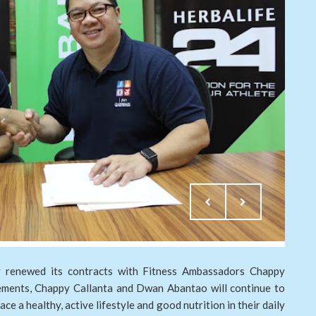
ly renewed its contracts with Fitness Ambassadors Chappy
ments, Chappy Callanta and Dwan Abantao will continue to
ace a healthy, active lifestyle and good nutrition in their daily