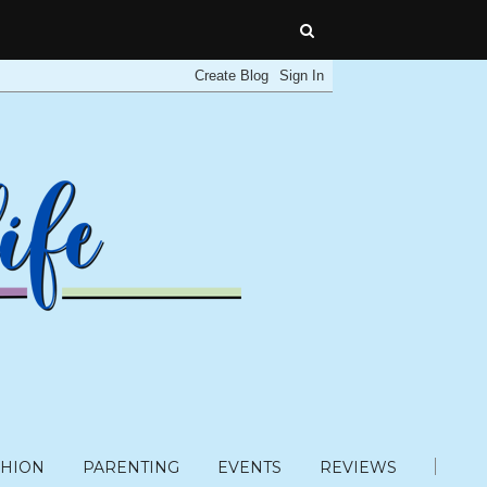
SHION
PARENTING
EVENTS
REVIEWS