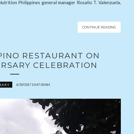
 Nutrition Philippines general manager Rosalio T. Valenzuela,
CONTINUE READING
IPINO RESTAURANT ON
VERSARY CELEBRATION
6/30/2017 10:47:00 AM
SARY