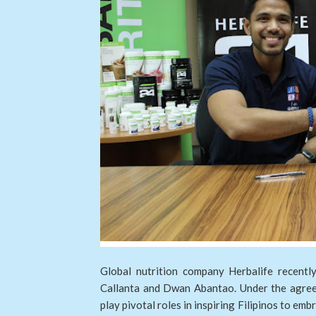
Global nutrition company Herbalife recent
Callanta and Dwan Abantao. Under the agree
play pivotal roles in inspiring Filipinos to embr