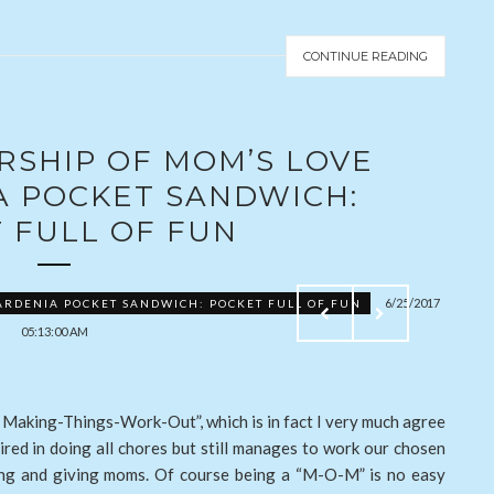
CONTINUE READING
RSHIP OF MOM’S LOVE
A POCKET SANDWICH:
 FULL OF FUN
6/25/2017
ARDENIA POCKET SANDWICH: POCKET FULL OF FUN
05:13:00 AM
Making-Things-Work-Out”, which is in fact I very much agree
ired in doing all chores but still manages to work our chosen
aring and giving moms. Of course being a “M-O-M” is no easy