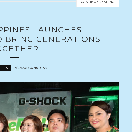
CONTINUE READING
IPPINES LAUNCHES
O BRING GENERATIONS
OGETHER
6/27/2017 09:40:00 AM
ORUS