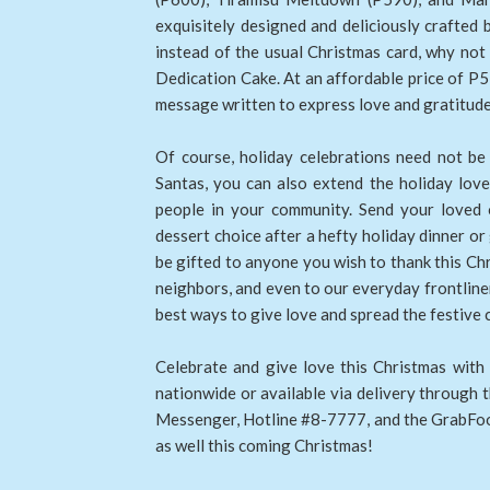
exquisitely designed and deliciously crafted 
instead of the usual Christmas card, why not
Dedication Cake. At an affordable price of P5
message written to express love and gratitude 
Of course, holiday celebrations need not be
Santas, you can also extend the holiday love
people in your community. Send your loved o
dessert choice after a hefty holiday dinner o
be gifted to anyone you wish to thank this Chri
neighbors, and even to our everyday frontliners
best ways to give love and spread the festive 
Celebrate and give love this Christmas with 
nationwide or available via delivery through
Messenger, Hotline #8-7777, and the GrabFoo
as well this coming Christmas!