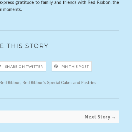
 express gratitude to family and friends with Red Ribbon, the
ial moments.
E THIS STORY
SHARE ON TWITTER
PIN THIS POST
Red Ribbon
,
Red Ribbon's Special Cakes and Pastries
Next Story →