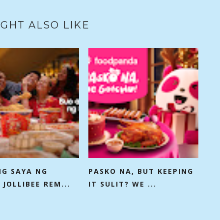
GHT ALSO LIKE
NG SAYA NG
PASKO NA, BUT KEEPING
 JOLLIBEE REM...
IT SULIT? WE ...