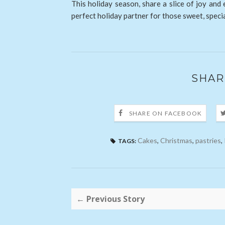
This holiday season, share a slice of joy and
perfect holiday partner for those sweet, spec
SHAR
SHARE ON FACEBOOK
Cakes
,
Christmas
,
pastries
,
TAGS:
← Previous Story