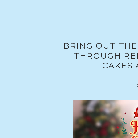
BRING OUT THE
THROUGH RED
CAKES 
1