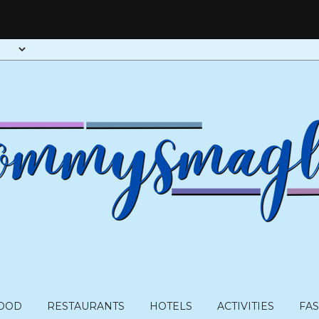
OOD
RESTAURANTS
HOTELS
ACTIVITIES
FA