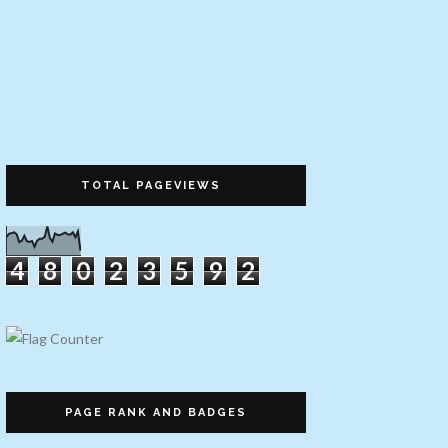
TOTAL PAGEVIEWS
4
8
0
2
3
5
9
2
PAGE RANK AND BADGES