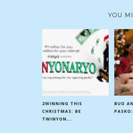
YOU MI
2WINNING THIS
BUO A
CHRISTMAS: BE
PASKO:
TWINYON...