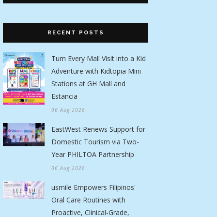
RECENT POSTS
Turn Every Mall Visit into a Kid
Adventure with Kidtopia Mini
Stations at GH Mall and
Estancia
06 Aug 2026
EastWest Renews Support for
Domestic Tourism via Two-
Year PHILTOA Partnership
06 Aug 2026
usmile Empowers Filipinos'
Oral Care Routines with
Proactive, Clinical-Grade,