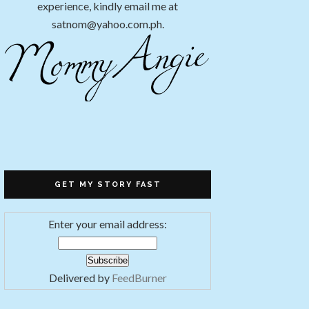
experience, kindly email me at
satnom@yahoo.com.ph.
GET MY STORY FAST
Enter your email address:
Delivered by
FeedBurner