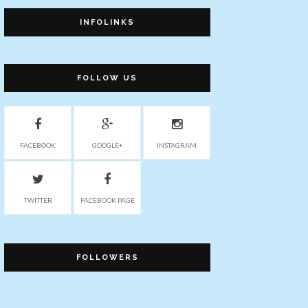
INFOLINKS
FOLLOW US
FACEBOOK
GOOGLE+
INSTAGRAM
TWITTER
FACEBOOK PAGE
FOLLOWERS