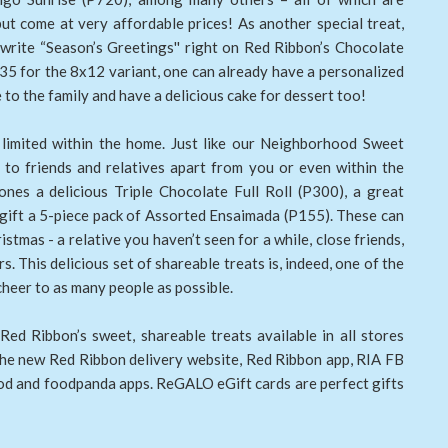
but come at very affordable prices! As another special treat,
 write “Season’s Greetings'' right on Red Ribbon’s Chocolate
35 for the 8x12 variant, one can already have a personalized
to the family and have a delicious cake for dessert too!
 limited within the home. Just like our Neighborhood Sweet
 to friends and relatives apart from you or even within the
nes a delicious Triple Chocolate Full Roll (P300), a great
r gift a 5-piece pack of Assorted Ensaimada (P155). These can
stmas - a relative you haven’t seen for a while, close friends,
. This delicious set of shareable treats is, indeed, one of the
cheer to as many people as possible.
Red Ribbon’s sweet, shareable treats available in all stores
 the new Red Ribbon delivery website, Red Ribbon app, RIA FB
d and foodpanda apps. ReGALO eGift cards are perfect gifts