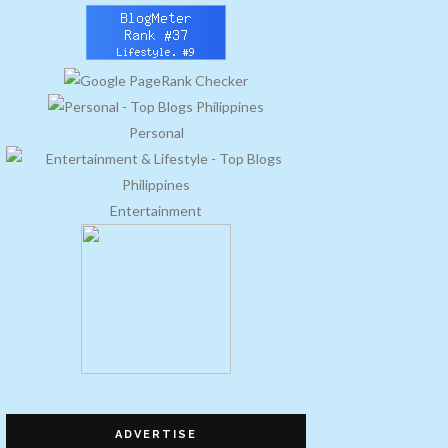
Personal
Entertainment
ADVERTISE