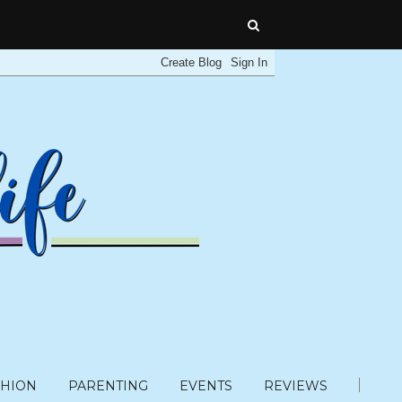
SHION
PARENTING
EVENTS
REVIEWS