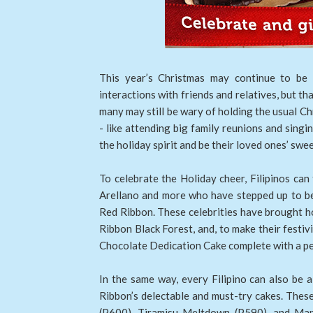
This year’s Christmas may continue to be 
interactions with friends and relatives, but th
many may still be wary of holding the usual Ch
- like attending big family reunions and singi
the holiday spirit and be their loved ones’ sw
To celebrate the Holiday cheer, Filipinos can 
Arellano and more who have stepped up to b
Red Ribbon. These celebrities have brought ho
Ribbon Black Forest, and, to make their festiv
Chocolate Dedication Cake complete with a p
In the same way, every Filipino can also be 
Ribbon’s delectable and must-try cakes. These
(P600), Tiramisu Meltdown (P590), and Man