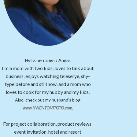
Hello, my name is Angie.
I'm a mom with two kids, loves to talk about
business, enjoys watching teleserye, shy-
type before and still now, and a mom who
loves to cook for my hubby and my kids.
Also, check out my husband's blog
www.KWENTONITOTO.com
.
For project collaboration, product reviews,
event invitation, hotel and resort