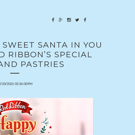
 SWEET SANTA IN YOU
 RIBBON’S SPECIAL
AND PASTRIES
2/20/2021 03:36:00 PM