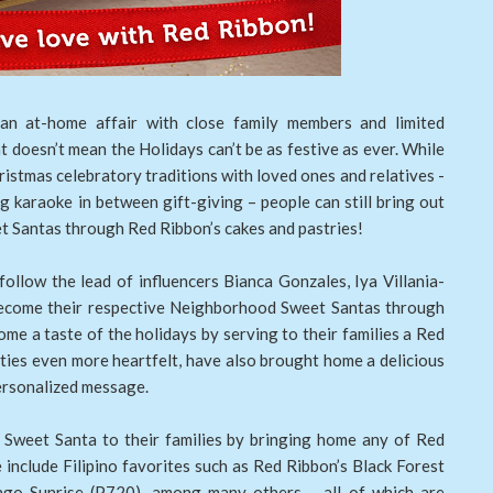
an at-home affair with close family members and limited
at doesn’t mean the Holidays can’t be as festive as ever. While
ristmas celebratory traditions with loved ones and relatives -
ng karaoke in between gift-giving – people can still bring out
eet Santas through Red Ribbon’s cakes and pastries!
follow the lead of influencers Bianca Gonzales, Iya Villania-
ecome their respective Neighborhood Sweet Santas through
me a taste of the holidays by serving to their families a Red
ities even more heartfelt, have also brought home a delicious
ersonalized message.
a Sweet Santa to their families by bringing home any of Red
 include Filipino favorites such as Red Ribbon’s Black Forest
go Sunrise (P720), among many others – all of which are