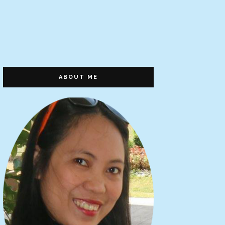
ABOUT ME