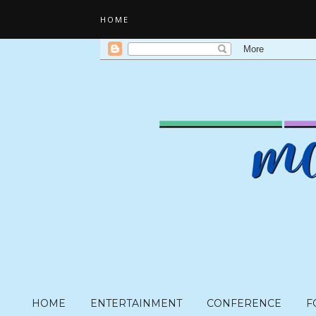
HOME
HOME
ENTERTAINMENT
CONFERENCE
F