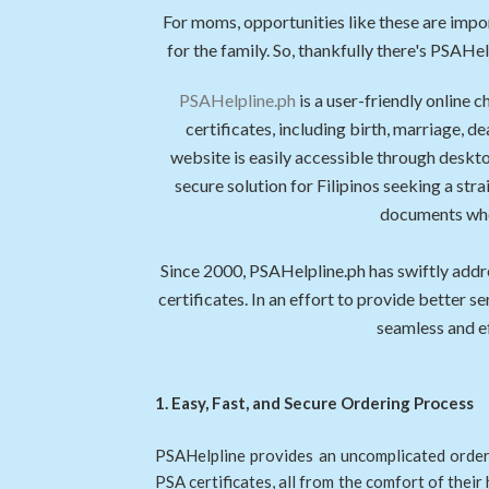
For moms, opportunities like these are imp
for the family. So, thankfully there's PSAH
PSAHelpline.ph
is a user-friendly online 
certificates, including birth, marriage
website is easily accessible through deskto
secure solution for Filipinos seeking a stra
documents wher
Since 2000, PSAHelpline.ph has swiftly addr
certificates. In an effort to provide better 
seamless and ef
1. Easy, Fast, and Secure Ordering Process
PSAHelpline provides an uncomplicated orderi
PSA certificates, all from the comfort of their