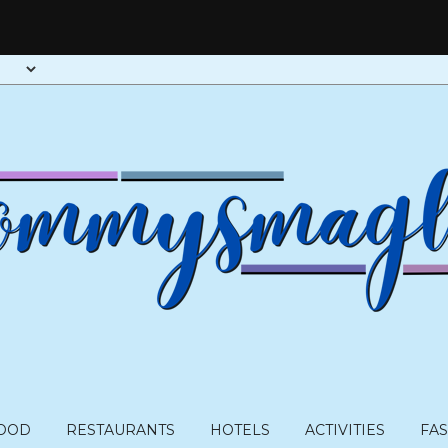
OOD
RESTAURANTS
HOTELS
ACTIVITIES
FA