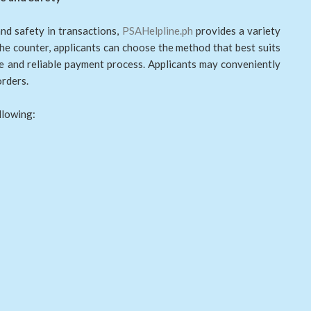
nd safety in transactions,
PSAHelpline.ph
provides a variety
he counter, applicants can choose the method that best suits
re and reliable payment process. Applicants may conveniently
orders.
llowing: