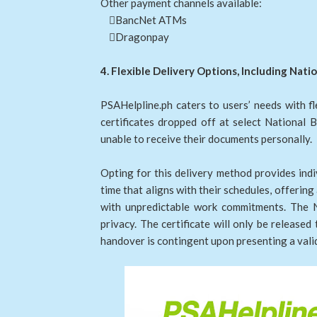
Other payment channels available:
BancNet ATMs
Dragonpay
4. Flexible Delivery Options, Including Nat
PSAHelpline.ph caters to users’ needs with f
certificates dropped off at select National 
unable to receive their documents personally.
Opting for this delivery method provides indiv
time that aligns with their schedules, offerin
with unpredictable work commitments. The Na
privacy. The certificate will only be released
handover is contingent upon presenting a val