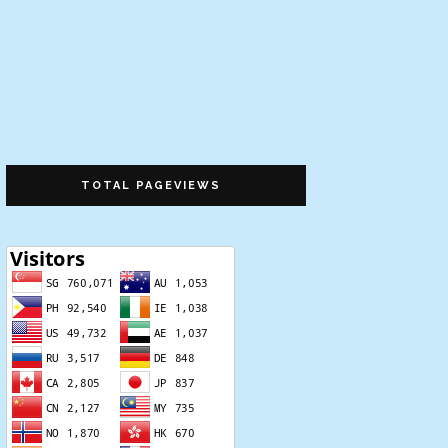
TOTAL PAGEVIEWS