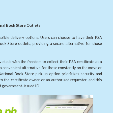
ional Book Store Outlets
lexible delivery options. Users can choose to have their PSA
Book Store outlets, providing a secure alternative for those
iduals with the freedom to collect their PSA certificate at a
g a convenient alternative for those constantly on the move or
tional Book Store pick-up option prioritizes security and
 to the certificate owner or an authorized requester, and this
id government-issued ID.