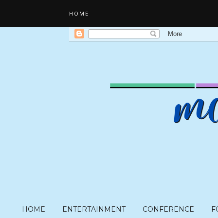
HOME
HOME
ENTERTAINMENT
CONFERENCE
F