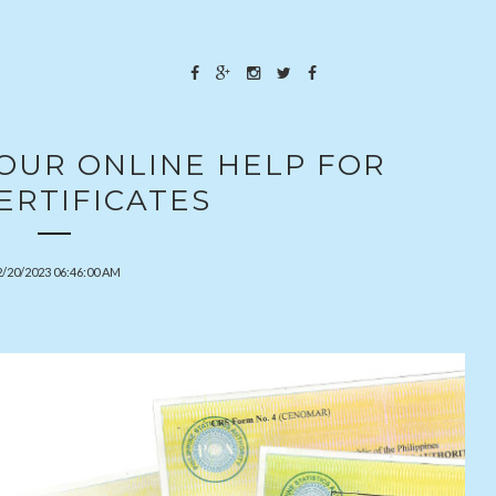
YOUR ONLINE HELP FOR
ERTIFICATES
2/20/2023 06:46:00 AM