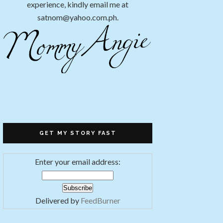
experience, kindly email me at
satnom@yahoo.com.ph.
GET MY STORY FAST
Enter your email address:
Delivered by
FeedBurner