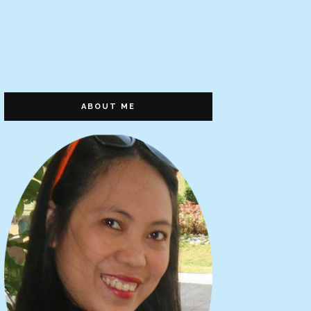
ABOUT ME