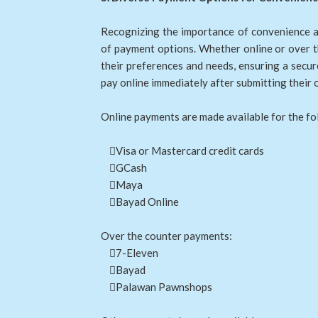
Recognizing the importance of convenience a
of payment options. Whether online or over t
their preferences and needs, ensuring a secu
pay online immediately after submitting their 
Online payments are made available for the fo
Visa or Mastercard credit cards
GCash
Maya
Bayad Online
Over the counter payments:
7-Eleven
Bayad
Palawan Pawnshops