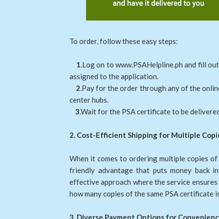
To order, follow these easy steps:
1
.Log on to www.PSAHelpline.ph and fill out
assigned to the application.
2
.Pay for the order through any of the onli
center hubs.
3
.Wait for the PSA certificate to be delivered
2. Cost-Efficient Shipping for Multiple Copi
When it comes to ordering multiple copies of
friendly advantage that puts money back in 
effective approach where the service ensures t
how many copies of the same PSA certificate is
3. Diverse Payment Options for Convenienc