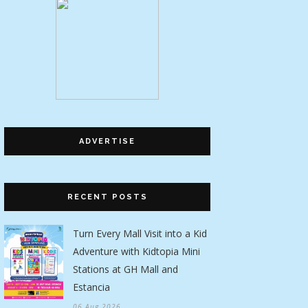
ADVERTISE
RECENT POSTS
Turn Every Mall Visit into a Kid
Adventure with Kidtopia Mini
Stations at GH Mall and
Estancia
06 Aug 2026