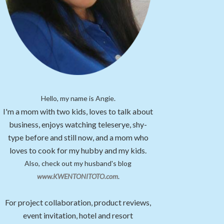
Hello, my name is Angie.
I'm a mom with two kids, loves to talk about
business, enjoys watching teleserye, shy-
type before and still now, and a mom who
loves to cook for my hubby and my kids.
Also, check out my husband's blog
www.KWENTONITOTO.com
.
For project collaboration, product reviews,
event invitation, hotel and resort