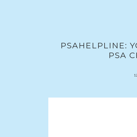
PSAHELPLINE: 
PSA C
1