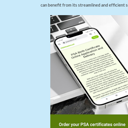
can benefit from its streamlined and efficient s