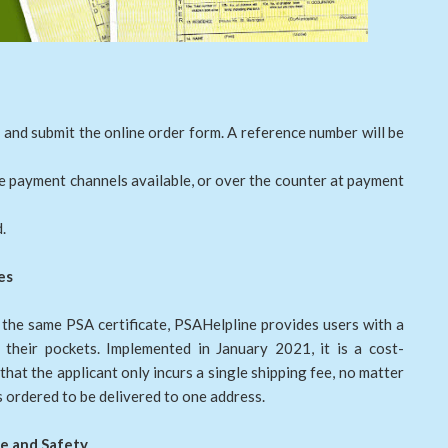
 and submit the online order form. A reference number will be
ne payment channels available, or over the counter at payment
.
es
 the same PSA certificate, PSAHelpline provides users with a
their pockets. Implemented in January 2021, it is a cost-
hat the applicant only incurs a single shipping fee, no matter
 ordered to be delivered to one address.
e and Safety