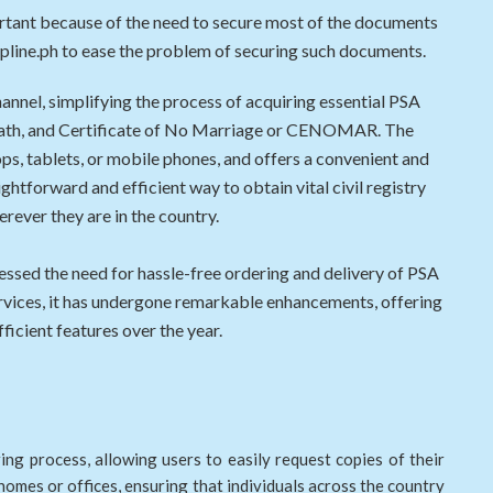
ortant because of the need to secure most of the documents
elpline.ph to ease the problem of securing such documents.
channel, simplifying the process of acquiring essential PSA
, death, and Certificate of No Marriage or CENOMAR. The
ps, tablets, or mobile phones, and offers a convenient and
ightforward and efficient way to obtain vital civil registry
ever they are in the country.
essed the need for hassle-free ordering and delivery of PSA
services, it has undergone remarkable enhancements, offering
ficient features over the year.
ng process, allowing users to easily request copies of their
 homes or offices, ensuring that individuals across the country