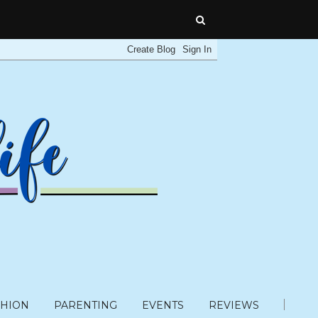
SHION
PARENTING
EVENTS
REVIEWS