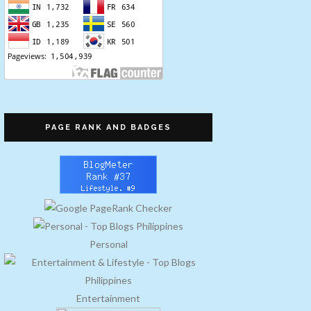
PAGE RANK AND BADGES
Personal
Entertainment