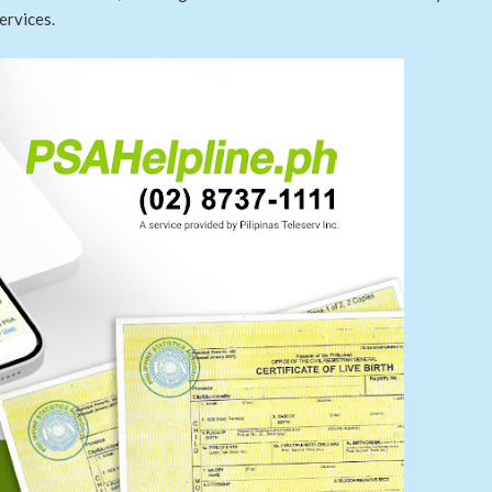
ervices.