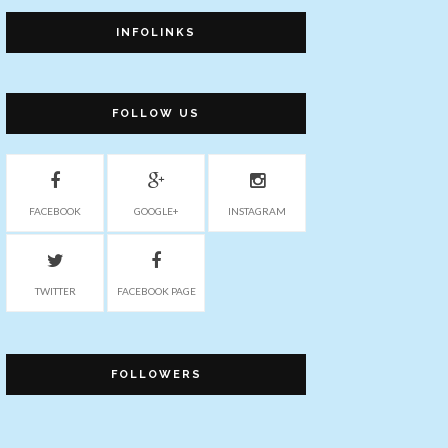
INFOLINKS
FOLLOW US
FACEBOOK
GOOGLE+
INSTAGRAM
TWITTER
FACEBOOK PAGE
FOLLOWERS