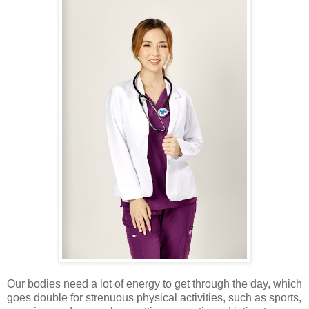
Our bodies need a lot of energy to get through the day, which
goes double for strenuous physical activities, such as sports,