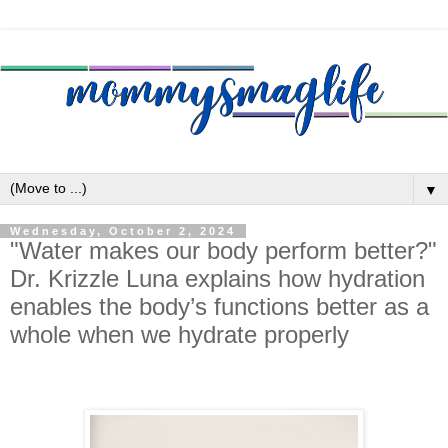
▼
Wednesday, October 2, 2024
"Water makes our body perform better?"
Dr. Krizzle Luna explains how hydration
enables the body’s functions better as a
whole when we hydrate properly