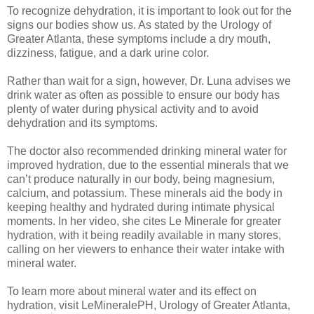
To recognize dehydration, it is important to look out for the
signs our bodies show us. As stated by the Urology of
Greater Atlanta, these symptoms include a dry mouth,
dizziness, fatigue, and a dark urine color.
Rather than wait for a sign, however, Dr. Luna advises we
drink water as often as possible to ensure our body has
plenty of water during physical activity and to avoid
dehydration and its symptoms.
The doctor also recommended drinking mineral water for
improved hydration, due to the essential minerals that we
can’t produce naturally in our body, being magnesium,
calcium, and potassium. These minerals aid the body in
keeping healthy and hydrated during intimate physical
moments. In her video, she cites Le Minerale for greater
hydration, with it being readily available in many stores,
calling on her viewers to enhance their water intake with
mineral water.
To learn more about mineral water and its effect on
hydration, visit LeMineralePH, Urology of Greater Atlanta,