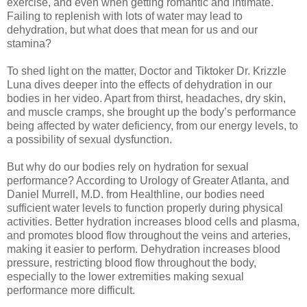
exercise, and even when getting romantic and intimate.
Failing to replenish with lots of water may lead to
dehydration, but what does that mean for us and our
stamina?
To shed light on the matter, Doctor and Tiktoker Dr. Krizzle
Luna dives deeper into the effects of dehydration in our
bodies in her video. Apart from thirst, headaches, dry skin,
and muscle cramps, she brought up the body’s performance
being affected by water deficiency, from our energy levels, to
a possibility of sexual dysfunction.
But why do our bodies rely on hydration for sexual
performance? According to Urology of Greater Atlanta, and
Daniel Murrell, M.D. from Healthline, our bodies need
sufficient water levels to function properly during physical
activities. Better hydration increases blood cells and plasma,
and promotes blood flow throughout the veins and arteries,
making it easier to perform. Dehydration increases blood
pressure, restricting blood flow throughout the body,
especially to the lower extremities making sexual
performance more difficult.