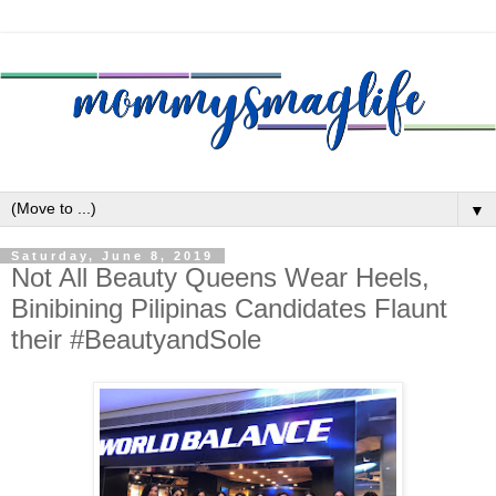
▼
Saturday, June 8, 2019
Not All Beauty Queens Wear Heels,
Binibining Pilipinas Candidates Flaunt
their #BeautyandSole