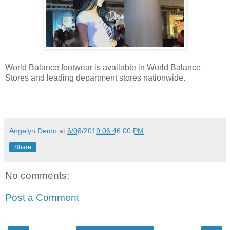
World Balance footwear is available in World Balance
Stores and leading department stores nationwide.
Angelyn Demo
at
6/08/2019 06:46:00 PM
Share
No comments:
Post a Comment