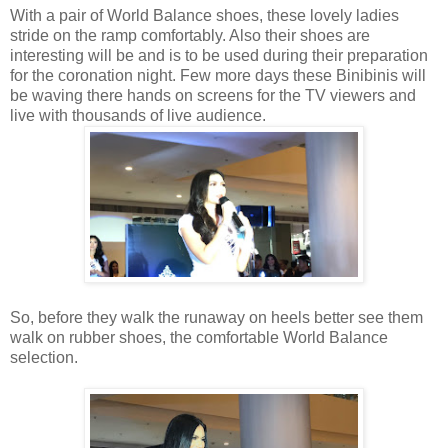
With a pair of World Balance shoes, these lovely ladies
stride on the ramp comfortably. Also their shoes are
interesting will be and is to be used during their preparation
for the coronation night. Few more days these Binibinis will
be waving there hands on screens for the TV viewers and
live with thousands of live audience.
So, before they walk the runaway on heels better see them
walk on rubber shoes, the comfortable World Balance
selection.