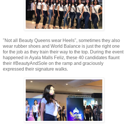
"Not all Beauty Queens wear Heels", sometimes they also
wear rubber shoes and World Balance is just the right one
for the job as they train their way to the top. During the event
happened in Ayala Malls Feliz, these 40 candidates flaunt
their #BeautyAndSole on the ramp and graciously
expressed their signature walks.