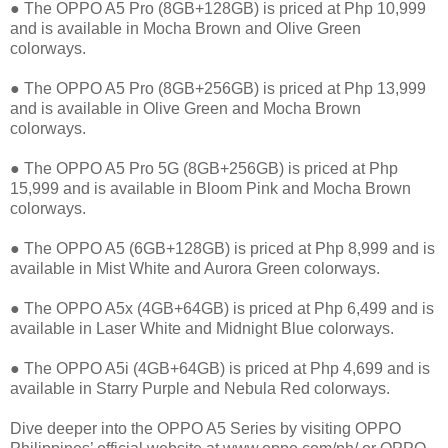
● The OPPO A5 Pro (8GB+128GB) is priced at Php 10,999
and is available in Mocha Brown and Olive Green
colorways.
● The OPPO A5 Pro (8GB+256GB) is priced at Php 13,999
and is available in Olive Green and Mocha Brown
colorways.
● The OPPO A5 Pro 5G (8GB+256GB) is priced at Php
15,999 and is available in Bloom Pink and Mocha Brown
colorways.
● The OPPO A5 (6GB+128GB) is priced at Php 8,999 and is
available in Mist White and Aurora Green colorways.
● The OPPO A5x (4GB+64GB) is priced at Php 6,499 and is
available in Laser White and Midnight Blue colorways.
● The OPPO A5i (4GB+64GB) is priced at Php 4,699 and is
available in Starry Purple and Nebula Red colorways.
Dive deeper into the OPPO A5 Series by visiting OPPO