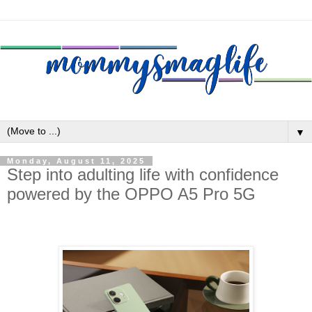
▼
Monday, August 11, 2025
Step into adulting life with confidence
powered by the OPPO A5 Pro 5G