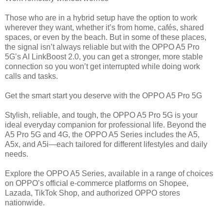
Those who are in a hybrid setup have the option to work
wherever they want, whether it’s from home, cafés, shared
spaces, or even by the beach. But in some of these places,
the signal isn’t always reliable but with the OPPO A5 Pro
5G’s AI LinkBoost 2.0, you can get a stronger, more stable
connection so you won’t get interrupted while doing work
calls and tasks.
Get the smart start you deserve with the OPPO A5 Pro 5G
Stylish, reliable, and tough, the OPPO A5 Pro 5G is your
ideal everyday companion for professional life. Beyond the
A5 Pro 5G and 4G, the OPPO A5 Series includes the A5,
A5x, and A5i—each tailored for different lifestyles and daily
needs.
Explore the OPPO A5 Series, available in a range of choices
on OPPO’s official e-commerce platforms on Shopee,
Lazada, TikTok Shop, and authorized OPPO stores
nationwide.