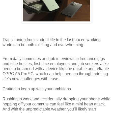
Transitioning from student life to the fast-paced working
world can be both exciting and overwhelming.
From daily commutes and job interviews to freelance gigs
and side hustles, first-time employees and job seekers alike
need to be armed with a device like the durable and reliable
OPPO A5 Pro 5G, which can help them go through adulting
life’s new challenges with ease.
Crafted to keep up with your ambitions
Rushing to work and accidentally dropping your phone while
hopping off your commute can feel like a mini heart attack.
And with the unpredictable weather, you’ll likely start