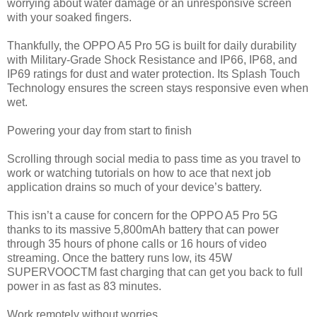
worrying about water damage or an unresponsive screen
with your soaked fingers.
Thankfully, the OPPO A5 Pro 5G is built for daily durability
with Military-Grade Shock Resistance and IP66, IP68, and
IP69 ratings for dust and water protection. Its Splash Touch
Technology ensures the screen stays responsive even when
wet.
Powering your day from start to finish
Scrolling through social media to pass time as you travel to
work or watching tutorials on how to ace that next job
application drains so much of your device’s battery.
This isn’t a cause for concern for the OPPO A5 Pro 5G
thanks to its massive 5,800mAh battery that can power
through 35 hours of phone calls or 16 hours of video
streaming. Once the battery runs low, its 45W
SUPERVOOCTM fast charging that can get you back to full
power in as fast as 83 minutes.
Work remotely without worries