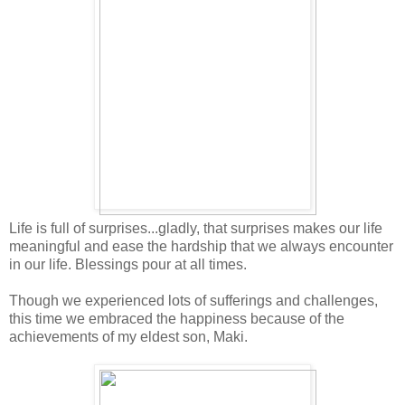
Life is full of surprises...gladly, that surprises makes our life
meaningful and ease the hardship that we always encounter
in our life. Blessings pour at all times.
Though we experienced lots of sufferings and challenges,
this time we embraced the happiness because of the
achievements of my eldest son, Maki.