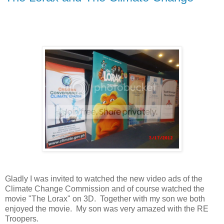
Gladly I was invited to watched the new video ads of the
Climate Change Commission and of course watched the
movie "The Lorax" on 3D. Together with my son we both
enjoyed the movie. My son was very amazed with the RE
Troopers.