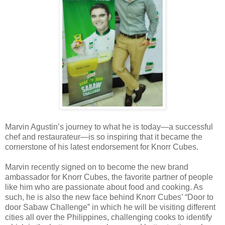
Marvin Agustin’s journey to what he is today—a successful
chef and restaurateur—is so inspiring that it became the
cornerstone of his latest endorsement for Knorr Cubes.
Marvin recently signed on to become the new brand
ambassador for Knorr Cubes, the favorite partner of people
like him who are passionate about food and cooking. As
such, he is also the new face behind Knorr Cubes’ “Door to
door Sabaw Challenge” in which he will be visiting different
cities all over the Philippines, challenging cooks to identify