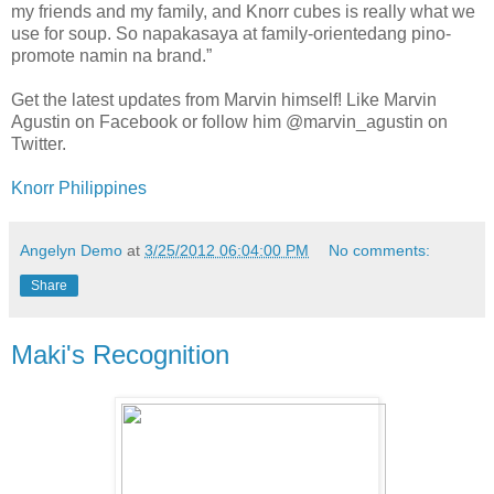
my friends and my family, and Knorr cubes is really what we
use for soup. So napakasaya at family-orientedang pino-
promote namin na brand.”
Get the latest updates from Marvin himself! Like Marvin
Agustin on Facebook or follow him @marvin_agustin on
Twitter.
Knorr Philippines
Angelyn Demo
at
3/25/2012 06:04:00 PM
No comments:
Share
Maki's Recognition