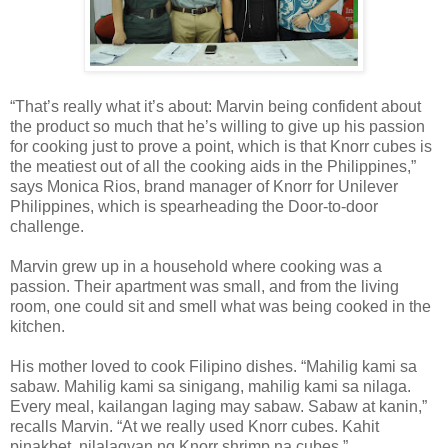
“That’s really what it’s about: Marvin being confident about
the product so much that he’s willing to give up his passion
for cooking just to prove a point, which is that Knorr cubes is
the meatiest out of all the cooking aids in the Philippines,”
says Monica Rios, brand manager of Knorr for Unilever
Philippines, which is spearheading the Door-to-door
challenge.
Marvin grew up in a household where cooking was a
passion. Their apartment was small, and from the living
room, one could sit and smell what was being cooked in the
kitchen.
His mother loved to cook Filipino dishes. “Mahilig kami sa
sabaw. Mahilig kami sa sinigang, mahilig kami sa nilaga.
Every meal, kailangan laging may sabaw. Sabaw at kanin,”
recalls Marvin. “At we really used Knorr cubes. Kahit
pinakbet, nilalagyan ng Knorr shrimp na cubes.”