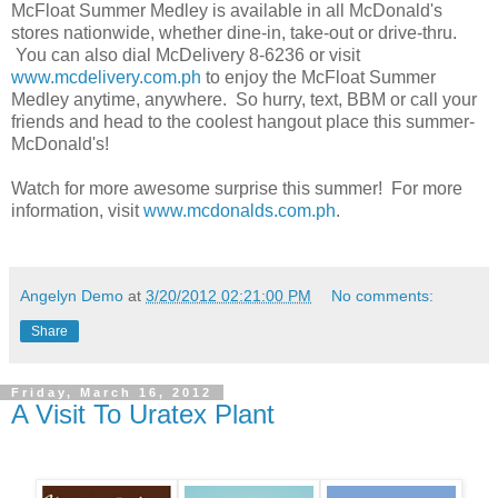
McFloat Summer Medley is available in all McDonald's
stores nationwide, whether dine-in, take-out or drive-thru.
You can also dial McDelivery 8-6236 or visit
www.mcdelivery.com.ph
to enjoy the McFloat Summer
Medley anytime, anywhere. So hurry, text, BBM or call your
friends and head to the coolest hangout place this summer-
McDonald's!
Watch for more awesome surprise this summer! For more
information, visit
www.mcdonalds.com.ph
.
Angelyn Demo
at
3/20/2012 02:21:00 PM
No comments:
Share
Friday, March 16, 2012
A Visit To Uratex Plant