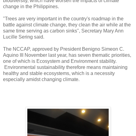
biodiversity, which have worsen the impacts of climate
change in the Philippines.
"Trees are very important in the country's roadmap in the
battle against climate change, they clean the air while at the
same time serving as carbon sinks", Secretary Mary Ann
Lucille Sering said.
The NCCAP, approved by President Benigno Simeon C.
Aquino III November last year, has seven thematic priorities,
one of which is Ecosystem and Environment stability.
Environmental sustainability therefore means maintaining
healthy and stable ecosystems, which is a necessity
especially amidst changing climate.