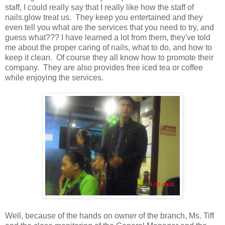
staff, I could really say that I really like how the staff of
nails.glow treat us. They keep you entertained and they
even tell you what are the services that you need to try, and
guess what??? I have learned a lot from them, they've told
me about the proper caring of nails, what to do, and how to
keep it clean. Of course they all know how to promote their
company. They are also provides free iced tea or coffee
while enjoying the services.
Well, because of the hands on owner of the branch, Ms. Tiff