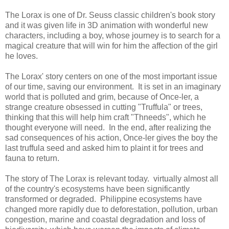
The Lorax is one of Dr. Seuss classic children's book story
and it was given life in 3D animation with wonderful new
characters, including a boy, whose journey is to search for a
magical creature that will win for him the affection of the girl
he loves.
The Lorax' story centers on one of the most important issue
of our time, saving our environment. It is set in an imaginary
world that is polluted and grim, because of Once-ler, a
strange creature obsessed in cutting "Truffula" or trees,
thinking that this will help him craft "Thneeds", which he
thought everyone will need. In the end, after realizing the
sad consequences of his action, Once-ler gives the boy the
last truffula seed and asked him to plaint it for trees and
fauna to return.
The story of The Lorax is relevant today. virtually almost all
of the country's ecosystems have been significantly
transformed or degraded. Philippine ecosystems have
changed more rapidly due to deforestation, pollution, urban
congestion, marine and coastal degradation and loss of