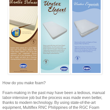
How do you make foam?
Foam-making in the past may have been a tedious, manual
labor-intensive job but the process was made even better,
thanks to modern technology. By using state-of-the-art
equipment, Multiflex RNC Philippines of the RGC Foam