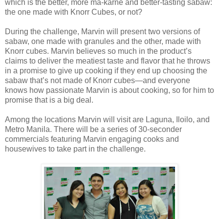
which is the better, more ma-karne and better-tasting sabaw:
the one made with Knorr Cubes, or not?
During the challenge, Marvin will present two versions of
sabaw, one made with granules and the other, made with
Knorr cubes. Marvin believes so much in the product’s
claims to deliver the meatiest taste and flavor that he throws
in a promise to give up cooking if they end up choosing the
sabaw that’s not made of Knorr cubes—and everyone
knows how passionate Marvin is about cooking, so for him to
promise that is a big deal.
Among the locations Marvin will visit are Laguna, Iloilo, and
Metro Manila. There will be a series of 30-seconder
commercials featuring Marvin engaging cooks and
housewives to take part in the challenge.