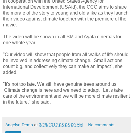
In cooperation with the United States Agency for
International Development (USAid), the CCC aims to share
the morale of the story to young and old alike as they launch
their video against climate together with the premiere of the
movie.
The video will be shown in all SM and Ayala cinemas for
one whole year.
"Our video will show that people from all walks of life should
be involved in addressing climate change. Small actions
count big, and collectively they can make an impact", she
added.
"It's not too late. We still have genuine trees around us.
Climate change is here and we need to adapt. Let's take
care of the environment and we will be more climate resilient
in the future," she said.
Angelyn Demo
at
3/29/2012 08:05:00 AM
No comments: