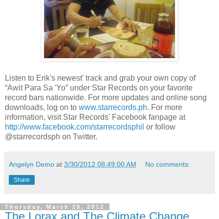
Listen to Erik's newest' track and grab your own copy of
“Awit Para Sa 'Yo” under Star Records on your favorite
record bars nationwide. For more updates and online song
downloads, log on to
www.starrecords.ph
. For more
information, visit Star Records' Facebook fanpage at
http://www.facebook.com/starrecordsphil
or follow
@starrecordsph on Twitter.
Angelyn Demo
at
3/30/2012 08:49:00 AM
No comments:
Share
Thursday, March 29, 2012
The Lorax and The Climate Change