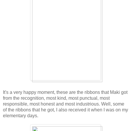
It's a very happy moment, these are the ribbons that Maki got
from the recognition, most kind, most punctual, most
responsible, most honest and most industrious. Well, some
of the ribbons that he got, I also received it when I was on my
elementary days.