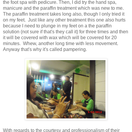
the foot spa with pedicure. Then, I did try the hand spa,
manicure and the paraffin treatment which was new to me.
The paraffin treatment takes long also, though I only tried it
on my feet. Just like any other treatment this one also hurts
because I need to plunge in my feet on a the paraffin
solution (not sure if that's they call it) for three times and then
it will be covered with wax which will be covered for 20
minutes. Whew, another long time with less movement.
Anyway that's why it's called pampering.
With regards to the courtesy and professionalism of their