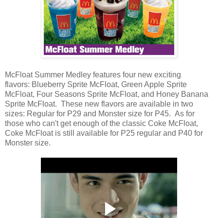
McFloat Summer Medley features four new exciting
flavors: Blueberry Sprite McFloat, Green Apple Sprite
McFloat, Four Seasons Sprite McFloat, and Honey Banana
Sprite McFloat. These new flavors are available in two
sizes: Regular for P29 and Monster size for P45. As for
those who can't get enough of the classic Coke McFloat,
Coke McFloat is still available for P25 regular and P40 for
Monster size.