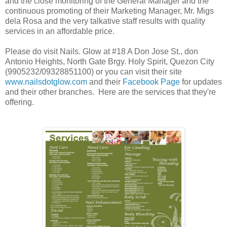
and the close monitoring of the General Manager and the
continuous promoting of their Marketing Manager, Mr. Migs
dela Rosa and the very talkative staff results with quality
services in an affordable price.
Please do visit Nails. Glow at #18 A Don Jose St., don
Antonio Heights, North Gate Brgy. Holy Spirit, Quezon City
(9905232/09328851100) or you can visit their site
www.nailsdotglow.com
and their
Facebook Page
for updates
and their other branches. Here are the services that they're
offering.