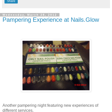
Share
Wednesday, March 28, 2012
Pampering Experience at Nails.Glow
Another pampering night featuring new experiences of
different services.