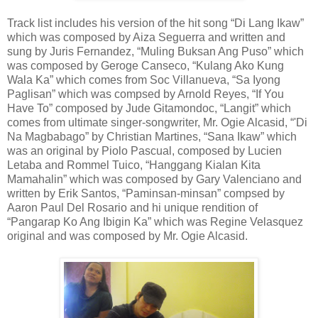
Track list includes his version of the hit song “Di Lang Ikaw”
which was composed by Aiza Seguerra and written and
sung by Juris Fernandez, “Muling Buksan Ang Puso” which
was composed by Geroge Canseco, “Kulang Ako Kung
Wala Ka” which comes from Soc Villanueva, “Sa Iyong
Paglisan” which was compsed by Arnold Reyes, “If You
Have To” composed by Jude Gitamondoc, “Langit” which
comes from ultimate singer-songwriter, Mr. Ogie Alcasid, “'Di
Na Magbabago” by Christian Martines, “Sana Ikaw” which
was an original by Piolo Pascual, composed by Lucien
Letaba and Rommel Tuico, “Hanggang Kialan Kita
Mamahalin” which was composed by Gary Valenciano and
written by Erik Santos, “Paminsan-minsan” compsed by
Aaron Paul Del Rosario and hi unique rendition of
“Pangarap Ko Ang Ibigin Ka” which was Regine Velasquez
original and was composed by Mr. Ogie Alcasid.