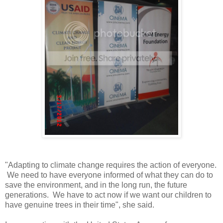
"Adapting to climate change requires the action of everyone.
We need to have everyone informed of what they can do to
save the environment, and in the long run, the future
generations. We have to act now if we want our children to
have genuine trees in their time", she said.