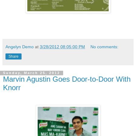
Angelyn Demo
at
3/28/2012 08:05:00 PM
No comments:
Share
Sunday, March 25, 2012
Marvin Agustin Goes Door-to-Door With
Knorr