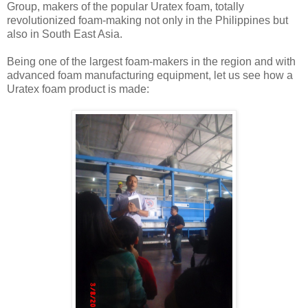
Group, makers of the popular Uratex foam, totally
revolutionized foam-making not only in the Philippines but
also in South East Asia.
Being one of the largest foam-makers in the region and with
advanced foam manufacturing equipment, let us see how a
Uratex foam product is made: