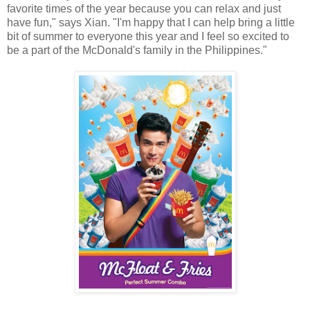
favorite times of the year because you can relax and just
have fun," says Xian. "I'm happy that I can help bring a little
bit of summer to everyone this year and I feel so excited to
be a part of the McDonald's family in the Philippines."