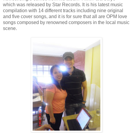
which was released by Star Records. It is his latest music
compilation with 14 different tracks including nine original
and five cover songs, and it is for sure that all are OPM love
songs composed by renowned composers in the local music
scene.