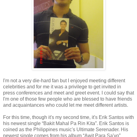
I'm not a very die-hard fan but I enjoyed meeting different
celebrities and for me it was a privilege to get invited in
press conferences and meet and greet event. I could say that
I'm one of those few people who are blessed to have friends
and acquaintances who could let me meet different artists.
For this time, though it's my second time, it's Erik Santos with
his newest single “Bakit Mahal Pa Rin Kita”. Erik Santos is
coined as the Philippines music's Ultimate Serenader. His
newest single comes from his album “Awit Para Sa'yo”