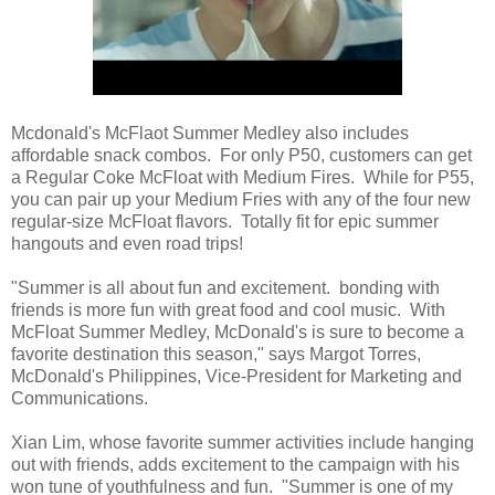
Mcdonald's McFlaot Summer Medley also includes
affordable snack combos. For only P50, customers can get
a Regular Coke McFloat with Medium Fires. While for P55,
you can pair up your Medium Fries with any of the four new
regular-size McFloat flavors. Totally fit for epic summer
hangouts and even road trips!
"Summer is all about fun and excitement. bonding with
friends is more fun with great food and cool music. With
McFloat Summer Medley, McDonald's is sure to become a
favorite destination this season," says Margot Torres,
McDonald's Philippines, Vice-President for Marketing and
Communications.
Xian Lim, whose favorite summer activities include hanging
out with friends, adds excitement to the campaign with his
won tune of youthfulness and fun. "Summer is one of my