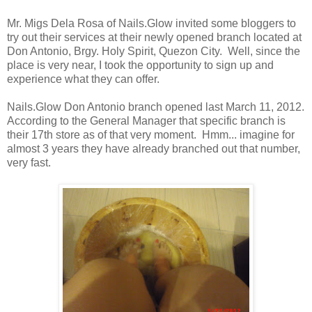
Mr. Migs Dela Rosa of Nails.Glow invited some bloggers to
try out their services at their newly opened branch located at
Don Antonio, Brgy. Holy Spirit, Quezon City. Well, since the
place is very near, I took the opportunity to sign up and
experience what they can offer.
Nails.Glow Don Antonio branch opened last March 11, 2012.
According to the General Manager that specific branch is
their 17th store as of that very moment. Hmm... imagine for
almost 3 years they have already branched out that number,
very fast.