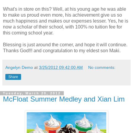
What's in store on this? Well, at his young age he was able
to make us proud even more, his achievement give us so
much happiness and makes our expenses lesser. Yes, he is
now a scholar of their school, with 100% no tuition fee for
this coming school year.
Blessing is just around the corner, and hope it will continue.
Thanks God!!! and congratulation to my eldest son Maki.
Angelyn Demo
at
3/25/2012 09:42:00 AM
No comments:
Share
Tuesday, March 20, 2012
McFloat Summer Medley and Xian Lim