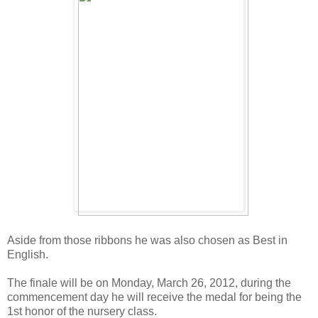
Aside from those ribbons he was also chosen as Best in
English.
The finale will be on Monday, March 26, 2012, during the
commencement day he will receive the medal for being the
1st honor of the nursery class.