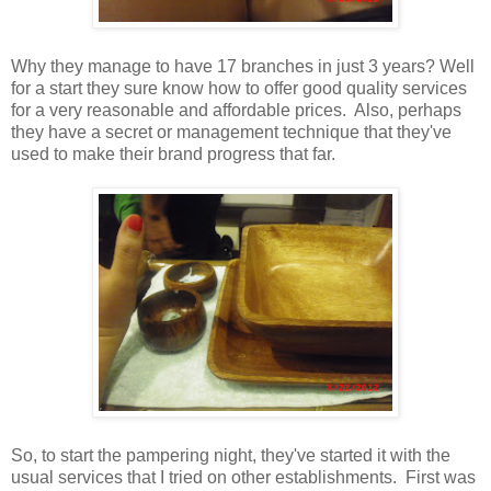
Why they manage to have 17 branches in just 3 years? Well
for a start they sure know how to offer good quality services
for a very reasonable and affordable prices. Also, perhaps
they have a secret or management technique that they've
used to make their brand progress that far.
So, to start the pampering night, they've started it with the
usual services that I tried on other establishments. First was