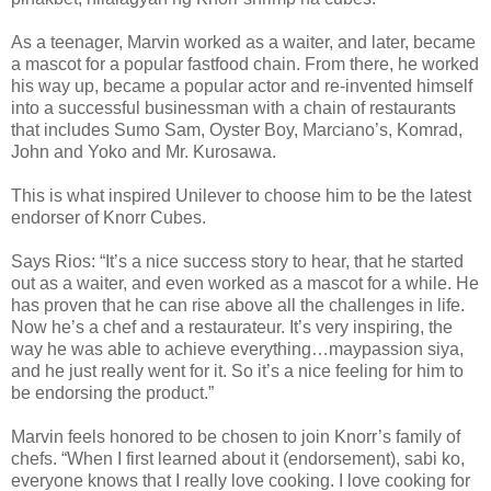
As a teenager, Marvin worked as a waiter, and later, became
a mascot for a popular fastfood chain. From there, he worked
his way up, became a popular actor and re-invented himself
into a successful businessman with a chain of restaurants
that includes Sumo Sam, Oyster Boy, Marciano’s, Komrad,
John and Yoko and Mr. Kurosawa.
This is what inspired Unilever to choose him to be the latest
endorser of Knorr Cubes.
Says Rios: “It’s a nice success story to hear, that he started
out as a waiter, and even worked as a mascot for a while. He
has proven that he can rise above all the challenges in life.
Now he’s a chef and a restaurateur. It’s very inspiring, the
way he was able to achieve everything…maypassion siya,
and he just really went for it. So it’s a nice feeling for him to
be endorsing the product.”
Marvin feels honored to be chosen to join Knorr’s family of
chefs. “When I first learned about it (endorsement), sabi ko,
everyone knows that I really love cooking. I love cooking for