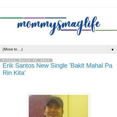
▼
Friday, March 30, 2012
Erik Santos New Single 'Bakit Mahal Pa
Rin Kita'