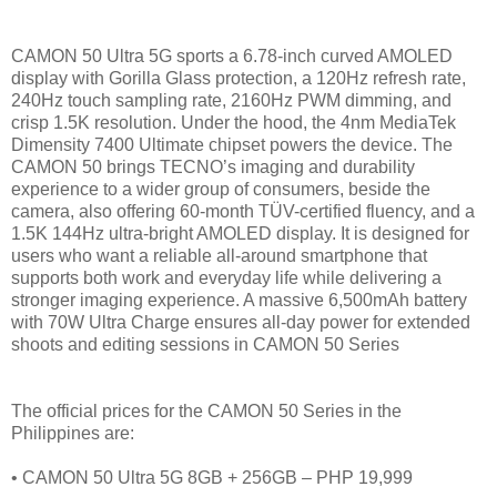
CAMON 50 Ultra 5G sports a 6.78-inch curved AMOLED
display with Gorilla Glass protection, a 120Hz refresh rate,
240Hz touch sampling rate, 2160Hz PWM dimming, and
crisp 1.5K resolution. Under the hood, the 4nm MediaTek
Dimensity 7400 Ultimate chipset powers the device. The
CAMON 50 brings TECNO’s imaging and durability
experience to a wider group of consumers, beside the
camera, also offering 60-month TÜV-certified fluency, and a
1.5K 144Hz ultra-bright AMOLED display. It is designed for
users who want a reliable all-around smartphone that
supports both work and everyday life while delivering a
stronger imaging experience. A massive 6,500mAh battery
with 70W Ultra Charge ensures all-day power for extended
shoots and editing sessions in CAMON 50 Series
The official prices for the CAMON 50 Series in the
Philippines are:
• CAMON 50 Ultra 5G 8GB + 256GB – PHP 19,999