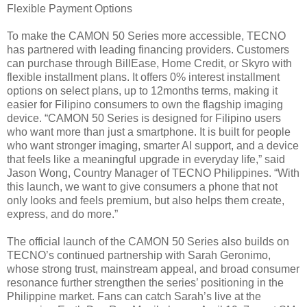
Flexible Payment Options
To make the CAMON 50 Series more accessible, TECNO
has partnered with leading financing providers. Customers
can purchase through BillEase, Home Credit, or Skyro with
flexible installment plans. It offers 0% interest installment
options on select plans, up to 12months terms, making it
easier for Filipino consumers to own the flagship imaging
device. “CAMON 50 Series is designed for Filipino users
who want more than just a smartphone. It is built for people
who want stronger imaging, smarter AI support, and a device
that feels like a meaningful upgrade in everyday life,” said
Jason Wong, Country Manager of TECNO Philippines. “With
this launch, we want to give consumers a phone that not
only looks and feels premium, but also helps them create,
express, and do more.”
The official launch of the CAMON 50 Series also builds on
TECNO’s continued partnership with Sarah Geronimo,
whose strong trust, mainstream appeal, and broad consumer
resonance further strengthen the series’ positioning in the
Philippine market. Fans can catch Sarah’s live at the