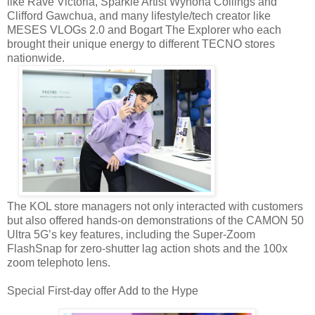
like Rave Victoria, Sparkle Artist Wynona Collings and
Clifford Gawchua, and many lifestyle/tech creator like
MESES VLOGs 2.0 and Bogart The Explorer who each
brought their unique energy to different TECNO stores
nationwide.
The KOL store managers not only interacted with customers
but also offered hands-on demonstrations of the CAMON 50
Ultra 5G’s key features, including the Super-Zoom
FlashSnap for zero-shutter lag action shots and the 100x
zoom telephoto lens.
Special First-day offer Add to the Hype