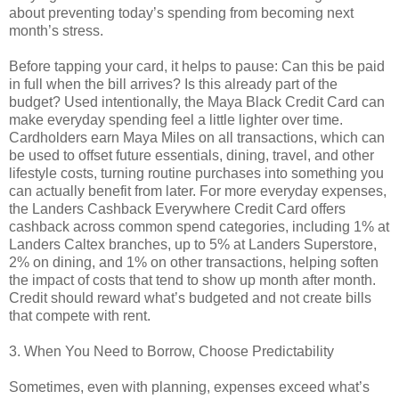
about preventing today’s spending from becoming next
month’s stress.
Before tapping your card, it helps to pause: Can this be paid
in full when the bill arrives? Is this already part of the
budget? Used intentionally, the Maya Black Credit Card can
make everyday spending feel a little lighter over time.
Cardholders earn Maya Miles on all transactions, which can
be used to offset future essentials, dining, travel, and other
lifestyle costs, turning routine purchases into something you
can actually benefit from later. For more everyday expenses,
the Landers Cashback Everywhere Credit Card offers
cashback across common spend categories, including 1% at
Landers Caltex branches, up to 5% at Landers Superstore,
2% on dining, and 1% on other transactions, helping soften
the impact of costs that tend to show up month after month.
Credit should reward what’s budgeted and not create bills
that compete with rent.
3. When You Need to Borrow, Choose Predictability
Sometimes, even with planning, expenses exceed what’s