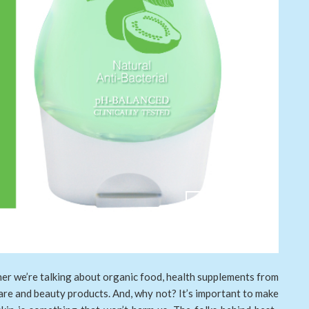
her we’re talking about organic food, health supplements from
are and beauty products. And, why not? It’s important to make