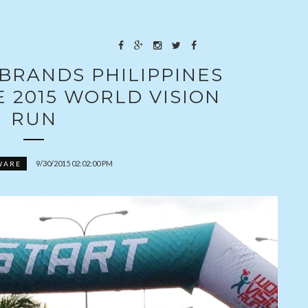
BRANDS PHILIPPINES
 2015 WORLD VISION
RUN
9/30/2015 02:02:00 PM
WARE