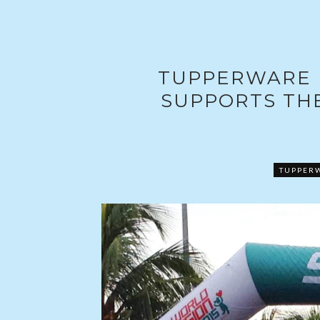
TUPPERWARE 
SUPPORTS THE
TUPPER