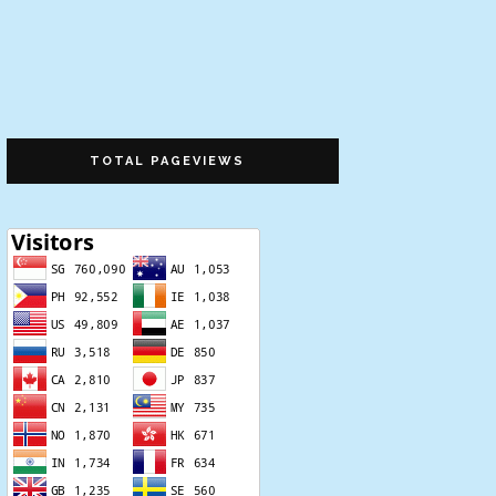
TOTAL PAGEVIEWS