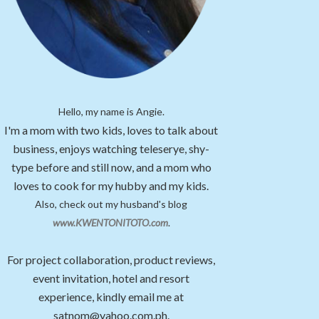
Hello, my name is Angie.
I'm a mom with two kids, loves to talk about
business, enjoys watching teleserye, shy-
type before and still now, and a mom who
loves to cook for my hubby and my kids.
Also, check out my husband's blog
www.KWENTONITOTO.com
.
For project collaboration, product reviews,
event invitation, hotel and resort
experience, kindly email me at
satnom@yahoo.com.ph.