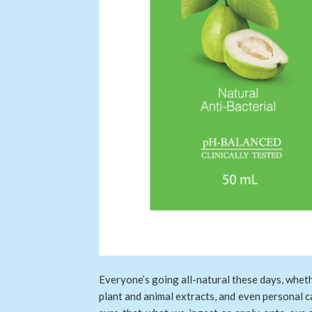
Everyone’s going all-natural these days, whet
plant and animal extracts, and even personal c