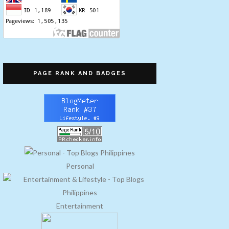
PAGE RANK AND BADGES
Personal
Entertainment