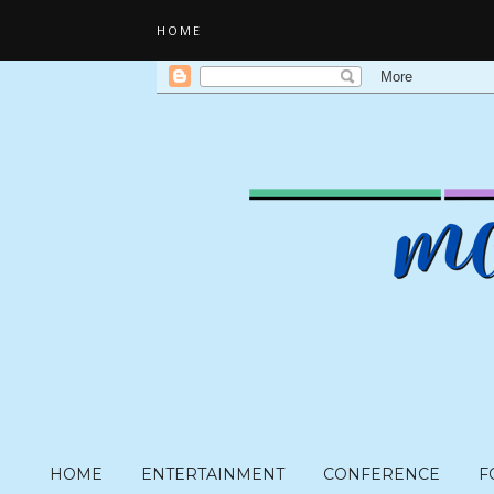
HOME
HOME
ENTERTAINMENT
CONFERENCE
F