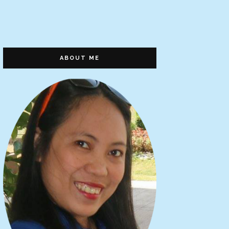
ABOUT ME