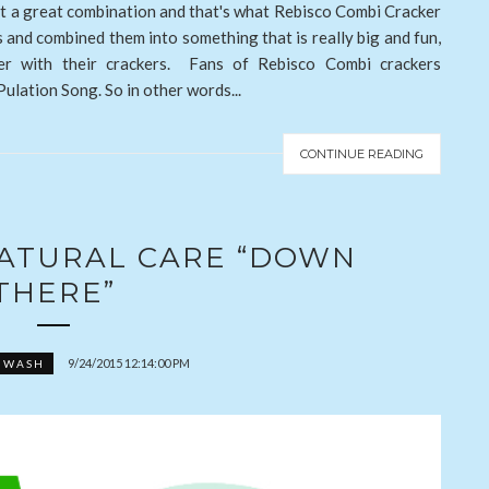
it a great combination and that's what Rebisco Combi Cracker
s and combined them into something that is really big and fun,
her with their crackers. Fans of Rebisco Combi crackers
ulation Song. So in other words...
CONTINUE READING
NATURAL CARE “DOWN
THERE”
9/24/2015 12:14:00 PM
 WASH