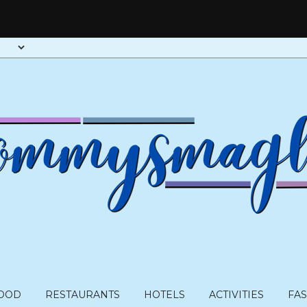
OOD
RESTAURANTS
HOTELS
ACTIVITIES
FA