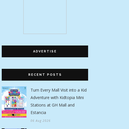
ADVERTISE
RECENT POSTS
Turn Every Mall Visit into a Kid
Adventure with Kidtopia Mini
Stations at GH Mall and
Estancia
06 Aug 2026