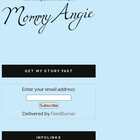
GET MY STORY FAST
Enter your email address:
Delivered by
FeedBurner
INFOLINKS