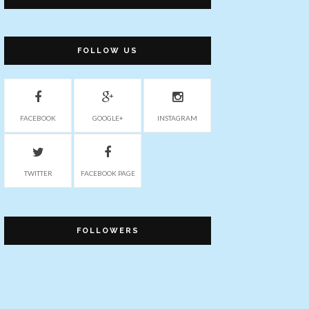
FOLLOW US
FACEBOOK
GOOGLE+
INSTAGRAM
TWITTER
FACEBOOK PAGE
FOLLOWERS