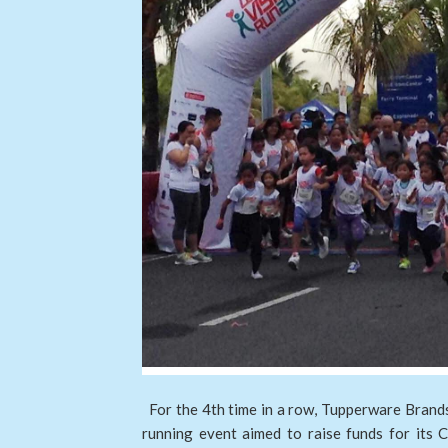
For the 4th time in a row, Tupperware Brands 
running event aimed to raise funds for its 