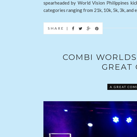
spearheaded by World Vision Philippines kic
categories ranging from 21k, 10k, 5k, 3k, and e
SHARE |
COMBI WORLDS 
GREAT
A GREAT COM