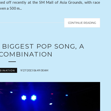
ked off recently at the SM Mall of Asia Grounds, with race
ven a 500 m...
CONTINUE READING
BIGGEST POP SONG, A
 COMBINATION
9/27/2015 06:49:00 AM
BINATION