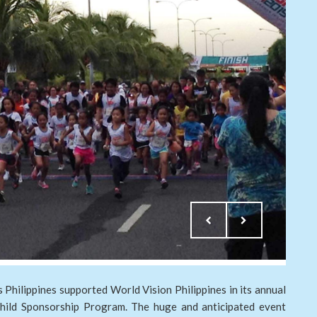
Philippines supported World Vision Philippines in its annual
Child Sponsorship Program. The huge and anticipated event