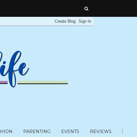
SHION
PARENTING
EVENTS
REVIEWS