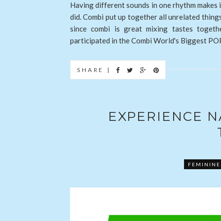
Having different sounds in one rhythm makes 
did. Combi put up together all unrelated thing
since combi is great mixing tastes toget
participated in the Combi World's Biggest POP
SHARE |
EXPERIENCE 
FEMININE