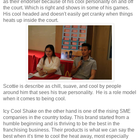
as their endorser because of his cool personality on and off
the court. Which is right and shows in some of his games.
His cool headed and doesn't easily get cranky when things
heats up inside the court.
Scottie is describe as chill, suave, and cool by people
around him that sees his true personality. He is a role model
when it comes to being cool.
Icy Cool Shake on the other hand is one of the rising SME
companies in the country today. This brand started from a
humble beginning and is thriving to be the best in the
franchising business. Their products is what we can say the
best when it's time to cool the heat away, most especially