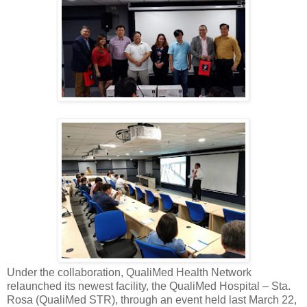
Under the collaboration, QualiMed Health Network
relaunched its newest facility, the QualiMed Hospital – Sta.
Rosa (QualiMed STR), through an event held last March 22,