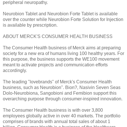
peripheral neuropathy.
Neurobion Tablet and Neurobion Forte Tablet is available
over the counter while Neurobion Forte Solution for Injection
is available by prescription.
ABOUT MERCK'S CONSUMER HEALTH BUSINESS
The Consumer Health business of Merck aims at preparing
society for a new era of humans living 100 healthy years. For
this purpose, the business supports the WE100 movement
meant to activate projects and communication efforts
accordingly.
The leading "lovebrands" of Merck's Consumer Health
business, such as Neurobion". Bion?, Nasivin Seven Seas
Dolo-Neurobiona, Sangobioni and Femibion support this
overarching purpose through consumer-inspired innovation.
The Consumer Health business is with over 3,800
employees globally active in over 40 markets. The portfolio
comprises of brands with annual total sales of about 1