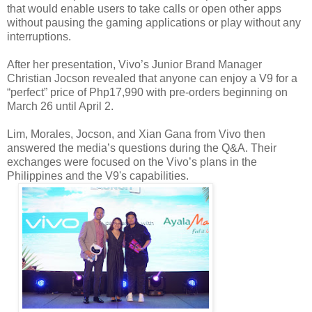
that would enable users to take calls or open other apps
without pausing the gaming applications or play without any
interruptions.
After her presentation, Vivo’s Junior Brand Manager
Christian Jocson revealed that anyone can enjoy a V9 for a
“perfect” price of Php17,990 with pre-orders beginning on
March 26 until April 2.
Lim, Morales, Jocson, and Xian Gana from Vivo then
answered the media’s questions during the Q&A. Their
exchanges were focused on the Vivo’s plans in the
Philippines and the V9's capabilities.