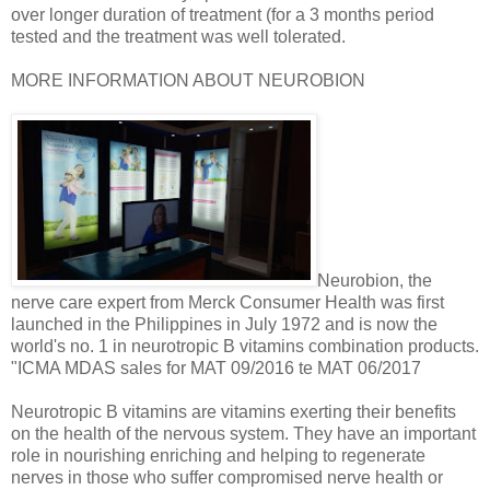
over longer duration of treatment (for a 3 months period
tested and the treatment was well tolerated.
MORE INFORMATION ABOUT NEUROBION
Neurobion, the
nerve care expert from Merck Consumer Health was first
launched in the Philippines in July 1972 and is now the
world's no. 1 in neurotropic B vitamins combination products.
"ICMA MDAS sales for MAT 09/2016 te MAT 06/2017
Neurotropic B vitamins are vitamins exerting their benefits
on the health of the nervous system. They have an important
role in nourishing enriching and helping to regenerate
nerves in those who suffer compromised nerve health or