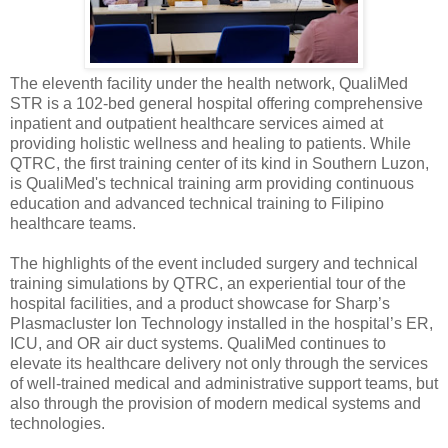
The eleventh facility under the health network, QualiMed
STR is a 102-bed general hospital offering comprehensive
inpatient and outpatient healthcare services aimed at
providing holistic wellness and healing to patients. While
QTRC, the first training center of its kind in Southern Luzon,
is QualiMed's technical training arm providing continuous
education and advanced technical training to Filipino
healthcare teams.
The highlights of the event included surgery and technical
training simulations by QTRC, an experiential tour of the
hospital facilities, and a product showcase for Sharp’s
Plasmacluster Ion Technology installed in the hospital’s ER,
ICU, and OR air duct systems. QualiMed continues to
elevate its healthcare delivery not only through the services
of well-trained medical and administrative support teams, but
also through the provision of modern medical systems and
technologies.