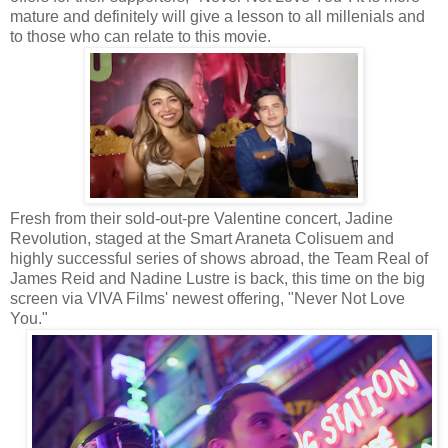
mature and definitely will give a lesson to all millenials and
to those who can relate to this movie.
Fresh from their sold-out-pre Valentine concert, Jadine
Revolution, staged at the Smart Araneta Colisuem and
highly successful series of shows abroad, the Team Real of
James Reid and Nadine Lustre is back, this time on the big
screen via VIVA Films' newest offering, "Never Not Love
You."