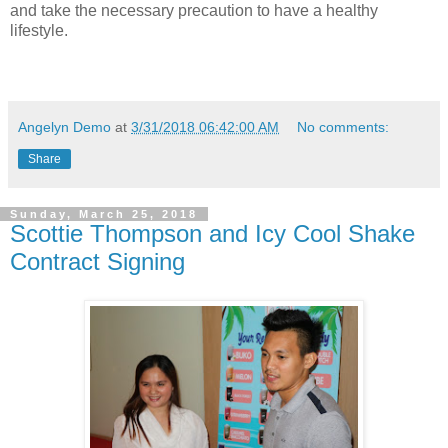
and take the necessary precaution to have a healthy
lifestyle.
Angelyn Demo
at
3/31/2018 06:42:00 AM
No comments:
Share
Sunday, March 25, 2018
Scottie Thompson and Icy Cool Shake
Contract Signing