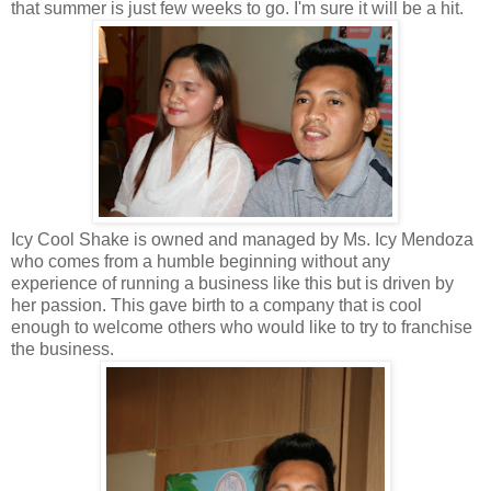
that summer is just few weeks to go. I'm sure it will be a hit.
Icy Cool Shake is owned and managed by Ms. Icy Mendoza
who comes from a humble beginning without any
experience of running a business like this but is driven by
her passion. This gave birth to a company that is cool
enough to welcome others who would like to try to franchise
the business.