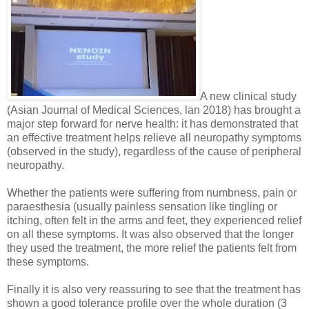
A new clinical study
(Asian Journal of Medical Sciences, lan 2018) has brought a
major step forward for nerve health: it has demonstrated that
an effective treatment helps relieve all neuropathy symptoms
(observed in the study), regardless of the cause of peripheral
neuropathy.
Whether the patients were suffering from numbness, pain or
paraesthesia (usually painless sensation like tingling or
itching, often felt in the arms and feet, they experienced relief
on all these symptoms. It was also observed that the longer
they used the treatment, the more relief the patients felt from
these symptoms.
Finally it is also very reassuring to see that the treatment has
shown a good tolerance profile over the whole duration (3