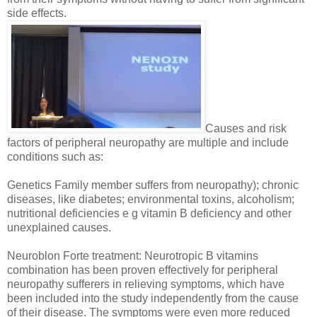
side effects.
Causes and risk
factors of peripheral neuropathy are multiple and include
conditions such as:
Genetics Family member suffers from neuropathy); chronic
diseases, like diabetes; environmental toxins, alcoholism;
nutritional deficiencies e g vitamin B deficiency and other
unexplained causes.
Neuroblon Forte treatment: Neurotropic B vitamins
combination has been proven effectively for peripheral
neuropathy sufferers in relieving symptoms, which have
been included into the study independently from the cause
of their disease. The symptoms were even more reduced