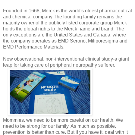
Founded in 1668, Merck is the world's oldest pharmaceutical
and chemical company The founding family remains the
majority owner of the publicly listed corporate group Merck
holds the global rights to the Merck name and brand. The
only exceptions are the United States and Canada, where
the company operates as EMD Serono, Miliporesigma and
EMD Performance Materials.
New observational, non-interventional clinical study-a giant
leap for taking care of peripheral neuropathy sufferer.
Mommies, we need to be more careful on our health. We
need to be strong for our family. As much as possible,
prevention is better than cure. But if you have it, deal with it