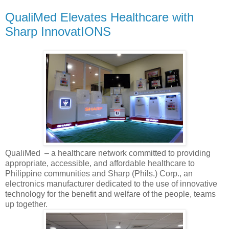
QualiMed Elevates Healthcare with
Sharp InnovatIONS
QualiMed – a healthcare network committed to providing
appropriate, accessible, and affordable healthcare to
Philippine communities and Sharp (Phils.) Corp., an
electronics manufacturer dedicated to the use of innovative
technology for the benefit and welfare of the people, teams
up together.