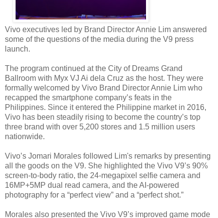
Vivo executives led by Brand Director Annie Lim answered
some of the questions of the media during the V9 press
launch.
The program continued at the City of Dreams Grand
Ballroom with Myx VJ Ai dela Cruz as the host. They were
formally welcomed by Vivo Brand Director Annie Lim who
recapped the smartphone company’s feats in the
Philippines. Since it entered the Philippine market in 2016,
Vivo has been steadily rising to become the country’s top
three brand with over 5,200 stores and 1.5 million users
nationwide.
Vivo’s Jomari Morales followed Lim's remarks by presenting
all the goods on the V9. She highlighted the Vivo V9’s 90%
screen-to-body ratio, the 24-megapixel selfie camera and
16MP+5MP dual read camera, and the AI-powered
photography for a “perfect view” and a “perfect shot.”
Morales also presented the Vivo V9’s improved game mode