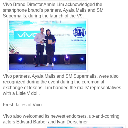
Vivo Brand Director Annie Lim acknowledged the
smartphone brand’s partners, Ayala Malls and SM
Supermalls, during the launch of the V9.
Vivo partners, Ayala Malls and SM Supermalls, were also
recognized during the event during the ceremonial
exchange of tokens. Lim handed the malls' representatives
with a Little V doll.
Fresh faces of Vivo
Vivo also welcomed its newest endorsers, up-and-coming
actors Edward Barber and Ivan Dorschner.