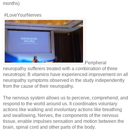
months)
#LoveYourNerves
Peripheral
neuropathy sufferers treated with a combination of three
neurotropic B vitamins have experienced improvement on all
neuropathy symptoms observed in the study independently
from the cause of their neuropathy.
The nervous system allows us to perceive, comprehend, and
respond to the world around us. It coordinates voluntary
actions like walking and involuntary actions like breathing
and swallowing, Nerves, the components of the nervous
tissue, enable impulses sensation and motion between the
brain, spinal cord and other parts of the body.