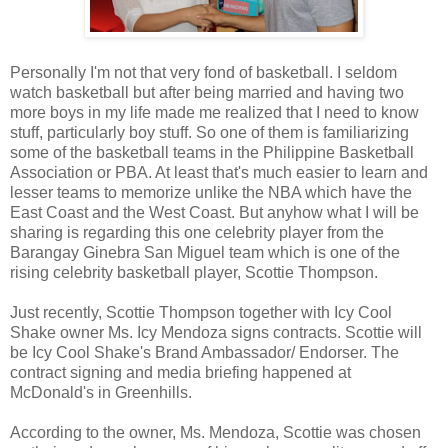
Personally I'm not that very fond of basketball. I seldom
watch basketball but after being married and having two
more boys in my life made me realized that I need to know
stuff, particularly boy stuff. So one of them is familiarizing
some of the basketball teams in the Philippine Basketball
Association or PBA. At least that's much easier to learn and
lesser teams to memorize unlike the NBA which have the
East Coast and the West Coast. But anyhow what I will be
sharing is regarding this one celebrity player from the
Barangay Ginebra San Miguel team which is one of the
rising celebrity basketball player, Scottie Thompson.
Just recently, Scottie Thompson together with Icy Cool
Shake owner Ms. Icy Mendoza signs contracts. Scottie will
be Icy Cool Shake's Brand Ambassador/ Endorser. The
contract signing and media briefing happened at
McDonald's in Greenhills.
According to the owner, Ms. Mendoza, Scottie was chosen