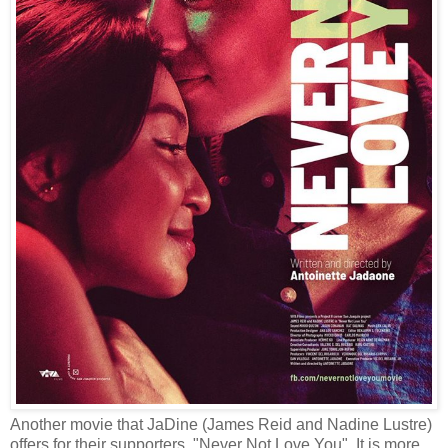
Another movie that JaDine (James Reid and Nadine Lustre)
offers for their supporters, "Never Not Love You". It is more