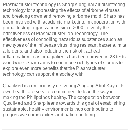
Plasmacluster technology is Sharp's original air disinfecting
technology for suppressing the effects of airborne viruses
and breaking down and removing airborne mold. Sharp has
been involved with academic marketing, in cooperation with
global testing organizations since 2000, to verify the
effectiveness of Plasmacluster Ion Technology. The
effectiveness of controlling hazardous substances such as
new types of the influenza virus, drug resistant bacteria, mite
allergens, and also reducing the risk of tracheal
inflammation in asthma patients has been proven in 28 tests
worldwide. Sharp aims to continue such types of studies to
explore even more benefits that the Plasmacluster
technology can support the society with.
QualiMed is continuously delivering Alagang Abot-Kaya, its
own healthcare service commitment to lead the way in
making the Philippines healthy. The cooperation between
QualiMed and Sharp leans towards this goal of establishing
sustainable, healthy environments thus contributing to
progressive communities and nation building.