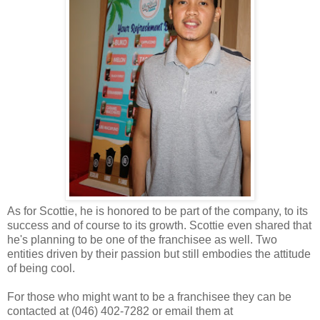
As for Scottie, he is honored to be part of the company, to its
success and of course to its growth. Scottie even shared that
he's planning to be one of the franchisee as well. Two
entities driven by their passion but still embodies the attitude
of being cool.
For those who might want to be a franchisee they can be
contacted at (046) 402-7282 or email them at