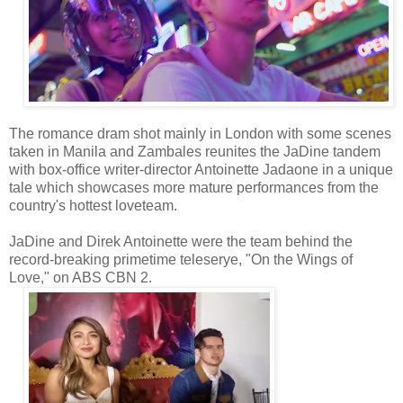
The romance dram shot mainly in London with some scenes
taken in Manila and Zambales reunites the JaDine tandem
with box-office writer-director Antoinette Jadaone in a unique
tale which showcases more mature performances from the
country's hottest loveteam.
JaDine and Direk Antoinette were the team behind the
record-breaking primetime teleserye, "On the Wings of
Love," on ABS CBN 2.