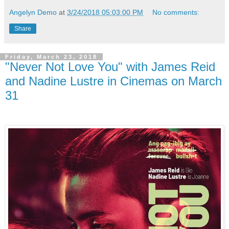
Angelyn Demo
at
3/24/2018 05:03:00 PM
No comments:
Share
Friday, March 23, 2018
"Never Not Love You" with James Reid
and Nadine Lustre in Cinemas on March
31