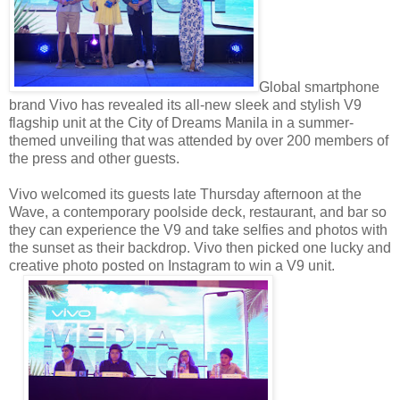
Global smartphone
brand Vivo has revealed its all-new sleek and stylish V9
flagship unit at the City of Dreams Manila in a summer-
themed unveiling that was attended by over 200 members of
the press and other guests.
Vivo welcomed its guests late Thursday afternoon at the
Wave, a contemporary poolside deck, restaurant, and bar so
they can experience the V9 and take selfies and photos with
the sunset as their backdrop. Vivo then picked one lucky and
creative photo posted on Instagram to win a V9 unit.