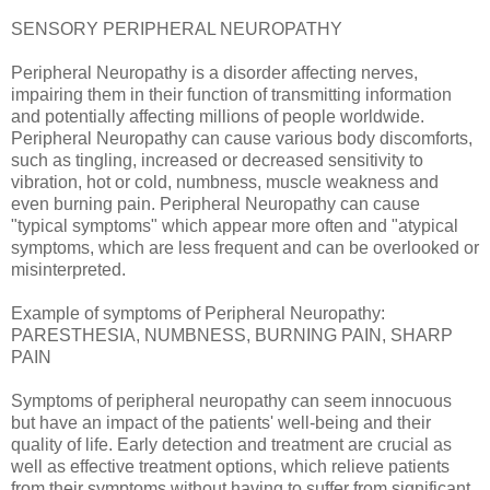
SENSORY PERIPHERAL NEUROPATHY
Peripheral Neuropathy is a disorder affecting nerves,
impairing them in their function of transmitting information
and potentially affecting millions of people worldwide.
Peripheral Neuropathy can cause various body discomforts,
such as tingling, increased or decreased sensitivity to
vibration, hot or cold, numbness, muscle weakness and
even burning pain. Peripheral Neuropathy can cause
"typical symptoms" which appear more often and "atypical
symptoms, which are less frequent and can be overlooked or
misinterpreted.
Example of symptoms of Peripheral Neuropathy:
PARESTHESIA, NUMBNESS, BURNING PAIN, SHARP
PAIN
Symptoms of peripheral neuropathy can seem innocuous
but have an impact of the patients' well-being and their
quality of life. Early detection and treatment are crucial as
well as effective treatment options, which relieve patients
from their symptoms without having to suffer from significant