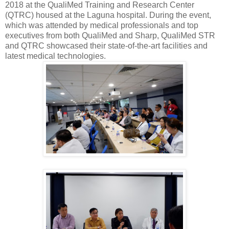
2018 at the QualiMed Training and Research Center
(QTRC) housed at the Laguna hospital. During the event,
which was attended by medical professionals and top
executives from both QualiMed and Sharp, QualiMed STR
and QTRC showcased their state-of-the-art facilities and
latest medical technologies.