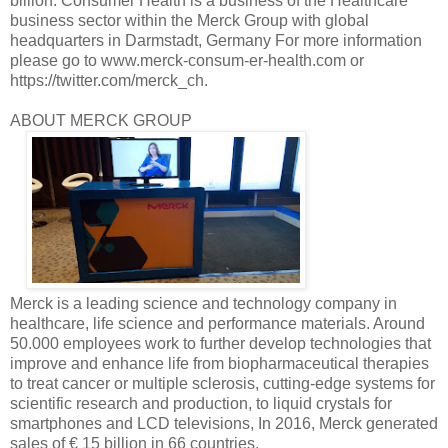
billion. Consumer Health is a business of the Healthcare
business sector within the Merck Group with global
headquarters in Darmstadt, Germany For more information
please go to www.merck-consum-er-health.com or
https://twitter.com/merck_ch.
ABOUT MERCK GROUP
Merck is a leading science and technology company in
healthcare, life science and performance materials. Around
50.000 employees work to further develop technologies that
improve and enhance life from biopharmaceutical therapies
to treat cancer or multiple sclerosis, cutting-edge systems for
scientific research and production, to liquid crystals for
smartphones and LCD televisions, In 2016, Merck generated
sales of € 15 billion in 66 countries.