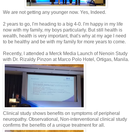
We are not getting any younger now. Yes, Indeed.
2 years to go, I'm heading to a big 4-0. I'm happy in my life
now with my family, my boys particularly. But still health is
wealth, health is very important, that's why at my age I need
to be healthy and be with my family for more years to come.
Recently, I attended a Merck Media Launch of Nenoin Study
with Dr. Rizaldy Pinzon at Marco Polo Hotel, Ortigas, Manila.
Clinical study shows benefits on symptoms of peripheral
neuropathy. Observational, Non-interventional clinical study
confirms the benefits of a unique treatment for all.