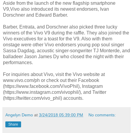
Aside from the launch of the new flagship smartphone
V9,Vivo also introduced its newest endorsers, Ivan
Dorschner and Edward Barber.
Barber, Entrata, and Dorschner also picked three lucky
winners of the Vivo V9 during the raffle. They also joined the
Vivo executives for a toast for the V9. Also with them
onstage were other Vivo endorsers young pop soul singer
Sassa Dagdag, acoustic singer-songwriter TJ Monterde, and
balladeer Jason James Dy who closed the night with their
performances.
For inquiries about Vivo, visit the Vivo website at
www.vivo.com/ph or check out their Facebook
(https://www.facebook.com/VivoPhil), Instagram
(https://www.instagram.com/vivophil/), and Twitter
(https://twitter.com/vivo_phil) accounts.
Angelyn Demo
at
3/24/2018 05:39:00 PM
No comments:
Share