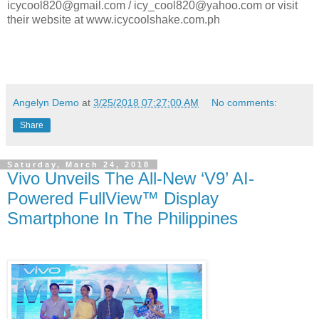
icycool820@gmail.com / icy_cool820@yahoo.com or visit
their website at www.icycoolshake.com.ph
Angelyn Demo
at
3/25/2018 07:27:00 AM
No comments:
Share
Saturday, March 24, 2018
Vivo Unveils The All-New ‘V9’ AI-
Powered FullView™ Display
Smartphone In The Philippines