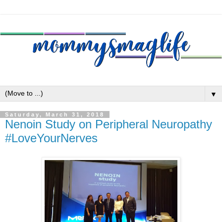
▼
Saturday, March 31, 2018
Nenoin Study on Peripheral Neuropathy
#LoveYourNerves