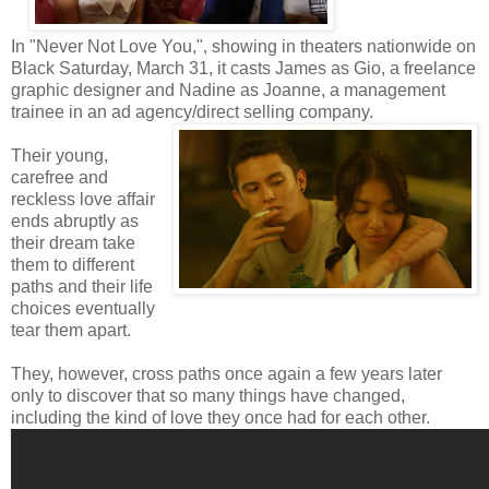
In "Never Not Love You,", showing in theaters nationwide on
Black Saturday, March 31, it casts James as Gio, a freelance
graphic designer and Nadine as Joanne, a management
trainee in an ad agency/direct selling company.
Their young,
carefree and
reckless love affair
ends abruptly as
their dream take
them to different
paths and their life
choices eventually
tear them apart.
They, however, cross paths once again a few years later
only to discover that so many things have changed,
including the kind of love they once had for each other.