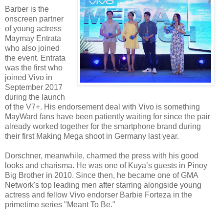
Barber is the
onscreen partner
of young actress
Maymay Entrata
who also joined
the event. Entrata
was the first who
joined Vivo in
September 2017
during the launch
of the V7+. His endorsement deal with Vivo is something
MayWard fans have been patiently waiting for since the pair
already worked together for the smartphone brand during
their first Making Mega shoot in Germany last year.
Dorschner, meanwhile, charmed the press with his good
looks and charisma. He was one of Kuya’s guests in Pinoy
Big Brother in 2010. Since then, he became one of GMA
Network's top leading men after starring alongside young
actress and fellow Vivo endorser Barbie Forteza in the
primetime series "Meant To Be."