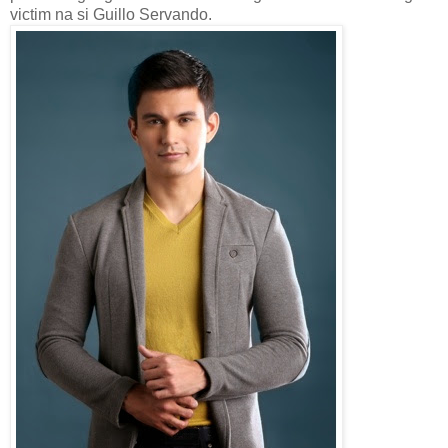
victim na si Guillo Servando.