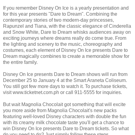
If you remember Disney On Ice is a yearly presentation and
for this year presents "Dare to Dream". Combining the
contemporary stories of two modern-day princesses,
Rapunzel and Tiana, with the classic elegance of Cinderella
and Snow White, Dare to Dream whisks audiences away on
exciting journeys where dreams really do come true. From
the lighting and scenery to the music, choreography and
costumes, each element of Disney On Ice presents Dare to
Dream magically combines to create a memorable show for
the entire family.
Disney On Ice presents Dare to Dream shows will run from
December 25 to January 4 at the Smart Araneta Coliseum.
You still got few more days to watch it. To purchase tickets,
visit www.ticketnet.com.ph or call 911-5555 for inquiries.
But wait Magnolia Chocolait got something that will excite
you more aside from Magnolia Chocolait's new packs
featuring well-loved Disney characters with double the fun
with its creamy milk chocolate taste you'll get a chance to
win Disney On Ice presents Dare to Dream tickets. So what
do you need to do? Just simply follow these steps.