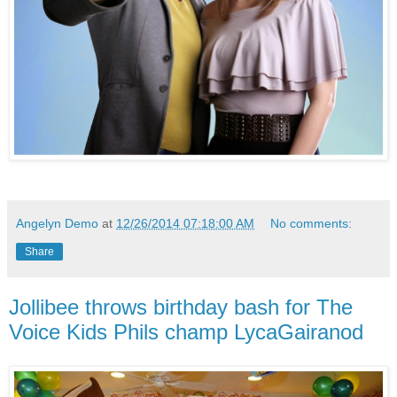
Angelyn Demo
at
12/26/2014 07:18:00 AM
No comments:
Share
Jollibee throws birthday bash for The
Voice Kids Phils champ LycaGairanod