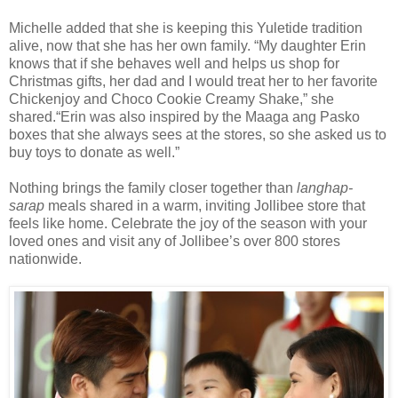
Michelle added that she is keeping this
Yuletide
tradition
alive, now that she has her own family. “
My daughter Erin
knows that if she behaves well and helps us shop for
Christmas gifts, her dad and I would treat her to her favorite
Chickenjoy and
Choco Cookie Creamy Shake
,” she
shared.
“Erin was also inspired by the Maaga ang Pasko
boxes
that
she always sees at the stores, so she asked us to
buy toys to donate as well.
”
Nothing brings the family closer together than
langhap-
sarap
meals
shared in a warm, inviting Jollibee store that
feels like home. Celebrate the joy of the season with your
loved ones and
visit any of Jollibee’s over 800 stores
nationwide.