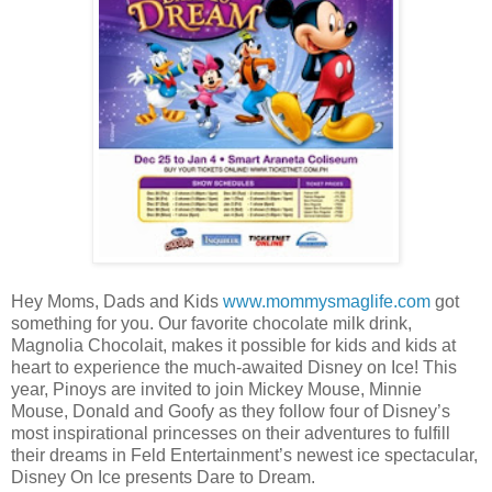
Hey Moms, Dads and Kids
www.mommysmaglife.com
got
something for you. Our favorite chocolate milk drink,
Magnolia Chocolait, makes it possible for kids and kids at
heart to experience the much-awaited Disney on Ice! This
year, Pinoys are invited to join Mickey Mouse, Minnie
Mouse, Donald and Goofy as they follow four of Disney’s
most inspirational princesses on their adventures to fulfill
their dreams in Feld Entertainment’s newest ice spectacular,
Disney On Ice presents Dare to Dream.