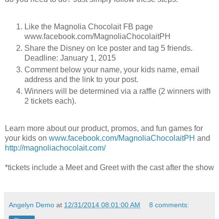
Like the Magnolia Chocolait FB page
www.facebook.com/MagnoliaChocolaitPH
Share the Disney on Ice poster and tag 5 friends.
Deadline: January 1, 2015
Comment below your name, your kids name, email
address and the link to your post.
Winners will be determined via a raffle (2 winners with
2 tickets each).
Learn more about our product, promos, and fun games for
your kids on
www.facebook.com/MagnoliaChocolaitPH
and
http://magnoliachocolait.com/
*tickets include a Meet and Greet with the cast after the show
Angelyn Demo
at
12/31/2014 08:01:00 AM
8 comments: