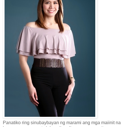
Panatiko ring sinubaybayan ng marami ang mga maiinit na