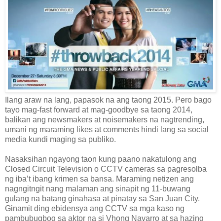
Ilang araw na lang, papasok na ang taong 2015. Pero bago
tayo mag-fast forward at mag-goodbye sa taong 2014,
balikan ang newsmakers at noisemakers na nagtrending,
umani ng maraming likes at comments hindi lang sa social
media kundi maging sa publiko.
Nasaksihan ngayong taon kung paano nakatulong ang
Closed Circuit Television o CCTV cameras sa pagresolba
ng iba’t ibang krimen sa bansa. Maraming netizen ang
nagngitngit nang malaman ang sinapit ng 11-buwang
gulang na batang ginahasa at pinatay sa San Juan City.
Ginamit ding ebidensya ang CCTV sa mga kaso ng
pambubugbog sa aktor na si Vhong Navarro at sa hazing