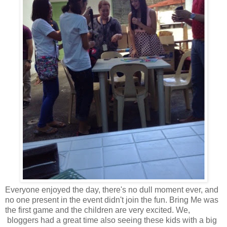
Everyone enjoyed the day, there's no dull moment ever, and
no one present in the event didn't join the fun. Bring Me was
the first game and the children are very excited. We,
bloggers had a great time also seeing these kids with a big