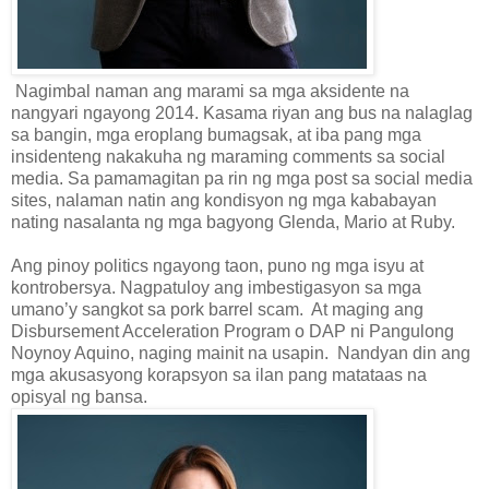
Nagimbal naman ang marami sa mga aksidente na
nangyari ngayong 2014. Kasama riyan ang bus na nalaglag
sa bangin, mga eroplang bumagsak, at iba pang mga
insidenteng nakakuha ng maraming comments sa social
media. Sa pamamagitan pa rin ng mga post sa social media
sites, nalaman natin ang kondisyon ng mga kababayan
nating nasalanta ng mga bagyong Glenda, Mario at Ruby.
Ang pinoy politics ngayong taon, puno ng mga isyu at
kontrobersya. Nagpatuloy ang imbestigasyon sa mga
umano’y sangkot sa pork barrel scam. At maging ang
Disbursement Acceleration Program o DAP ni Pangulong
Noynoy Aquino, naging mainit na usapin. Nandyan din ang
mga akusasyong korapsyon sa ilan pang matataas na
opisyal ng bansa.