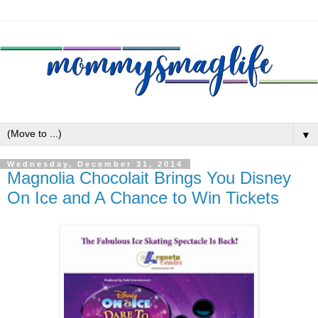
▼
Wednesday, December 31, 2014
Magnolia Chocolait Brings You Disney
On Ice and A Chance to Win Tickets