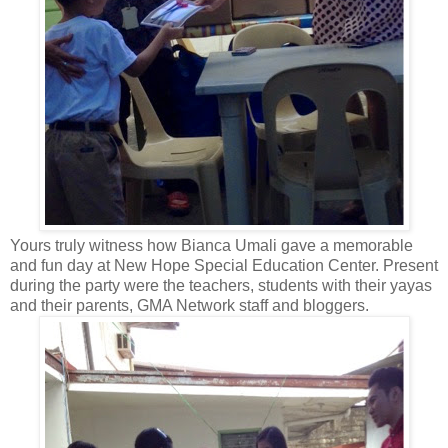
Yours truly witness how Bianca Umali gave a memorable
and fun day at New Hope Special Education Center. Present
during the party were the teachers, students with their yayas
and their parents, GMA Network staff and bloggers.