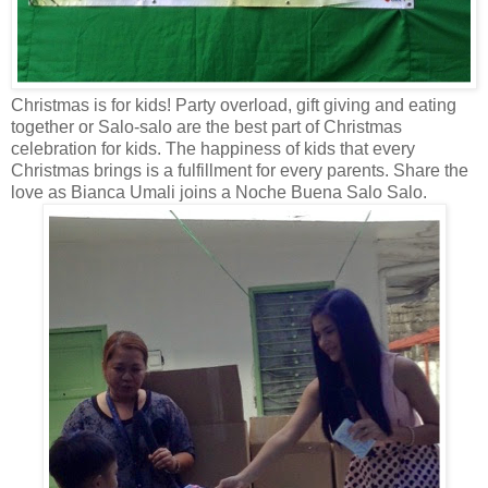
Christmas is for kids! Party overload, gift giving and eating
together or Salo-salo are the best part of Christmas
celebration for kids. The happiness of kids that every
Christmas brings is a fulfillment for every parents. Share the
love as Bianca Umali joins a Noche Buena Salo Salo.