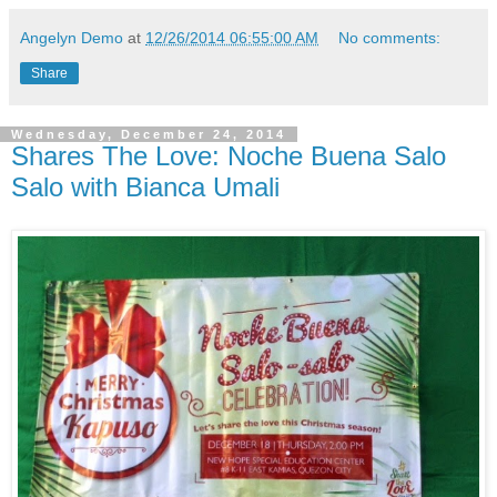
Angelyn Demo
at
12/26/2014 06:55:00 AM
No comments:
Share
Wednesday, December 24, 2014
Shares The Love: Noche Buena Salo
Salo with Bianca Umali