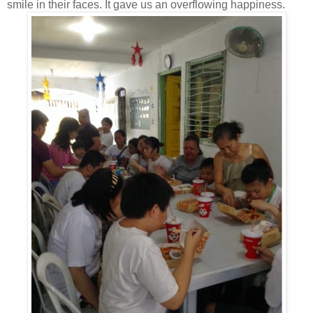
smile in their faces. It gave us an overflowing happiness.