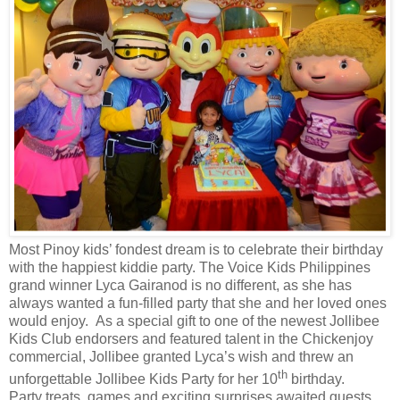
Most Pinoy kids’ fondest dream is to celebrate their birthday
with the happiest kiddie party. The Voice Kids Philippines
grand winner Lyca Gairanod is no different, as she has
always wanted a fun-filled party that she and her loved ones
would enjoy. As a special gift to one of the newest Jollibee
Kids Club endorsers and featured talent in the Chickenjoy
commercial, Jollibee granted Lyca’s wish and threw an
th
unforgettable Jollibee Kids Party for her 10
birthday.
Party treats, games and exciting surprises awaited guests