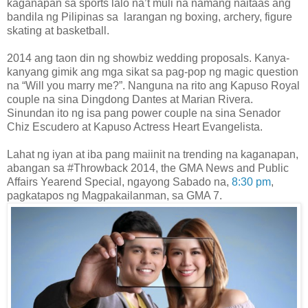
kaganapan sa sports lalo na’t muli na namang naitaas ang
bandila ng Pilipinas sa larangan ng boxing, archery, figure
skating at basketball.
2014 ang taon din ng showbiz wedding proposals. Kanya-
kanyang gimik ang mga sikat sa pag-pop ng magic question
na “Will you marry me?”. Nanguna na rito ang Kapuso Royal
couple na sina Dingdong Dantes at Marian Rivera.
Sinundan ito ng isa pang power couple na sina Senador
Chiz Escudero at Kapuso Actress Heart Evangelista.
Lahat ng iyan at iba pang maiinit na trending na kaganapan,
abangan sa #Throwback 2014, the GMA News and Public
Affairs Yearend Special, ngayong Sabado na,
8:30 pm
,
pagkatapos ng Magpakailan
m
an, sa GMA 7.