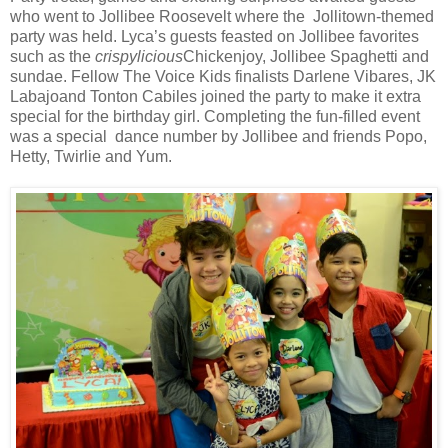
who went to Jollibee Roosevelt where the Jollitown-themed
party was held. Lyca’s guests feasted on Jollibee favorites
such as the
crispylicious
Chickenjoy, Jollibee Spaghetti and
sundae.
Fellow The Voice Kids finalists Darlene Vibares, JK
Labajoand Tonton Cabiles joined the party to make it extra
special for the birthday girl. Completing the fun-filled event
was a special dance number by Jollibee and friends Popo,
Hetty, Twirlie and Yum.