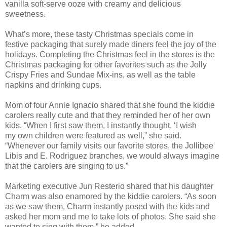
vanilla soft-serve ooze with creamy and delicious
sweetness.
What’s more, these tasty Chr
istmas specials come in
festive
packaging that surely made diners feel the joy of the
holidays.
Completing the Christmas feel in the stores is the
Christmas packaging for other favorites such as the Jolly
Crispy Fries and Sundae Mix-ins, as well as the table
napkins and drinking cups.
Mom of four Annie Ignacio shared that
she
found the kiddie
carolers really cute and that they reminded her of her own
kids. “When I first saw them, I instantly thought, ‘I wish
my
own children
were featured as well,” she said.
“Whenever our family visits our favorite stores, the Jollibee
Libis
and E. Rodriguez branches, we would always imagine
that the carolers are singing to us.”
Marketing executive Jun Resterio shared that his daughter
Charm was also enamored by the kiddie carolers. “As soon
as we saw them, Charm instantly posed with the k
ids and
asked her mom and me
to take lots of photos. She said she
wanted to sing with them,” he added.