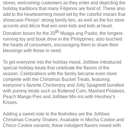
stores,
welcoming
customers
as they enter and
depicting the
holiday traditions that many Filipinos are fond of.
The
se
also
add to the heartwarming mood set by the colorful murals that
showcase
Pinoys
’
strong family ties, as well as the fun store
accents and décor that wi
n over kids and kids at heart.
th
Donation boxes for the 20
Maaga ang Pasko, the longest-
running toy and book drive in the Philippines, also
touched
the hearts of consumers, encouraging them
to share their
blessings with those in need.
To
get everyone into the holiday mood
, Jollibee introduced
special holiday treats that
celebrate the flavors of the
season. C
elebrations with the family became even more
complete with the Christmas Bucket Treats, featuring
everyone’s favorite Chickenjoy and Jolly Spaghetti bundled
with yummy treats such as Buttered Corn, Mashed Potatoes,
Peach Mango Pies and Jollibee Mix-ins with Hershey’s
Kisses.
Adding a sweet note to the festivities are the Jollibee
Christmas Creamy Shakes.
Available in Mocha Cookie and
Choco Cookie variants, these indulgent flavors
mixed with