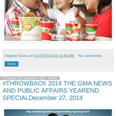
Angelyn Demo
at
12/27/2014 06:11:00 AM
No comments:
Share
Friday, December 26, 2014
#THROWBACK 2014 THE GMA NEWS
AND PUBLIC AFFAIRS YEAREND
SPECIALDecember 27, 2014