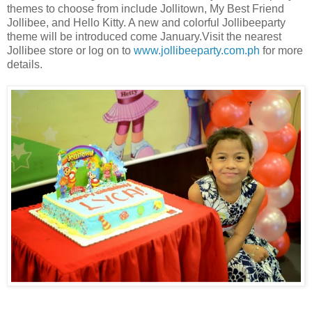
themes to choose from include Jollitown, My Best Friend
Jollibee, and Hello Kitty. A new and colorful Jollibeeparty
theme will be introduced come January.
Visit the nearest
Jollibee store or log on to
www.jollibeeparty.com.ph
for more
details.