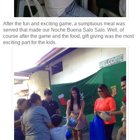
After the fun and exciting game, a sumptuous meal was
served that made our Noche Buena Salo Salo. Well, of
course after the game and the food, gift giving was the most
exciting part for the kids.