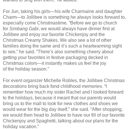
For Jun, taking his girls—his wife Charmaine and daughter
Charm—to Jollibee is something he always looks forward to,
especially come Christmastime. “
Before we go to church
for
Simbang Gabi
, we would always
have dinner first at
Jollibee and enjoy our
favorite
Chickenjoy and the
Christmas Creamy Shakes.
We
also
see a lot of other
families doing the same and it’s
such
a heartwarming sight
to see
,
”
he said. “There’s also something cheery about
getting your favo
rites in festive packaging decked in
Christmas colors—it instantly makes us feel the joy
of
the
holiday season.”
For event organizer Michelle Robles, the Jollibee Christmas
decorations bring back fond childhood
memories
. “I
remember how much my sister Rachel and I looked forward
to the holidays, because it meant that our
parents
would
bring us to the mall to look for new clothes and shoes we
would wear for the big day itself,” she said. “
After sho
pping,
we would then head to Jollibee to have our fill of our favorite
Chickenjoy and Spaghetti
, talking about our plans for the
holiday vacation
.”