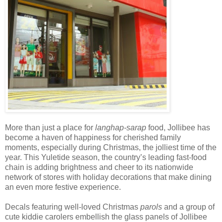
More than just a place for
langhap-sarap
food, Jollibee has
become a haven of happiness for cherished family
moments,
especially during Christmas, the jolliest time of the
year. This Yuletide season, the country
’s leading fast-food
chain is adding brightness and cheer to its nationwide
network of stores with holiday decorations that make dining
an even more festive experience.
Decals
featuring well-loved Christmas
parols
and
a group of
cute kiddie carolers
embellish the glass panels of Jollibee