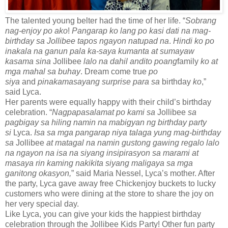
The talented young belter had the time of her life. “
Sobrang
nag-enjoy po ako
!
Pangarap ko lang po kasi dati na mag-
birthday sa Jollibee tapos ngayon natupad na
.
Hindi ko po
inakala na ganun pala ka-saya kumanta at sumayaw
kasama sina
Jollibee
lalo na dahil andito poang
family
ko at
mga mahal sa buhay
. Dream come true
po
siya
and
pinakamasayang surprise para sa
birthday
ko
,”
said Lyca.
Her parents were equally happy with their child’s birthday
celebration. “
Nagpapasalamat po kami sa
Jollibee
sa
pagbigay sa hiling namin na mabigyan ng birthday party
si
Lyca.
Isa sa mga pangarap niya talaga yung mag-birthday
sa
Jollibee
at matagal na namin gustong gawing regalo lalo
na ngayon na isa na siyang insipirasyon sa marami at
masaya rin kaming nakikita siyang maligaya sa mga
ganitong okasyon,
” said Maria Nessel, Lyca’s mother. After
the party, Lyca gave away free Chickenjoy buckets to lucky
customers who were dining at the store to share the joy on
her very special day.
Like Lyca, you can give your kids the happiest birthday
celebration through the Jollibee Kids Party! Other fun party