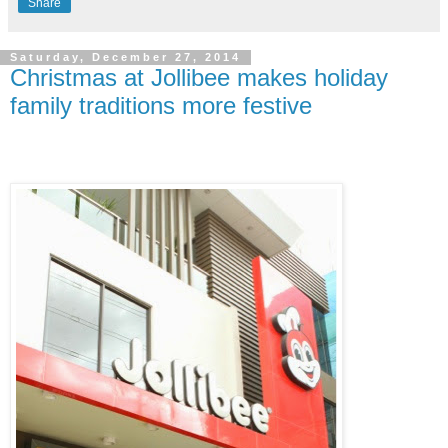
Share
Saturday, December 27, 2014
Christmas at Jollibee makes holiday
family traditions more festive