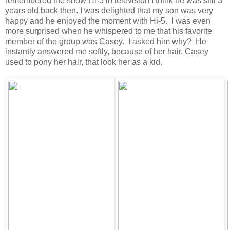
remembered the show Hi-5 in television I think he was still 3
years old back then. I was delighted that my son was very
happy and he enjoyed the moment with Hi-5. I was even
more surprised when he whispered to me that his favorite
member of the group was Casey. I asked him why? He
instantly answered me softly, because of her hair. Casey
used to pony her hair, that look her as a kid.