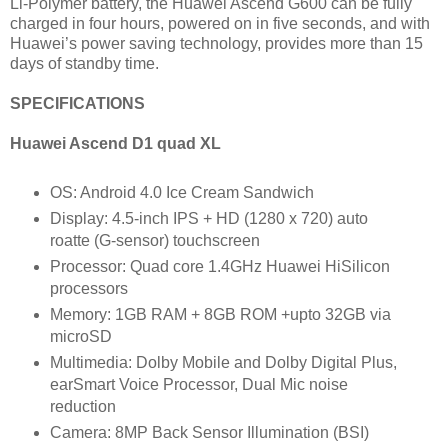
Li-Polymer battery, the Huawei Ascend G600 can be fully
charged in four hours, powered on in five seconds, and with
Huawei’s power saving technology, provides more than 15
days of standby time.
SPECIFICATIONS
Huawei Ascend D1 quad XL
OS: Android 4.0 Ice Cream Sandwich
Display: 4.5-inch IPS + HD (1280 x 720) auto
roatte (G-sensor) touchscreen
Processor: Quad core 1.4GHz Huawei HiSilicon
processors
Memory: 1GB RAM + 8GB ROM +upto 32GB via
microSD
Multimedia: Dolby Mobile and Dolby Digital Plus,
earSmart Voice Processor, Dual Mic noise
reduction
Camera: 8MP Back Sensor Illumination (BSI)