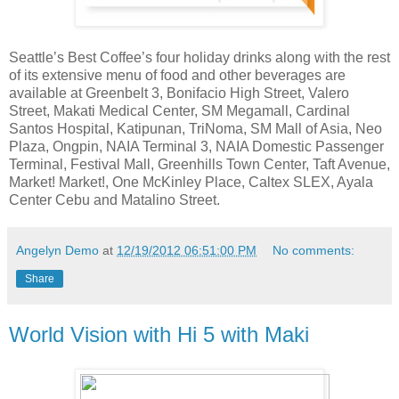
Seattle’s Best Coffee’s four holiday drinks along with the rest
of its extensive menu of food and other beverages are
available at Greenbelt 3, Bonifacio High Street, Valero
Street, Makati Medical Center, SM Megamall, Cardinal
Santos Hospital, Katipunan, TriNoma, SM Mall of Asia, Neo
Plaza, Ongpin, NAIA Terminal 3, NAIA Domestic Passenger
Terminal, Festival Mall, Greenhills Town Center, Taft Avenue,
Market! Market!, One McKinley Place, Caltex SLEX, Ayala
Center Cebu and Matalino Street.
Angelyn Demo
at
12/19/2012 06:51:00 PM
No comments:
Share
World Vision with Hi 5 with Maki