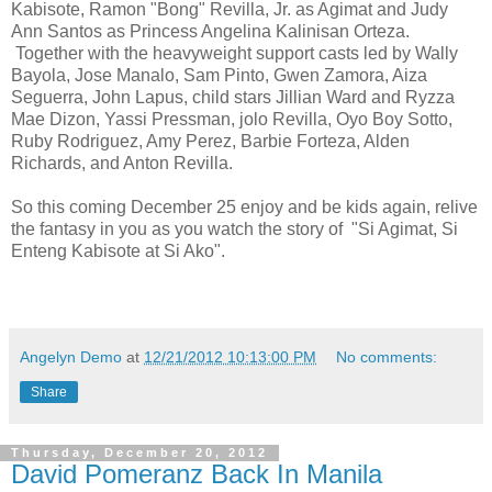
Kabisote, Ramon "Bong" Revilla, Jr. as Agimat and Judy
Ann Santos as Princess Angelina Kalinisan Orteza.
Together with the heavyweight support casts led by Wally
Bayola, Jose Manalo, Sam Pinto, Gwen Zamora, Aiza
Seguerra, John Lapus, child stars Jillian Ward and Ryzza
Mae Dizon, Yassi Pressman, jolo Revilla, Oyo Boy Sotto,
Ruby Rodriguez, Amy Perez, Barbie Forteza, Alden
Richards, and Anton Revilla.
So this coming December 25 enjoy and be kids again, relive
the fantasy in you as you watch the story of "Si Agimat, Si
Enteng Kabisote at Si Ako".
Angelyn Demo
at
12/21/2012 10:13:00 PM
No comments:
Share
Thursday, December 20, 2012
David Pomeranz Back In Manila