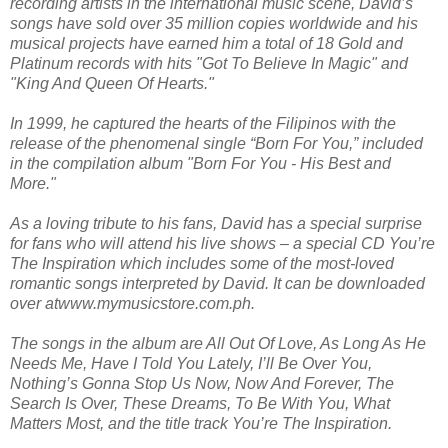
recording artists in the international music scene, David’s
songs have sold over 35 million copies worldwide and his
musical projects have earned him a total of 18 Gold and
Platinum records with hits "Got To Believe In Magic" and
"King And Queen Of Hearts."
In 1999, he captured the hearts of the Filipinos with the
release of the phenomenal single “Born For You,” included
in the compilation album "Born For You - His Best and
More."
As a loving tribute to his fans, David has a special surprise
for fans who will attend his live shows – a special CD You’re
The Inspiration which includes some of the most-loved
romantic songs interpreted by David. It can be downloaded
over atwww.mymusicstore.com.ph.
The songs in the album are All Out Of Love, As Long As He
Needs Me, Have I Told You Lately, I’ll Be Over You,
Nothing’s Gonna Stop Us Now, Now And Forever, The
Search Is Over, These Dreams, To Be With You, What
Matters Most, and the title track You’re The Inspiration.