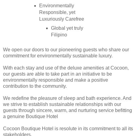
Environmentally
Responsible, yet
Luxuriously Carefree
Global yet truly
Filipino
We open our doors to our pioneering guests who share our
commitment for environmentally sustainable luxury.
With each stay and use of the deluxe amenities at Cocoon,
our guests are able to take part in an initiative to be
environmentally responsible and make a positive
contribution to the community.
We redefine the pleasure of sleep and bath experience. And
we strive to establish sustainable relationships with our
guests through sincere, warm, and nurturing service befitting
a genuine Boutique Hotel
Cocoon Boutique Hotel is resolute in its commitment to all its
stakeholders.