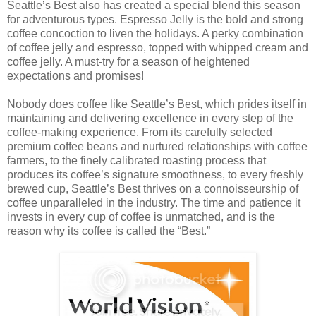
Seattle’s Best also has created a special blend this season
for adventurous types. Espresso Jelly is the bold and strong
coffee concoction to liven the holidays. A perky combination
of coffee jelly and espresso, topped with whipped cream and
coffee jelly. A must-try for a season of heightened
expectations and promises!
Nobody does coffee like Seattle’s Best, which prides itself in
maintaining and delivering excellence in every step of the
coffee-making experience. From its carefully selected
premium coffee beans and nurtured relationships with coffee
farmers, to the finely calibrated roasting process that
produces its coffee’s signature smoothness, to every freshly
brewed cup, Seattle’s Best thrives on a connoisseurship of
coffee unparalleled in the industry. The time and patience it
invests in every cup of coffee is unmatched, and is the
reason why its coffee is called the “Best.”