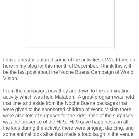
I have already featured some of the activities of World Vision
here in my blog for this month of December. I think this will
be the last post about the Noche Buena Campaign of World
Vision.
From the campaign, now they are down to the culminating
activity which was held Malabon. A great program was held
that time and aside from the Noche Buena packages that
were given to the sponsored children of World Vision there
were also lots of surprises for the kids. One of the surprises
was the presence of the Hi-5. Hi-5 gave happiness on all
the kids during the activity, there were singing, dancing, and
some animal look alike that made a loud laugh in the venue.