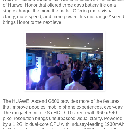
of Huawei Honor that offered three days battery life on a
single charge, the more the better. Offering more visual
clarity, more speed, and more power, this mid-range Ascend
brings Honor to the next level.
The HUAWEI Ascend G600 provides more of the features
that improve peoples’ mobile phone experiences, everyday.
The mega 4.5-inch IPS qHD LCD screen with 960 x 540
pixel resolution brings unsurpassed visual clarity. Powered
by a 1.2GHz dual-core CPU with industry-leading 1930mAh