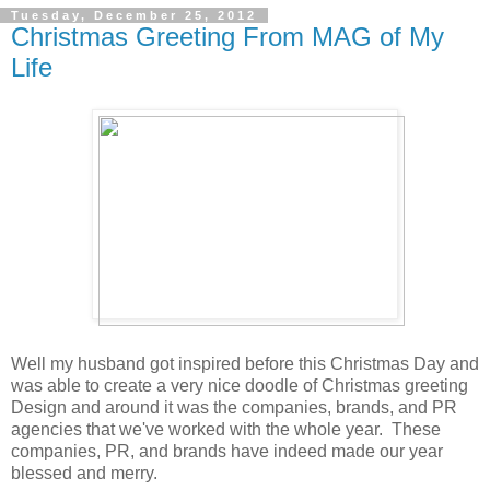
Tuesday, December 25, 2012
Christmas Greeting From MAG of My
Life
Well my husband got inspired before this Christmas Day and
was able to create a very nice doodle of Christmas greeting
Design and around it was the companies, brands, and PR
agencies that we've worked with the whole year. These
companies, PR, and brands have indeed made our year
blessed and merry.