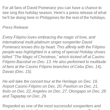
For all fans of David Pomeranz you can have a chance to
see sing this holiday season. Here's a press release of what
he'll be doing here in Philippines for the rest of the holidays.
Press Release
Every Filipino loves embracing the magic of love, and
international multi-platinum singer-songwriter David
Pomeranz knows this by heart. This affinity with the Filipino
people was highlighted in a string of special Holiday shows
billed "The Magic of Christmas,” which kicked off at Casino
Filipino Bacolod on Dec. 13. He also performed to multitude
of fans at the Casino Filipino branches of Cebu (Dec. 14),
Davao (Dec. 15).
He will take the concert tour at the Heritage on Dec. 19,
Airport Casino Filipino on Dec. 20, Pavilion on Dec. 21,
Iloilo on Dec. 22, Angeles on Dec. 27, Olongapo on Dec. 28
and Tagaytay on Dec. 29.
Regarded as one of the most successful songwriters and