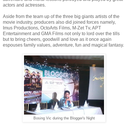
actors and actresses.
Aside from the team up of the three big giants artists of the
movie industry, producers also did joined forces namely,
Imus Productions, OctoArts Films, M-Zet Tv, APT
Entertainment and GMA Films not only to lord over the tills
but to bring cheers, goodwill and love as it once again
espouses family values, adventure, fun and magical fantasy.
Bosing Vic during the Blogger's Night