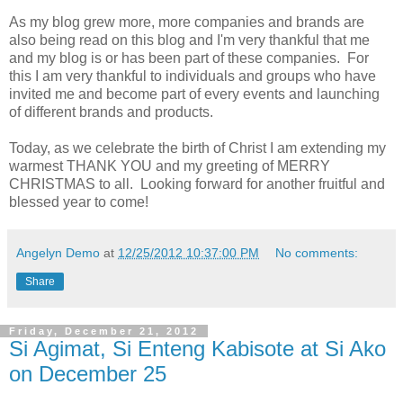
As my blog grew more, more companies and brands are
also being read on this blog and I'm very thankful that me
and my blog is or has been part of these companies. For
this I am very thankful to individuals and groups who have
invited me and become part of every events and launching
of different brands and products.
Today, as we celebrate the birth of Christ I am extending my
warmest THANK YOU and my greeting of MERRY
CHRISTMAS to all. Looking forward for another fruitful and
blessed year to come!
Angelyn Demo
at
12/25/2012 10:37:00 PM
No comments:
Share
Friday, December 21, 2012
Si Agimat, Si Enteng Kabisote at Si Ako
on December 25