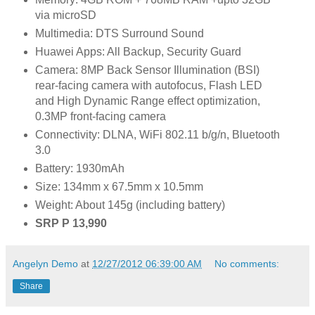
via microSD
Multimedia: DTS Surround Sound
Huawei Apps: All Backup, Security Guard
Camera: 8MP Back Sensor Illumination (BSI)
rear-facing camera with autofocus, Flash LED
and High Dynamic Range effect optimization,
0.3MP front-facing camera
Connectivity: DLNA, WiFi 802.11 b/g/n, Bluetooth
3.0
Battery: 1930mAh
Size: 134mm x 67.5mm x 10.5mm
Weight: About 145g (including battery)
SRP P 13,990
Angelyn Demo
at
12/27/2012 06:39:00 AM
No comments:
Share