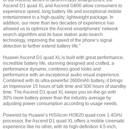
Ascend D1 quad XL and Ascend G600 allow consumers to
experience speed, long battery life and exceptional mobile
entertainment in a high-quality, lightweight package. In
addition, our more than two decades of experience has
allowed us to optimize the Ascend smartphones’ network
search algorithm and its base station auto-search
technology, improving the speed of the phone’s signal
detection to further extend battery life.”
Huawei Ascend D1 quad XL is built with great performance,
incredible battery life, stunning designed and crafted, a
performance dynamo, combines good looks and
performance with an exceptional audio visual experience.
Combined with its ultra-powerful 2600mAh battery, it brings
an impressive 15 hours of talk time and 500 hours of standby
time. The Ascend D1 quad XL keeps you on-the-go with
30% more battery power than the industry average by
adjusting power consumption according to usage needs.
Powered by Huawei’s HiSilicon HI3620 quad-core 1.4GHz
processor, the Ascend D1 quad XL offers a mobile cinematic
experience like no other, with its high-definition 4.5-inch,