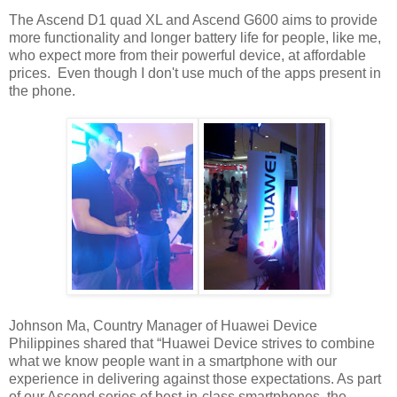
The Ascend D1 quad XL and Ascend G600 aims to provide
more functionality and longer battery life for people, like me,
who expect more from their powerful device, at affordable
prices. Even though I don't use much of the apps present in
the phone.
Johnson Ma, Country Manager of Huawei Device
Philippines shared that “Huawei Device strives to combine
what we know people want in a smartphone with our
experience in delivering against those expectations. As part
of our Ascend series of best-in-class smartphones, the