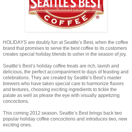
HOLIDAYS are doubly fun at Seattle’s Best, when the coffee
brand that promises to serve the best coffee to its customers
creates special holiday blends to usher in the season of joy.
Seattle’s Best’s holiday coffee treats are rich, lavish and
delicious, the perfect accompaniment to days of feasting and
celebrations. They are created by Seattle’s Best’s master
brewers who have taken special care to harmonize flavors
and textures, choosing exciting ingredients to tickle the
palate as well as please the eye with visually appetizing
concoctions.
This coming 2012 season, Seattle’s Best brings back two
popular holiday coffee concoctions and introduces two, new
exciting ones.