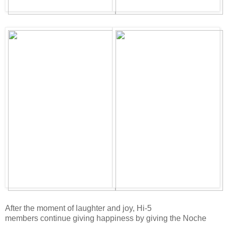
After the moment of laughter and joy, Hi-5
members continue giving happiness by giving the Noche