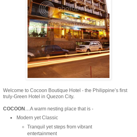
Welcome to Cocoon Boutique Hotel - the Philippine’s first
truly-Green Hotel in Quezon City.
COCOON
…A warm nesting place that is -
Modern yet Classic
Tranquil yet steps from vibrant
entertainment