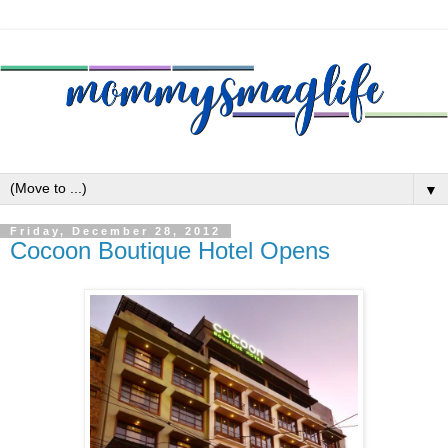
▼
Friday, December 28, 2012
Cocoon Boutique Hotel Opens