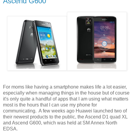
Ascend G600
For moms like having a smartphone makes life a lot easier,
especially when managing things in the house but of course
it's only quite a handful of apps that I am using what matters
most is the hours that I can use my phone for
communicating. A few weeks ago Huawei launched two of
their newest products to the public, the Ascend D1 quad XL
and Ascend G600, which was held at SM Annex North
EDSA.