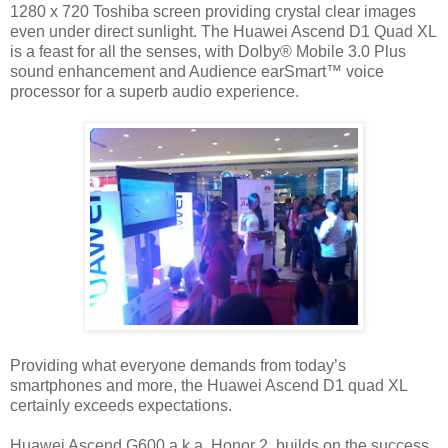
1280 x 720 Toshiba screen providing crystal clear images
even under direct sunlight. The Huawei Ascend D1 Quad XL
is a feast for all the senses, with Dolby® Mobile 3.0 Plus
sound enhancement and Audience earSmart™ voice
processor for a superb audio experience.
Providing what everyone demands from today’s
smartphones and more, the Huawei Ascend D1 quad XL
certainly exceeds expectations.
Huawei Ascend G600 a.k.a. Honor 2, builds on the success