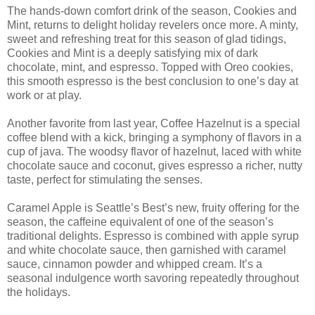
The hands-down comfort drink of the season, Cookies and
Mint, returns to delight holiday revelers once more. A minty,
sweet and refreshing treat for this season of glad tidings,
Cookies and Mint is a deeply satisfying mix of dark
chocolate, mint, and espresso. Topped with Oreo cookies,
this smooth espresso is the best conclusion to one’s day at
work or at play.
Another favorite from last year, Coffee Hazelnut is a special
coffee blend with a kick, bringing a symphony of flavors in a
cup of java. The woodsy flavor of hazelnut, laced with white
chocolate sauce and coconut, gives espresso a richer, nutty
taste, perfect for stimulating the senses.
Caramel Apple is Seattle’s Best’s new, fruity offering for the
season, the caffeine equivalent of one of the season’s
traditional delights. Espresso is combined with apple syrup
and white chocolate sauce, then garnished with caramel
sauce, cinnamon powder and whipped cream. It’s a
seasonal indulgence worth savoring repeatedly throughout
the holidays.