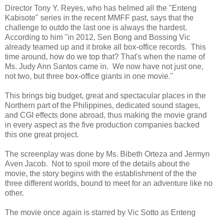
Director Tony Y. Reyes, who has helmed all the "Enteng
Kabisote" series in the recent MMFF past, says that the
challenge to outdo the last one is always the hardest.
According to him "in 2012, Sen Bong and Bossing Vic
already teamed up and it broke all box-office records. This
time around, how do we top that? That's when the name of
Ms. Judy Ann Santos came in. We now have not just one,
not two, but three box-office giants in one movie."
This brings big budget, great and spectacular places in the
Northern part of the Philippines, dedicated sound stages,
and CGI effects done abroad, thus making the movie grand
in every aspect as the five production companies backed
this one great project.
The screenplay was done by Ms. Bibeth Orteza and Jermyn
Aven Jacob. Not to spoil more of the details about the
movie, the story begins with the establishment of the the
three different worlds, bound to meet for an adventure like no
other.
The movie once again is starred by Vic Sotto as Enteng