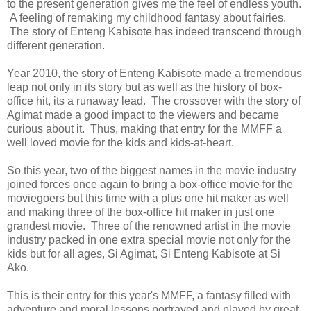
to the present generation gives me the feel of endless youth.
A feeling of remaking my childhood fantasy about fairies.
The story of Enteng Kabisote has indeed transcend through
different generation.
Year 2010, the story of Enteng Kabisote made a tremendous
leap not only in its story but as well as the history of box-
office hit, its a runaway lead. The crossover with the story of
Agimat made a good impact to the viewers and became
curious about it. Thus, making that entry for the MMFF a
well loved movie for the kids and kids-at-heart.
So this year, two of the biggest names in the movie industry
joined forces once again to bring a box-office movie for the
moviegoers but this time with a plus one hit maker as well
and making three of the box-office hit maker in just one
grandest movie. Three of the renowned artist in the movie
industry packed in one extra special movie not only for the
kids but for all ages, Si Agimat, Si Enteng Kabisote at Si
Ako.
This is their entry for this year's MMFF, a fantasy filled with
adventure and moral lessons portrayed and played by great