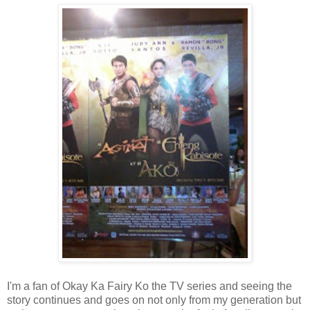
I'm a fan of Okay Ka Fairy Ko the TV series and seeing the
story continues and goes on not only from my generation but