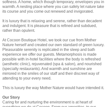
softness. A home, which though temporary, envelopes you in
warmth. A nesting place where you can safely let nature take
its course and you come out renewed and invigorated.
It is luxury that is relaxing and serene, rather than decadent
and indulgent. It is pleasure that is refined and subdued,
rather than opulent.
At Cocoon Boutique Hotel, we took our cue from Mother
Nature herself and created our own standard of green luxury.
Pleasurable serenity is replicated in the sleep and bath
experience we offer our guests. Metamorphosis is made
possible with in-hotel facilities where the body is refreshed
(aesthetic clinic), rejuvenated (spa & salon), and nourished
(specialty restaurants). And warmth and sunshine are
mirrored in the smiles of our staff and their discreet way of
attending to your every need.
This is luxury the way Mother Nature would have intended it.
Our Story
Caring for and nurturing the environment is at heart of
everything we do at Cocoon. From our amenities, to our