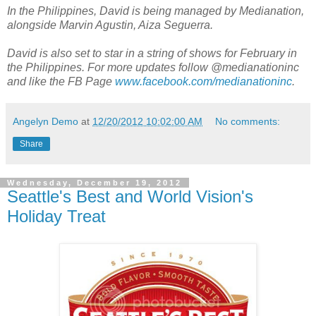
In the Philippines, David is being managed by Medianation,
alongside Marvin Agustin, Aiza Seguerra.
David is also set to star in a string of shows for February in
the Philippines. For more updates follow @medianationinc
and like the FB Page
www.facebook.com/medianationinc
.
Angelyn Demo
at
12/20/2012 10:02:00 AM
No comments:
Share
Wednesday, December 19, 2012
Seattle's Best and World Vision's
Holiday Treat