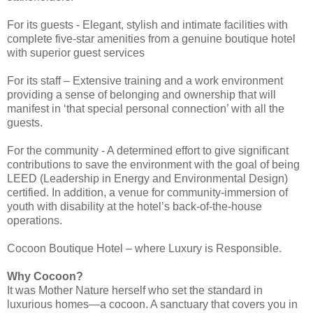
For its guests - Elegant, stylish and intimate facilities with
complete five-star amenities from a genuine boutique hotel
with superior guest services
For its staff – Extensive training and a work environment
providing a sense of belonging and ownership that will
manifest in ‘that special personal connection’ with all the
guests.
For the community - A determined effort to give significant
contributions to save the environment with the goal of being
LEED (Leadership in Energy and Environmental Design)
certified. In addition, a venue for community-immersion of
youth with disability at the hotel’s back-of-the-house
operations.
Cocoon Boutique Hotel – where Luxury is Responsible.
Why Cocoon?
It was Mother Nature herself who set the standard in
luxurious homes—a cocoon. A sanctuary that covers you in