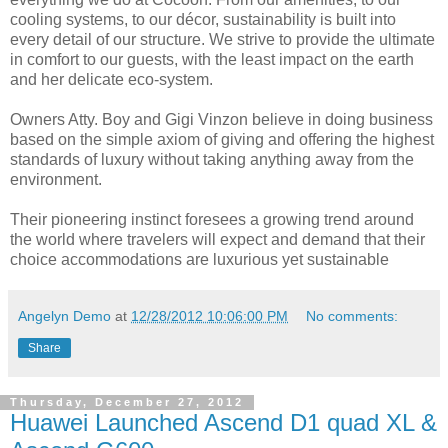
cooling systems, to our décor, sustainability is built into
every detail of our structure. We strive to provide the ultimate
in comfort to our guests, with the least impact on the earth
and her delicate eco-system.
Owners Atty. Boy and Gigi Vinzon believe in doing business
based on the simple axiom of giving and offering the highest
standards of luxury without taking anything away from the
environment.
Their pioneering instinct foresees a growing trend around
the world where travelers will expect and demand that their
choice accommodations are luxurious yet sustainable
Angelyn Demo
at
12/28/2012 10:06:00 PM
No comments:
Share
Thursday, December 27, 2012
Huawei Launched Ascend D1 quad XL &