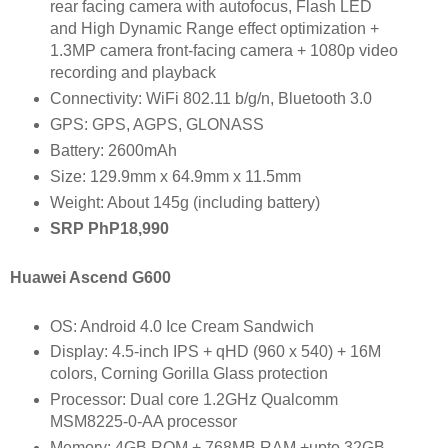
rear facing camera with autofocus, Flash LED
and High Dynamic Range effect optimization +
1.3MP camera front-facing camera + 1080p video
recording and playback
Connectivity: WiFi 802.11 b/g/n, Bluetooth 3.0
GPS: GPS, AGPS, GLONASS
Battery: 2600mAh
Size: 129.9mm x 64.9mm x 11.5mm
Weight: About 145g (including battery)
SRP PhP18,990
Huawei Ascend G600
OS: Android 4.0 Ice Cream Sandwich
Display: 4.5-inch IPS + qHD (960 x 540) + 16M
colors, Corning Gorilla Glass protection
Processor: Dual core 1.2GHz Qualcomm
MSM8225-0-AA processor
Memory: 4GB ROM + 768MB RAM +upto 32GB