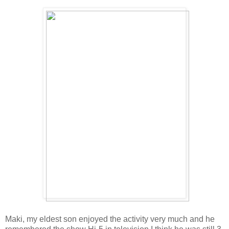
Maki, my eldest son enjoyed the activity very much and he