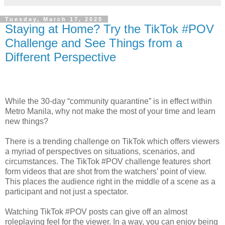
Tuesday, March 17, 2020
Staying at Home? Try the TikTok #POV
Challenge and See Things from a
Different Perspective
While the 30-day “community quarantine” is in effect within
Metro Manila, why not make the most of your time and learn
new things?
There is a trending challenge on TikTok which offers viewers
a myriad of perspectives on situations, scenarios, and
circumstances. The TikTok #POV challenge features short
form videos that are shot from the watchers’ point of view.
This places the audience right in the middle of a scene as a
participant and not just a spectator.
Watching TikTok #POV posts can give off an almost
roleplaying feel for the viewer. In a way, you can enjoy being