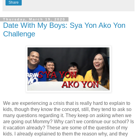
Share
Thursday, March 19, 2020
Date With My Boys: Sya Yon Ako Yon
Challenge
We are experiencing a crisis that is really hard to explain to
kids, though they know the concept, still, they tend to ask so
many questions regarding it. They keep on asking when we
are going out Mommy? Why can't we continue our school? Is
it vacation already? These are some of the question of my
kids. I already explained to them the reason why, and they