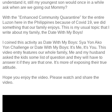
understand it, still my youngest son would once in a while
ask when are we going out Mommy?
With the "Enhanced Community Quarantine" for the entire
Luzon here in the Philippines because of Covid 19, we did
something that our family enjoys. This is my usual topic that I
write about my family, the Date With My Boys!
I coined this activity as Date With My Boys: Sya Yon Ako
Yon Challenge or Date With My Boys: It's Me, It's You. This
video entry features our whole family, Me and my husband
asked the kids some list of question and they will have to
answer it if they are that one. It's more of exposing their true
attitude.
Hope you enjoy the video. Please watch and share the
video.