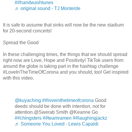
##handwashtunes
♬ original sound - TJ Monterde
It is safe to assume that sinks will now be the new stadium
for 20-second concerts!
Spread the Good
In these challenging times, the things that we should spread
right now are Love, Hope and Positivity! TikTok users from
around the globe is taking part in the hashtag challenge
#LoveInTheTimeOfCorona and you should, too! Get inspired
with this video.
@kuyaching
##loveinthetimeofcorona
Good
deeds should be done with intention, not for
attention.@Swerab Smith @Keanne Go
##chingsters
##teamramen
##laughingjackz
♬ Someone You Loved - Lewis Capaldi