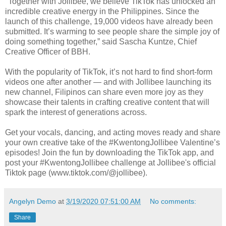
"Together with Jollibee, we believe TikTok has unlocked an
incredible creative energy in the Philippines. Since the
launch of this challenge, 19,000 videos have already been
submitted. It’s warming to see people share the simple joy of
doing something together,” said Sascha Kuntze, Chief
Creative Officer of BBH.
With the popularity of TikTok, it’s not hard to find short-form
videos one after another — and with Jollibee launching its
new channel, Filipinos can share even more joy as they
showcase their talents in crafting creative content that will
spark the interest of generations across.
Get your vocals, dancing, and acting moves ready and share
your own creative take of the #KwentongJollibee Valentine’s
episodes! Join the fun by downloading the TikTok app, and
post your #KwentongJollibee challenge at Jollibee's official
Tiktok page (www.tiktok.com/@jollibee).
Angelyn Demo
at
3/19/2020 07:51:00 AM
No comments:
Share