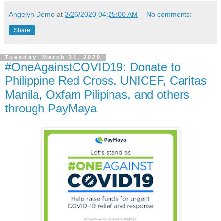
Angelyn Demo
at
3/26/2020 04:25:00 AM
No comments:
Share
Tuesday, March 24, 2020
#OneAgainstCOVID19: Donate to
Philippine Red Cross, UNICEF, Caritas
Manila, Oxfam Pilipinas, and others
through PayMaya