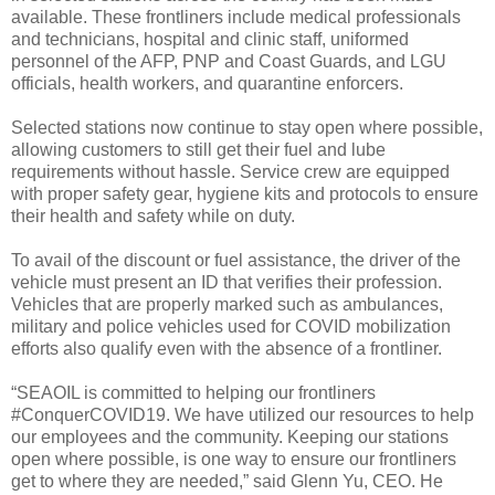
available. These frontliners include medical professionals
and technicians, hospital and clinic staff, uniformed
personnel of the AFP, PNP and Coast Guards, and LGU
officials, health workers, and quarantine enforcers.
Selected stations now continue to stay open where possible,
allowing customers to still get their fuel and lube
requirements without hassle. Service crew are equipped
with proper safety gear, hygiene kits and protocols to ensure
their health and safety while on duty.
To avail of the discount or fuel assistance, the driver of the
vehicle must present an ID that verifies their profession.
Vehicles that are properly marked such as ambulances,
military and police vehicles used for COVID mobilization
efforts also qualify even with the absence of a frontliner.
“SEAOIL is committed to helping our frontliners
#ConquerCOVID19. We have utilized our resources to help
our employees and the community. Keeping our stations
open where possible, is one way to ensure our frontliners
get to where they are needed,” said Glenn Yu, CEO. He