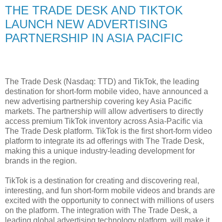
THE TRADE DESK AND TIKTOK
LAUNCH NEW ADVERTISING
PARTNERSHIP IN ASIA PACIFIC
The Trade Desk (Nasdaq: TTD) and TikTok, the leading
destination for short-form mobile video, have announced a
new advertising partnership covering key Asia Pacific
markets. The partnership will allow advertisers to directly
access premium TikTok inventory across Asia-Pacific via
The Trade Desk platform. TikTok is the first short-form video
platform to integrate its ad offerings with The Trade Desk,
making this a unique industry-leading development for
brands in the region.
TikTok is a destination for creating and discovering real,
interesting, and fun short-form mobile videos and brands are
excited with the opportunity to connect with millions of users
on the platform. The integration with The Trade Desk, a
leading global advertising technology platform, will make it