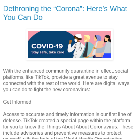
Dethroning the “Corona”: Here’s What
You Can Do
With the enhanced community quarantine in effect, social
platforms, like TikTok, provide a great avenue to stay
connected with the rest of the world. Here are digital ways
you can do to fight the new coronavirus:
Get Informed
Access to accurate and timely information is our first line of
defense. TikTok created a special page within the platform
for you to know the Things About About Coronavirus. These
include advisories and preventive measures to protect