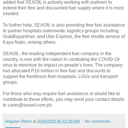
added that SEAOIL is actively working with partners to
extend their free and discounted fuel supply where it is most
needed.
To further help, SEAOIL is also providing free fuel assistance
to partner hospitals nationwide, logistics groups including
GrabBayanihan, and Ube Express, the free shuttle service of
Kaya Natin, among others.
SEAOIL, the leading independent fuel company in the
country, is one with the nation in combating the COVID-19
virus to minimize its impact on people’s lives. The company
has allocated P10 million in free fuel and discounts to
support the frontliners from hospitals, LGUs and transport
groups.
For those who may require fuel assistance or would like to
contribute to these efforts, you may send your contact details
to cares@seaoil.com.ph.
Angelyn Demo
at
3/24/2020 05:41:00 AM
No comments: