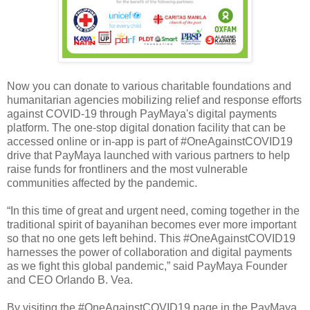
Now you can donate to various charitable foundations and
humanitarian agencies mobilizing relief and response efforts
against COVID-19 through PayMaya's digital payments
platform. The one-stop digital donation facility that can be
accessed online or in-app is part of #OneAgainstCOVID19
drive that PayMaya launched with various partners to help
raise funds for frontliners and the most vulnerable
communities affected by the pandemic.
“In this time of great and urgent need, coming together in the
traditional spirit of bayanihan becomes ever more important
so that no one gets left behind. This #OneAgainstCOVID19
harnesses the power of collaboration and digital payments
as we fight this global pandemic,” said PayMaya Founder
and CEO Orlando B. Vea.
By visiting the #OneAgainstCOVID19 page in the PayMaya