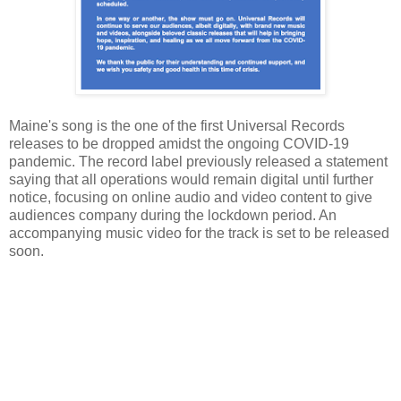
Maine's song is the one of the first Universal Records
releases to be dropped amidst the ongoing COVID-19
pandemic. The record label previously released a statement
saying that all operations would remain digital until further
notice, focusing on online audio and video content to give
audiences company during the lockdown period. An
accompanying music video for the track is set to be released
soon.