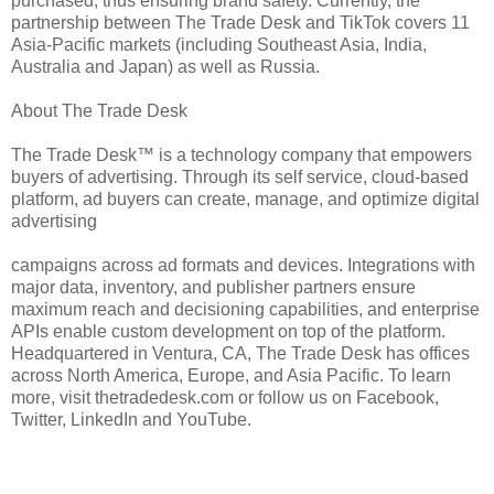
purchased, thus ensuring brand safety. Currently, the
partnership between The Trade Desk and TikTok covers 11
Asia-Pacific markets (including Southeast Asia, India,
Australia and Japan) as well as Russia.
About The Trade Desk
The Trade Desk™ is a technology company that empowers
buyers of advertising. Through its self service, cloud-based
platform, ad buyers can create, manage, and optimize digital
advertising
campaigns across ad formats and devices. Integrations with
major data, inventory, and publisher partners ensure
maximum reach and decisioning capabilities, and enterprise
APIs enable custom development on top of the platform.
Headquartered in Ventura, CA, The Trade Desk has offices
across North America, Europe, and Asia Pacific. To learn
more, visit thetradedesk.com or follow us on Facebook,
Twitter, LinkedIn and YouTube.