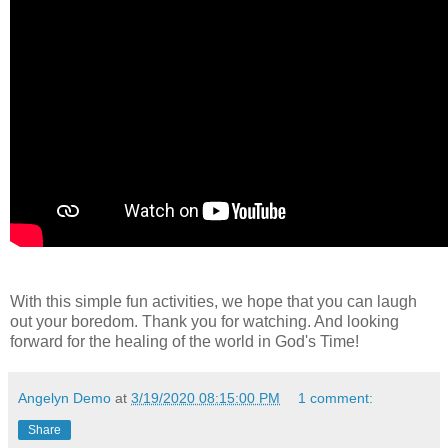
With this simple fun activities, we hope that you can laugh
out your boredom. Thank you for watching. And looking
forward for the healing of the world in God's Time!
Angelyn Demo
at
3/19/2020 08:15:00 PM
1 comment:
Share