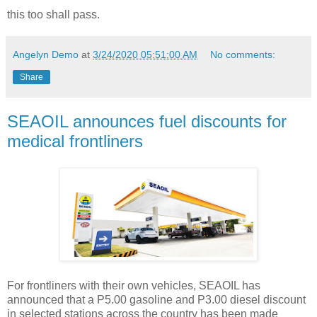
this too shall pass.
Angelyn Demo
at
3/24/2020 05:51:00 AM
No comments:
Share
SEAOIL announces fuel discounts for
medical frontliners
For frontliners with their own vehicles, SEAOIL has
announced that a P5.00 gasoline and P3.00 diesel discount
in selected stations across the country has been made