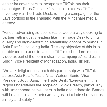
easier for advertisers to incorporate TikTok into their
campaigns. PepsiCo is the first client to access TikTok
inventory via The Trade Desk, running a campaign for the
Lays portfolio in the Thailand, with the Mindshare media
agency.
"As our advertising solutions scale, we're always looking to
partner with industry leaders like The Trade Desk to bring
quality and high-performing advertising options to brands in
Asia Pacific, including India. The key objective of this is to
enable more brands to tap into TikTok's short-form mobile
video as part of their omni-channel campaigns," said Sam
Singh, Vice President of Monetization, India, TikTok.
“We are delighted to launch this partnership with TikTok
across Asia Pacific,” said Mitch Waters, Senior Vice
President South Asia, The Trade Desk. “Everyone in this
region understands the scope of TikTok’s reach, particularly
with smartphone native users in India and Indonesia. Brands
will be able to scale their campaigns to include short videos,
simply and safely.”