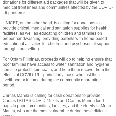
donations for different aid packages that will be given to
medical front liners and communities affected by the COVID-
19 pandemic.
UNICEF, on the other hand, is calling for donations to
provide critical, medical and sanitation supplies for health
facilities, as well as educating children and families on
proper handwashing, providing parents with home-based
educational activities for children and psychosocial support
through counselling.
For Oxfam Pilipinas, proceeds will go to helping ensure that
poor families have access to water, sanitation and hygiene
items to protect their health, and help them recover from the
effects of COVID-19—particularly those who lost their
livelihood or income during the community quarantine
period.
Caritas Manila is calling for cash donations to provide
Caritas LIGTAS COVID-19 kits and Caritas Manna food
bags to poor communities, families, and the elderly in Metro
Manila, who are the most vulnerable during these difficult