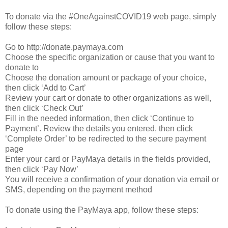
To donate via the #OneAgainstCOVID19 web page, simply
follow these steps:
Go to http://donate.paymaya.com
Choose the specific organization or cause that you want to
donate to
Choose the donation amount or package of your choice,
then click ‘Add to Cart’
Review your cart or donate to other organizations as well,
then click ‘Check Out’
Fill in the needed information, then click ‘Continue to
Payment’. Review the details you entered, then click
‘Complete Order’ to be redirected to the secure payment
page
Enter your card or PayMaya details in the fields provided,
then click ‘Pay Now’
You will receive a confirmation of your donation via email or
SMS, depending on the payment method
To donate using the PayMaya app, follow these steps: