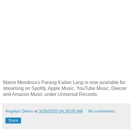
Maine Mendoza's Parang Kailan Lang is now available for
streaming on Spotify, Apple Music, YouTube Music, Deezer
and Amazon Music under Universal Records.
Angelyn Demo
at
3/26/2020 04:36:00 AM
No comments:
Share