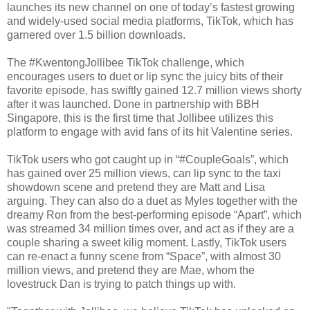
launches its new channel on one of today’s fastest growing
and widely-used social media platforms, TikTok, which has
garnered over 1.5 billion downloads.
The #KwentongJollibee TikTok challenge, which
encourages users to duet or lip sync the juicy bits of their
favorite episode, has swiftly gained 12.7 million views shorty
after it was launched. Done in partnership with BBH
Singapore, this is the first time that Jollibee utilizes this
platform to engage with avid fans of its hit Valentine series.
TikTok users who got caught up in “#CoupleGoals”, which
has gained over 25 million views, can lip sync to the taxi
showdown scene and pretend they are Matt and Lisa
arguing. They can also do a duet as Myles together with the
dreamy Ron from the best-performing episode “Apart”, which
was streamed 34 million times over, and act as if they are a
couple sharing a sweet kilig moment. Lastly, TikTok users
can re-enact a funny scene from “Space”, with almost 30
million views, and pretend they are Mae, whom the
lovestruck Dan is trying to patch things up with.