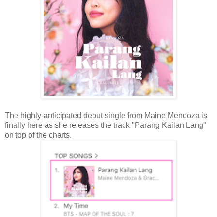
The highly-anticipated debut single from Maine Mendoza is
finally here as she releases the track "Parang Kailan Lang"
on top of the charts.