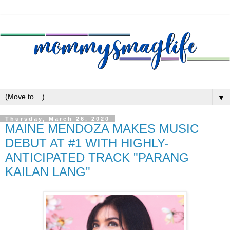
▼
Thursday, March 26, 2020
MAINE MENDOZA MAKES MUSIC
DEBUT AT #1 WITH HIGHLY-
ANTICIPATED TRACK "PARANG
KAILAN LANG"