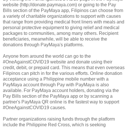
website (http://donate.paymaya.com) or going to the Pay
Bills section of the PayMaya app, Filipinos can choose from
a variety of charitable organizations to support with causes
that range from providing medical front liners with meals and
personal protective equipment to giving relief and medical
packages to communities, among many others. Recipient
beneficiaries, meanwhile, will be able to receive the
donations through PayMaya's platforms.
Anyone from around the world can go to the
#OneAgainstCOVID19 website and donate using their
credit, debit, or prepaid card. This means that even overseas
Filipinos can pitch in for the various efforts. Online donation
acceptance using a Philippine mobile number with a
PayMaya account through Pay with PayMaya is also
available. For PayMaya account holders, donating via the
Pay Bills section of the PayMaya app or by scanning a
partner's PayMaya QR online is the fastest way to support
#OneAgainstCOVID19 causes.
Partner organizations raising funds through the platform
include the Philippine Red Cross, which is seeking