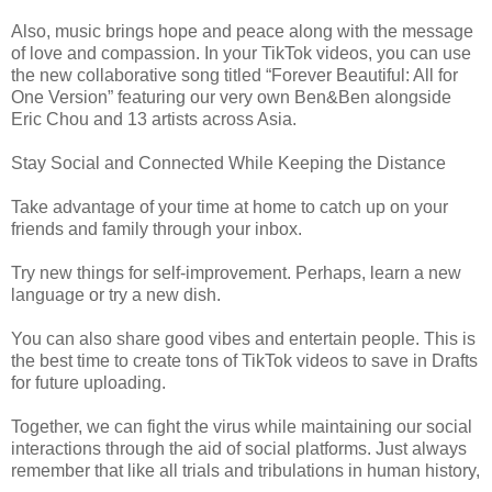
Also, music brings hope and peace along with the message
of love and compassion. In your TikTok videos, you can use
the new collaborative song titled “Forever Beautiful: All for
One Version” featuring our very own Ben&Ben alongside
Eric Chou and 13 artists across Asia.
Stay Social and Connected While Keeping the Distance
Take advantage of your time at home to catch up on your
friends and family through your inbox.
Try new things for self-improvement. Perhaps, learn a new
language or try a new dish.
You can also share good vibes and entertain people. This is
the best time to create tons of TikTok videos to save in Drafts
for future uploading.
Together, we can fight the virus while maintaining our social
interactions through the aid of social platforms. Just always
remember that like all trials and tribulations in human history,