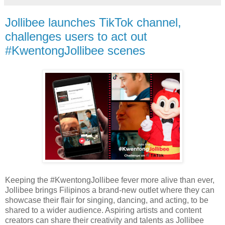
Jollibee launches TikTok channel,
challenges users to act out
#KwentongJollibee scenes
Keeping the #KwentongJollibee fever more alive than ever,
Jollibee brings Filipinos a brand-new outlet where they can
showcase their flair for singing, dancing, and acting, to be
shared to a wider audience. Aspiring artists and content
creators can share their creativity and talents as Jollibee