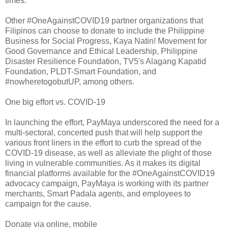
times.
Other #OneAgainstCOVID19 partner organizations that
Filipinos can choose to donate to include the Philippine
Business for Social Progress, Kaya Natin! Movement for
Good Governance and Ethical Leadership, Philippine
Disaster Resilience Foundation, TV5's Alagang Kapatid
Foundation, PLDT-Smart Foundation, and
#nowheretogobutUP, among others.
One big effort vs. COVID-19
In launching the effort, PayMaya underscored the need for a
multi-sectoral, concerted push that will help support the
various front liners in the effort to curb the spread of the
COVID-19 disease, as well as alleviate the plight of those
living in vulnerable communities. As it makes its digital
financial platforms available for the #OneAgainstCOVID19
advocacy campaign, PayMaya is working with its partner
merchants, Smart Padala agents, and employees to
campaign for the cause.
Donate via online, mobile