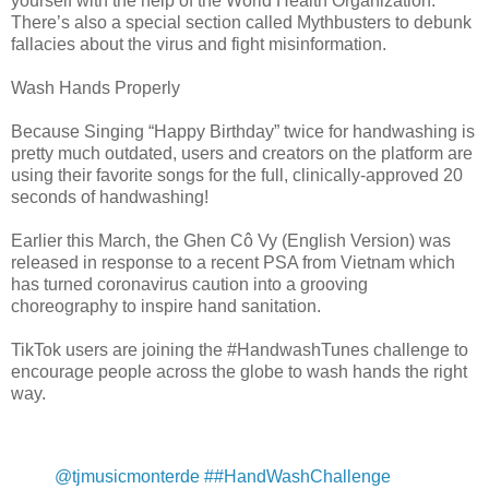
yourself with the help of the World Health Organization.
There’s also a special section called Mythbusters to debunk
fallacies about the virus and fight misinformation.
Wash Hands Properly
Because Singing “Happy Birthday” twice for handwashing is
pretty much outdated, users and creators on the platform are
using their favorite songs for the full, clinically-approved 20
seconds of handwashing!
Earlier this March, the Ghen Cô Vy (English Version) was
released in response to a recent PSA from Vietnam which
has turned coronavirus caution into a grooving
choreography to inspire hand sanitation.
TikTok users are joining the #HandwashTunes challenge to
encourage people across the globe to wash hands the right
way.
@tjmusicmonterde
##HandWashChallenge