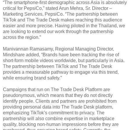
“The smartphone-first demographic across Asia is absolutely
critical for PepsiCo,” stated Arun Mehra, Sr. Director –
Marketing Services, PepsiCo. “The partnership between
TikTok and The Trade Desk makes reaching this audience
easier and more precise. Having piloted in the Thailand, we
are looking to extend our work through the partnership
across the region.”
Manivannan Ramasamy, Regional Managing Director,
Mindshare added, “Brands have been tracking the rise of
short-form mobile videos worldwide, but particularly in Asia.
The partnership between TikTok and The Trade Desk
provides a measurable pathway to engage via this trend,
while ensuring brand safety.”
Campaigns that run on The Trade Desk Platform are
pseudonymous, which means that they do not directly
identify people. Clients and partners are prohibited from
providing personal data into The Trade Desk platform,
emphasizing TikTok’s commitment to privacy. The
partnership will also combine expertise in marketplace
quality, blocking non-human impressions before they are