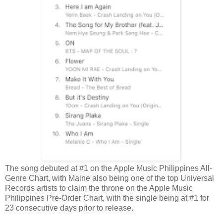
The song debuted at #1 on the Apple Music Philippines All-
Genre Chart, with Maine also being one of the top Universal
Records artists to claim the throne on the Apple Music
Philippines Pre-Order Chart, with the single being at #1 for
23 consecutive days prior to release.