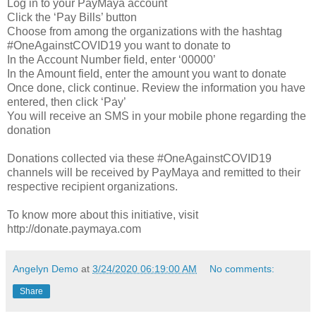
Log in to your PayMaya account
Click the ‘Pay Bills’ button
Choose from among the organizations with the hashtag
#OneAgainstCOVID19 you want to donate to
In the Account Number field, enter ‘00000’
In the Amount field, enter the amount you want to donate
Once done, click continue. Review the information you have
entered, then click ‘Pay’
You will receive an SMS in your mobile phone regarding the
donation
Donations collected via these #OneAgainstCOVID19
channels will be received by PayMaya and remitted to their
respective recipient organizations.
To know more about this initiative, visit
http://donate.paymaya.com
Angelyn Demo
at
3/24/2020 06:19:00 AM
No comments:
Share