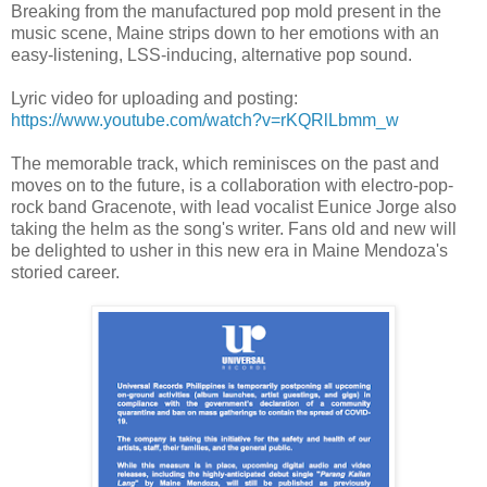
Breaking from the manufactured pop mold present in the
music scene, Maine strips down to her emotions with an
easy-listening, LSS-inducing, alternative pop sound.
Lyric video for uploading and posting:
https://www.youtube.com/watch?v=rKQRlLbmm_w
The memorable track, which reminisces on the past and
moves on to the future, is a collaboration with electro-pop-
rock band Gracenote, with lead vocalist Eunice Jorge also
taking the helm as the song's writer. Fans old and new will
be delighted to usher in this new era in Maine Mendoza's
storied career.