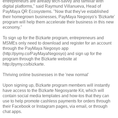
entrepreneurs are already tech-savvy and familiar with
digital platforms," said Raymund Villanueva, Head of
PayMaya QR Ecosystems. "Now that they've established
their homegrown businesses, PayMaya Negosyo's 'Bizkarte'
program will help them accelerate their business in this new
economy."
To sign up for the Bizkarte program, entrepreneurs and
MSMEs only need to download and register for an account
through the PayMaya Negosyo app
(http://pymy.co/PayMayaNegosyo) and sign up for the
program through the Bizkarte website at
http://pymy.co/bizkarte.
Thriving online businesses in the 'new normal'
Upon signing up, Bizkarte program members will instantly
have access to the Bizkarte Negosyante Kit, which will
contain social media templates and how-tos that they can
use to help promote cashless payments for orders through
their Facebook or Instagram pages, via email, or through
chat apps.