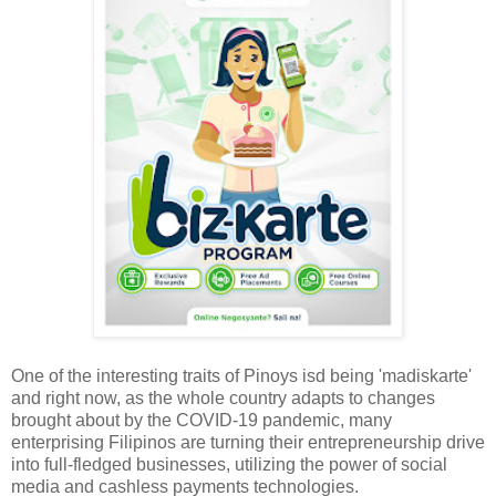
One of the interesting traits of Pinoys isd being 'madiskarte'
and right now, as the whole country adapts to changes
brought about by the COVID-19 pandemic, many
enterprising Filipinos are turning their entrepreneurship drive
into full-fledged businesses, utilizing the power of social
media and cashless payments technologies.