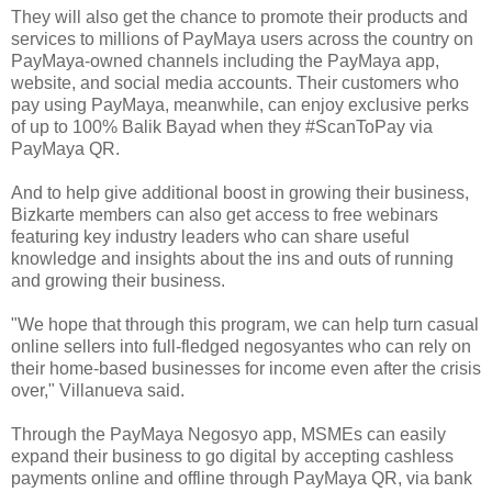
They will also get the chance to promote their products and
services to millions of PayMaya users across the country on
PayMaya-owned channels including the PayMaya app,
website, and social media accounts. Their customers who
pay using PayMaya, meanwhile, can enjoy exclusive perks
of up to 100% Balik Bayad when they #ScanToPay via
PayMaya QR.
And to help give additional boost in growing their business,
Bizkarte members can also get access to free webinars
featuring key industry leaders who can share useful
knowledge and insights about the ins and outs of running
and growing their business.
"We hope that through this program, we can help turn casual
online sellers into full-fledged negosyantes who can rely on
their home-based businesses for income even after the crisis
over," Villanueva said.
Through the PayMaya Negosyo app, MSMEs can easily
expand their business to go digital by accepting cashless
payments online and offline through PayMaya QR, via bank