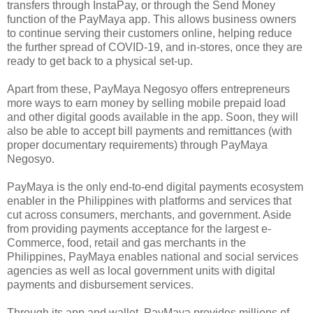
transfers through InstaPay, or through the Send Money
function of the PayMaya app. This allows business owners
to continue serving their customers online, helping reduce
the further spread of COVID-19, and in-stores, once they are
ready to get back to a physical set-up.
Apart from these, PayMaya Negosyo offers entrepreneurs
more ways to earn money by selling mobile prepaid load
and other digital goods available in the app. Soon, they will
also be able to accept bill payments and remittances (with
proper documentary requirements) through PayMaya
Negosyo.
PayMaya is the only end-to-end digital payments ecosystem
enabler in the Philippines with platforms and services that
cut across consumers, merchants, and government. Aside
from providing payments acceptance for the largest e-
Commerce, food, retail and gas merchants in the
Philippines, PayMaya enables national and social services
agencies as well as local government units with digital
payments and disbursement services.
Through its app and wallet, PayMaya provides millions of