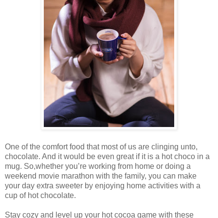
One of the comfort food that most of us are clinging unto,
chocolate. And it would be even great if it is a hot choco in a
mug. So,whether you’re working from home or doing a
weekend movie marathon with the family, you can make
your day extra sweeter by enjoying home activities with a
cup of hot chocolate.
Stay cozy and level up your hot cocoa game with these