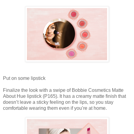
Put on some lipstick
Finalize the look with a swipe of Bobbie Cosmetics Matte
About Hue lipstick (P165). It has a creamy matte finish that
doesn’t leave a sticky feeling on the lips, so you stay
comfortable wearing them even if you’re at home.