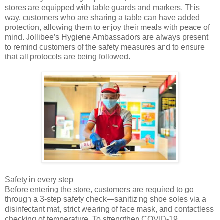
stores are equipped with table guards and markers. This
way, customers who are sharing a table can have added
protection, allowing them to enjoy their meals with peace of
mind. Jollibee’s Hygiene Ambassadors are always present
to remind customers of the safety measures and to ensure
that all protocols are being followed.
Safety in every step
Before entering the store, customers are required to go
through a 3-step safety check—sanitizing shoe soles via a
disinfectant mat, strict wearing of face mask, and contactless
checking of temperature. To strengthen COVID-19