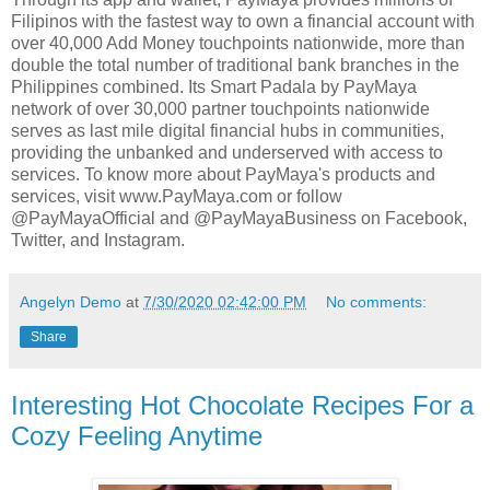
Filipinos with the fastest way to own a financial account with
over 40,000 Add Money touchpoints nationwide, more than
double the total number of traditional bank branches in the
Philippines combined. Its Smart Padala by PayMaya
network of over 30,000 partner touchpoints nationwide
serves as last mile digital financial hubs in communities,
providing the unbanked and underserved with access to
services. To know more about PayMaya's products and
services, visit www.PayMaya.com or follow
@PayMayaOfficial and @PayMayaBusiness on Facebook,
Twitter, and Instagram.
Angelyn Demo
at
7/30/2020 02:42:00 PM
No comments:
Share
Interesting Hot Chocolate Recipes For a
Cozy Feeling Anytime