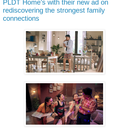
PLDT Home’s with their new ad on
rediscovering the strongest family
connections