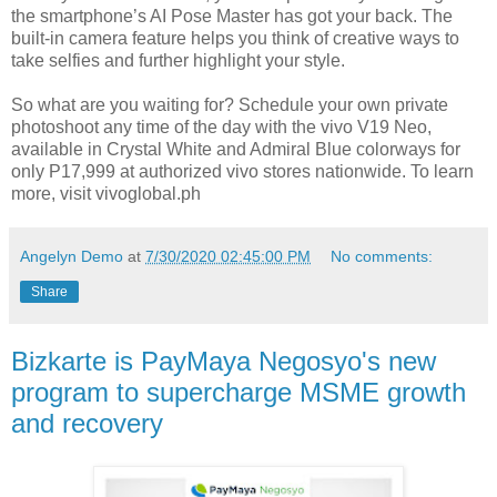
the smartphone’s AI Pose Master has got your back. The
built-in camera feature helps you think of creative ways to
take selfies and further highlight your style.
So what are you waiting for? Schedule your own private
photoshoot any time of the day with the vivo V19 Neo,
available in Crystal White and Admiral Blue colorways for
only P17,999 at authorized vivo stores nationwide. To learn
more, visit vivoglobal.ph
Angelyn Demo
at
7/30/2020 02:45:00 PM
No comments:
Share
Bizkarte is PayMaya Negosyo's new
program to supercharge MSME growth
and recovery