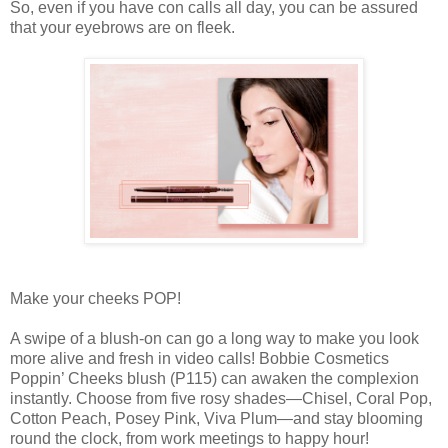
So, even if you have con calls all day, you can be assured
that your eyebrows are on fleek.
Make your cheeks POP!
A swipe of a blush-on can go a long way to make you look
more alive and fresh in video calls! Bobbie Cosmetics
Poppin’ Cheeks blush (P115) can awaken the complexion
instantly. Choose from five rosy shades—Chisel, Coral Pop,
Cotton Peach, Posey Pink, Viva Plum—and stay blooming
round the clock, from work meetings to happy hour!