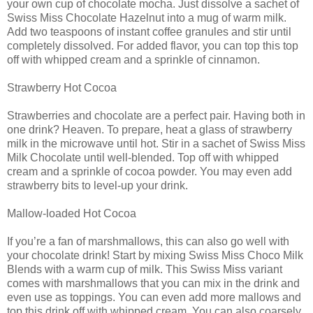
your own cup of chocolate mocha. Just dissolve a sachet of
Swiss Miss Chocolate Hazelnut into a mug of warm milk.
Add two teaspoons of instant coffee granules and stir until
completely dissolved. For added flavor, you can top this top
off with whipped cream and a sprinkle of cinnamon.
Strawberry Hot Cocoa
Strawberries and chocolate are a perfect pair. Having both in
one drink? Heaven. To prepare, heat a glass of strawberry
milk in the microwave until hot. Stir in a sachet of Swiss Miss
Milk Chocolate until well-blended. Top off with whipped
cream and a sprinkle of cocoa powder. You may even add
strawberry bits to level-up your drink.
Mallow-loaded Hot Cocoa
If you’re a fan of marshmallows, this can also go well with
your chocolate drink! Start by mixing Swiss Miss Choco Milk
Blends with a warm cup of milk. This Swiss Miss variant
comes with marshmallows that you can mix in the drink and
even use as toppings. You can even add more mallows and
top this drink off with whipped cream. You can also coarsely