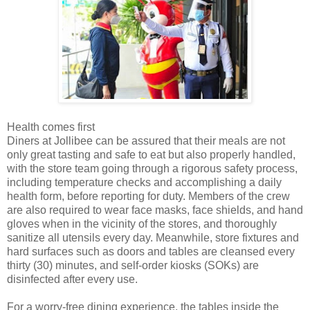
Health comes first
Diners at Jollibee can be assured that their meals are not
only great tasting and safe to eat but also properly handled,
with the store team going through a rigorous safety process,
including temperature checks and accomplishing a daily
health form, before reporting for duty. Members of the crew
are also required to wear face masks, face shields, and hand
gloves when in the vicinity of the stores, and thoroughly
sanitize all utensils every day. Meanwhile, store fixtures and
hard surfaces such as doors and tables are cleansed every
thirty (30) minutes, and self-order kiosks (SOKs) are
disinfected after every use.
For a worry-free dining experience, the tables inside the