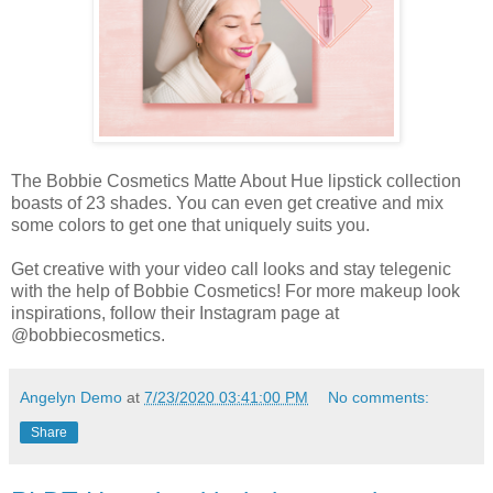
The Bobbie Cosmetics Matte About Hue lipstick collection
boasts of 23 shades. You can even get creative and mix
some colors to get one that uniquely suits you.
Get creative with your video call looks and stay telegenic
with the help of Bobbie Cosmetics! For more makeup look
inspirations, follow their Instagram page at
@bobbiecosmetics.
Angelyn Demo
at
7/23/2020 03:41:00 PM
No comments:
Share