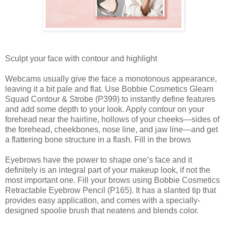
Sculpt your face with contour and highlight
Webcams usually give the face a monotonous appearance,
leaving it a bit pale and flat. Use Bobbie Cosmetics Gleam
Squad Contour & Strobe (P399) to instantly define features
and add some depth to your look. Apply contour on your
forehead near the hairline, hollows of your cheeks—sides of
the forehead, cheekbones, nose line, and jaw line—and get
a flattering bone structure in a flash. Fill in the brows
Eyebrows have the power to shape one’s face and it
definitely is an integral part of your makeup look, if not the
most important one. Fill your brows using Bobbie Cosmetics
Retractable Eyebrow Pencil (P165). It has a slanted tip that
provides easy application, and comes with a specially-
designed spoolie brush that neatens and blends color.