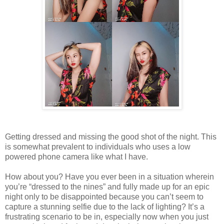
Getting dressed and missing the good shot of the night. This
is somewhat prevalent to individuals who uses a low
powered phone camera like what I have.
How about you? Have you ever been in a situation wherein
you’re “dressed to the nines” and fully made up for an epic
night only to be disappointed because you can’t seem to
capture a stunning selfie due to the lack of lighting? It’s a
frustrating scenario to be in, especially now when you just