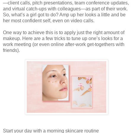
—client calls, pitch presentations, team conference updates,
and virtual catch-ups with colleagues—as part of their work.
So, what’s a girl got to do? Amp up her looks a little and be
her most confident self, even on video calls.
One way to achieve this is to apply just the right amount of
makeup. Here are a few tricks to tune up one’s looks for a
work meeting (or even online after-work get-togethers with
friends).
Start your day with a morning skincare routine