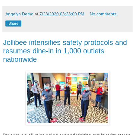
Angelyn Demo
at
7/23/2020 03:23:00 PM
No comments:
Share
Jollibee intensifies safety protocols and
resumes dine-in in 1,000 outlets
nationwide