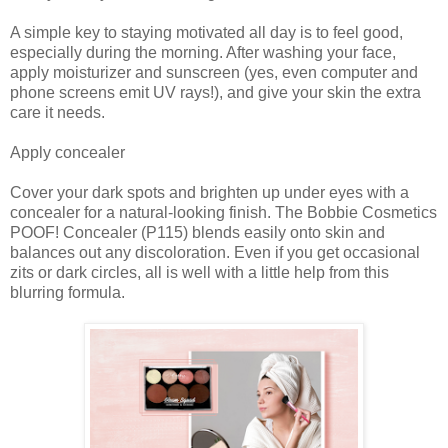
A simple key to staying motivated all day is to feel good,
especially during the morning. After washing your face,
apply moisturizer and sunscreen (yes, even computer and
phone screens emit UV rays!), and give your skin the extra
care it needs.
Apply concealer
Cover your dark spots and brighten up under eyes with a
concealer for a natural-looking finish. The Bobbie Cosmetics
POOF! Concealer (P115) blends easily onto skin and
balances out any discoloration. Even if you get occasional
zits or dark circles, all is well with a little help from this
blurring formula.