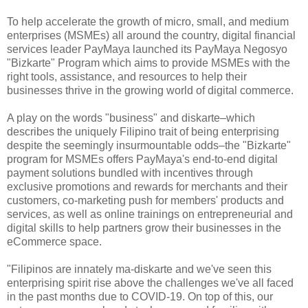
To help accelerate the growth of micro, small, and medium
enterprises (MSMEs) all around the country, digital financial
services leader PayMaya launched its PayMaya Negosyo
"Bizkarte" Program which aims to provide MSMEs with the
right tools, assistance, and resources to help their
businesses thrive in the growing world of digital commerce.
A play on the words "business" and diskarte–which
describes the uniquely Filipino trait of being enterprising
despite the seemingly insurmountable odds–the "Bizkarte"
program for MSMEs offers PayMaya's end-to-end digital
payment solutions bundled with incentives through
exclusive promotions and rewards for merchants and their
customers, co-marketing push for members' products and
services, as well as online trainings on entrepreneurial and
digital skills to help partners grow their businesses in the
eCommerce space.
"Filipinos are innately ma-diskarte and we've seen this
enterprising spirit rise above the challenges we've all faced
in the past months due to COVID-19. On top of this, our