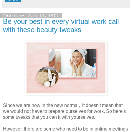
Thursday, July 23, 2020
Be your best in every virtual work call
with these beauty tweaks
Since we are now in the new normal, it doesn't mean that
we would not have to prepare ourselves for work. So here's
some tweaks that you can it with yourselves.
However, there are some who need to be in online meetings