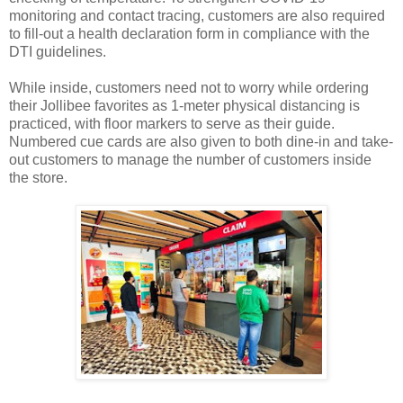
monitoring and contact tracing, customers are also required
to fill-out a health declaration form in compliance with the
DTI guidelines.
While inside, customers need not to worry while ordering
their Jollibee favorites as 1-meter physical distancing is
practiced, with floor markers to serve as their guide.
Numbered cue cards are also given to both dine-in and take-
out customers to manage the number of customers inside
the store.