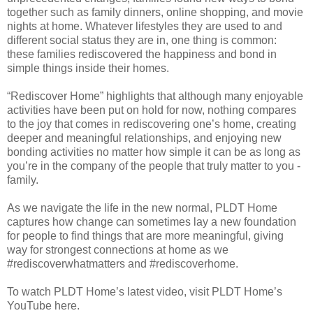
together such as family dinners, online shopping, and movie
nights at home. Whatever lifestyles they are used to and
different social status they are in, one thing is common:
these families rediscovered the happiness and bond in
simple things inside their homes.
“Rediscover Home” highlights that although many enjoyable
activities have been put on hold for now, nothing compares
to the joy that comes in rediscovering one’s home, creating
deeper and meaningful relationships, and enjoying new
bonding activities no matter how simple it can be as long as
you’re in the company of the people that truly matter to you -
family.
As we navigate the life in the new normal, PLDT Home
captures how change can sometimes lay a new foundation
for people to find things that are more meaningful, giving
way for strongest connections at home as we
#rediscoverwhatmatters and #rediscoverhome.
To watch PLDT Home’s latest video, visit PLDT Home’s
YouTube here.