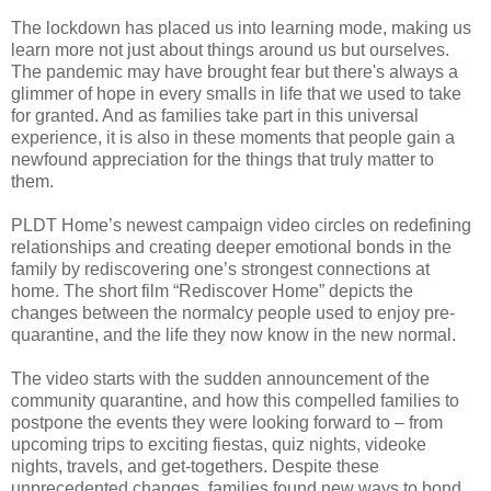
The lockdown has placed us into learning mode, making us
learn more not just about things around us but ourselves.
The pandemic may have brought fear but there's always a
glimmer of hope in every smalls in life that we used to take
for granted. And as families take part in this universal
experience, it is also in these moments that people gain a
newfound appreciation for the things that truly matter to
them.
PLDT Home’s newest campaign video circles on redefining
relationships and creating deeper emotional bonds in the
family by rediscovering one’s strongest connections at
home. The short film “Rediscover Home” depicts the
changes between the normalcy people used to enjoy pre-
quarantine, and the life they now know in the new normal.
The video starts with the sudden announcement of the
community quarantine, and how this compelled families to
postpone the events they were looking forward to – from
upcoming trips to exciting fiestas, quiz nights, videoke
nights, travels, and get-togethers. Despite these
unprecedented changes, families found new ways to bond