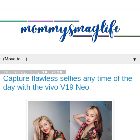
▼
Thursday, July 30, 2020
Capture flawless selfies any time of the
day with the vivo V19 Neo