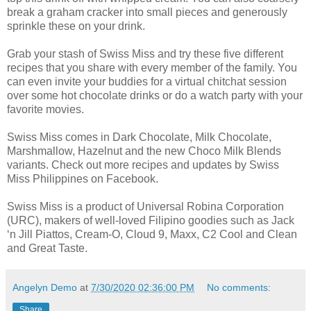
break a graham cracker into small pieces and generously
sprinkle these on your drink.
Grab your stash of Swiss Miss and try these five different
recipes that you share with every member of the family. You
can even invite your buddies for a virtual chitchat session
over some hot chocolate drinks or do a watch party with your
favorite movies.
Swiss Miss comes in Dark Chocolate, Milk Chocolate,
Marshmallow, Hazelnut and the new Choco Milk Blends
variants. Check out more recipes and updates by Swiss
Miss Philippines on Facebook.
Swiss Miss is a product of Universal Robina Corporation
(URC), makers of well-loved Filipino goodies such as Jack
‘n Jill Piattos, Cream-O, Cloud 9, Maxx, C2 Cool and Clean
and Great Taste.
Angelyn Demo
at
7/30/2020 02:36:00 PM
No comments:
Share