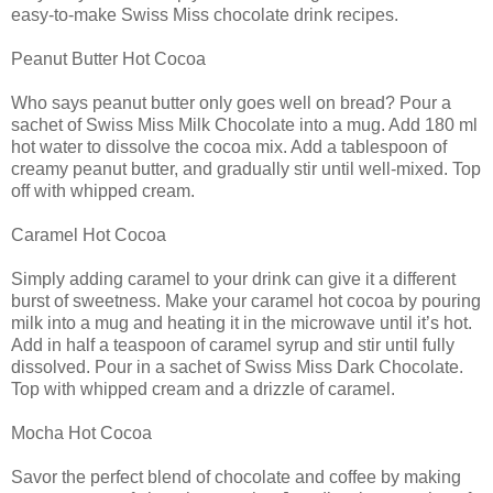
easy-to-make Swiss Miss chocolate drink recipes.
Peanut Butter Hot Cocoa
Who says peanut butter only goes well on bread? Pour a
sachet of Swiss Miss Milk Chocolate into a mug. Add 180 ml
hot water to dissolve the cocoa mix. Add a tablespoon of
creamy peanut butter, and gradually stir until well-mixed. Top
off with whipped cream.
Caramel Hot Cocoa
Simply adding caramel to your drink can give it a different
burst of sweetness. Make your caramel hot cocoa by pouring
milk into a mug and heating it in the microwave until it’s hot.
Add in half a teaspoon of caramel syrup and stir until fully
dissolved. Pour in a sachet of Swiss Miss Dark Chocolate.
Top with whipped cream and a drizzle of caramel.
Mocha Hot Cocoa
Savor the perfect blend of chocolate and coffee by making