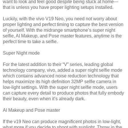
want to look and feel good despite being stuck at home—
that is unless you have proper lighting setups installed.
Luckily, with the vivo V19 Neo, you need not worry about
proper lighting and perfect timing to capture the best version
of yourself. With the midrange smartphone’s super night
selfie, AI Makeup, and Pose master features, anytime is the
perfect time to take a selfie.
Super Night mode
For the latest addition to their “V” series, leading global
technology company, vivo, added a super night selfie mode
which contains advanced noise reduction technology that
helps maximize its high definition 32MP selfie camera in
low-light settings. With the super night selfie mode, users
can capture every detail to produce photos that fully embody
their beauty, even when it’s already dark.
AI Makeup and Pose master
If the v19 Neo can produce magnificent photos in low-light,
what more if you decide to shoot with sunlight. Throw in the