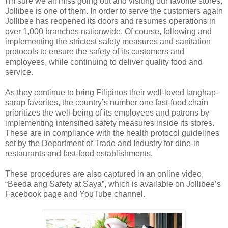
I'm sure we all miss going out and visiting our favorite stores,
Jollibee is one of them. In order to serve the customers again
Jollibee has reopened its doors and resumes operations in
over 1,000 branches nationwide. Of course, following and
implementing the strictest safety measures and sanitation
protocols to ensure the safety of its customers and
employees, while continuing to deliver quality food and
service.
As they continue to bring Filipinos their well-loved langhap-
sarap favorites, the country’s number one fast-food chain
prioritizes the well-being of its employees and patrons by
implementing intensified safety measures inside its stores.
These are in compliance with the health protocol guidelines
set by the Department of Trade and Industry for dine-in
restaurants and fast-food establishments.
These procedures are also captured in an online video,
“Beeda ang Safety at Saya”, which is available on Jollibee’s
Facebook page and YouTube channel.