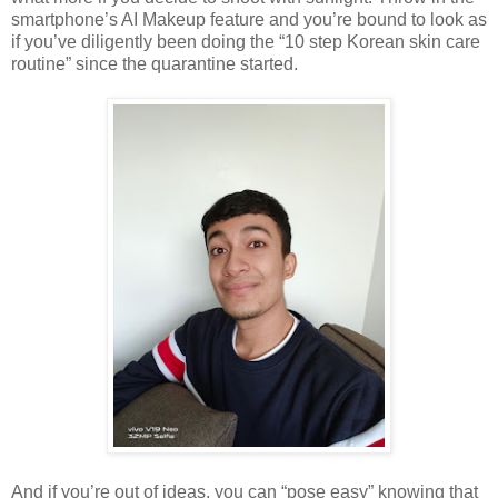
smartphone’s AI Makeup feature and you’re bound to look as
if you’ve diligently been doing the “10 step Korean skin care
routine” since the quarantine started.
And if you’re out of ideas, you can “pose easy” knowing that