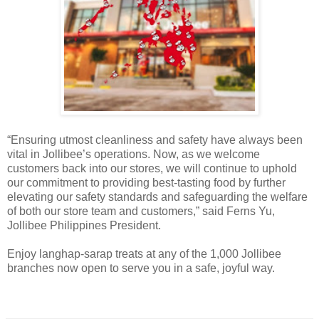
“Ensuring utmost cleanliness and safety have always been
vital in Jollibee’s operations. Now, as we welcome
customers back into our stores, we will continue to uphold
our commitment to providing best-tasting food by further
elevating our safety standards and safeguarding the welfare
of both our store team and customers,” said Ferns Yu,
Jollibee Philippines President.
Enjoy langhap-sarap treats at any of the 1,000 Jollibee
branches now open to serve you in a safe, joyful way.