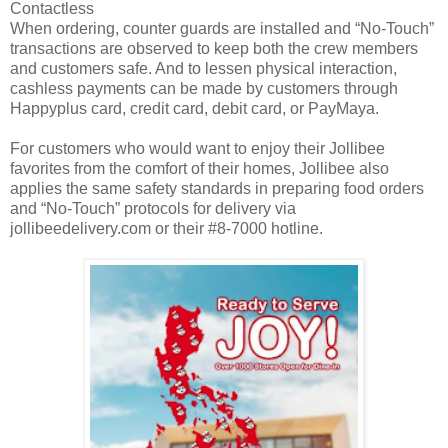
Contactless
When ordering, counter guards are installed and “No-Touch”
transactions are observed to keep both the crew members
and customers safe. And to lessen physical interaction,
cashless payments can be made by customers through
Happyplus card, credit card, debit card, or PayMaya.
For customers who would want to enjoy their Jollibee
favorites from the comfort of their homes, Jollibee also
applies the same safety standards in preparing food orders
and “No-Touch” protocols for delivery via
jollibeedelivery.com or their #8-7000 hotline.