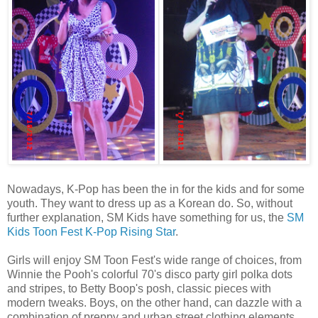
Nowadays, K-Pop has been the in for the kids and for some
youth. They want to dress up as a Korean do. So, without
further explanation, SM Kids have something for us, the
SM
Kids Toon Fest K-Pop Rising Star
.
Girls will enjoy SM Toon Fest's wide range of choices, from
Winnie the Pooh's colorful 70's disco party girl polka dots
and stripes, to Betty Boop's posh, classic pieces with
modern tweaks. Boys, on the other hand, can dazzle with a
combination of preppy and urban street clothing elements