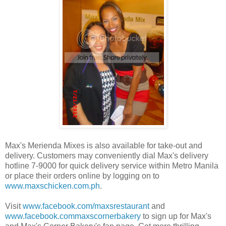
Max's Merienda Mixes is also available for take-out and
delivery. Customers may conveniently dial Max's delivery
hotline 7-9000 for quick delivery service within Metro Manila
or place their orders online by logging on to
www.maxschicken.com.ph
.
Visit
www.facebook.com/maxsrestaurant
and
www.facebook.commaxscornerbakery
to sign up for Max's