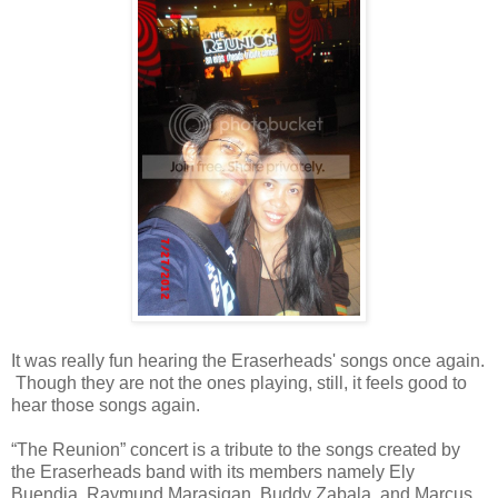
It was really fun hearing the Eraserheads' songs once again.
Though they are not the ones playing, still, it feels good to
hear those songs again.
“The Reunion” concert is a tribute to the songs created by
the Eraserheads band with its members namely Ely
Buendia, Raymund Marasigan, Buddy Zabala, and Marcus