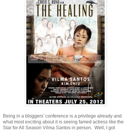
Being in a bloggers' conference is a privilege already and
what most exciting about it is seeing famed actress like the
Star for All Season Vilma Santos in person. Well, I got