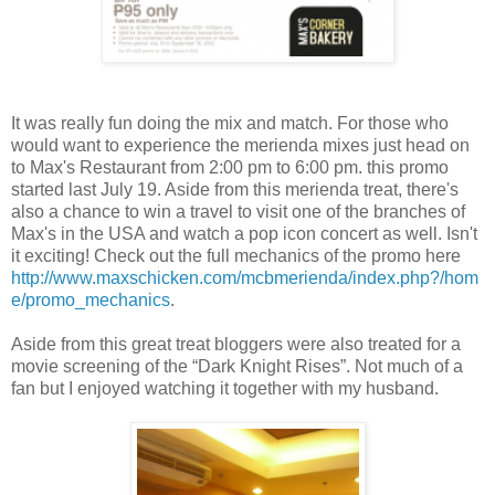
It was really fun doing the mix and match. For those who
would want to experience the merienda mixes just head on
to Max's Restaurant from 2:00 pm to 6:00 pm. this promo
started last July 19. Aside from this merienda treat, there's
also a chance to win a travel to visit one of the branches of
Max's in the USA and watch a pop icon concert as well. Isn't
it exciting! Check out the full mechanics of the promo here
http://www.maxschicken.com/mcbmerienda/index.php?/hom
e/promo_mechanics
.
Aside from this great treat bloggers were also treated for a
movie screening of the “Dark Knight Rises”. Not much of a
fan but I enjoyed watching it together with my husband.