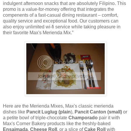
indulgent afternoon snacks that are absolutely Filipino. This
promo is a value-for-money offering that integrates the
compenents of a fast-casual dining restaurant – comfort,
quality service and exceptional food. Our customers can
also enjoy unlimited wi-fi service while taking pleasure in
their favorite Max's Merienda Mix.”
Here are the Merienda Mixes, Max's classic merienda
dishes like
Pancit Luglug (plain
),
Pancit Canton (small)
or
a petite bowl of triple-chocolate
Champorado
pair it with
Max's Corner Bakery products like the freshly-baked
Ensaimada
,
Cheese Roll
, or a slice of
Cake Roll
with