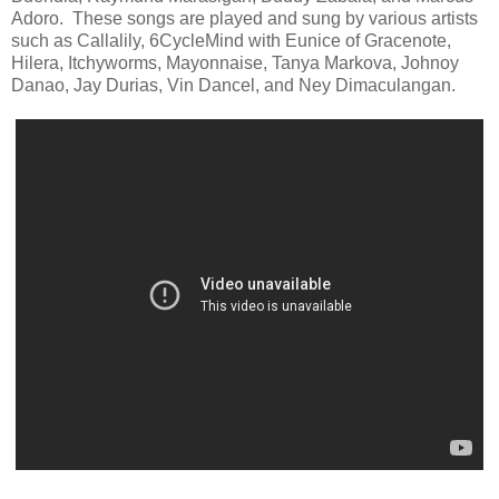
Adoro. These songs are played and sung by various artists
such as Callalily, 6CycleMind with Eunice of Gracenote,
Hilera, Itchyworms, Mayonnaise, Tanya Markova, Johnoy
Danao, Jay Durias, Vin Dancel, and Ney Dimaculangan.