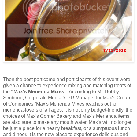
Then the best part came and participants of this event were
given a chance to experience mixing and matching treats of
the
“Max's Merienda Mixes”
. According to Mr. Bobby
Simborio, Corporate Media & PR Manager for Max's Group
of Companies “Max's Merienda Mixes reaches out to
merienda-lovers of all ages. It is not only budget-friendly, the
choices of Max's Corner Bakery and Max's Merienda items
are also sure to make any mouth water. Max's will no longer
be just a place for a hearty breakfast, or a sumptuous lunch
and dineer. It is the new place to experience delicious and