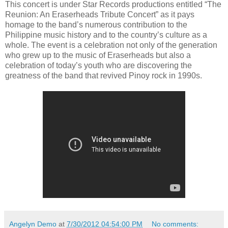
This concert is under Star Records productions entitled “The
Reunion: An Eraserheads Tribute Concert” as it pays
homage to the band’s numerous contribution to the
Philippine music history and to the country’s culture as a
whole. The event is a celebration not only of the generation
who grew up to the music of Eraserheads but also a
celebration of today’s youth who are discovering the
greatness of the band that revived Pinoy rock in 1990s.
Angelyn Demo
at
7/30/2012 04:54:00 PM
No comments: