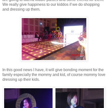
We really give happiness to our kiddos if we do shopping
and dressing up them.
In this good news I have, it will give bonding moment for the
family especially the mommy and kid, of course mommy love
dressing up their kids.