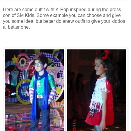
Here are some outfit with K-Pop inspired during the press
con of SM Kids. Some example you can choose and give
you some idea, but better do anew outfit to give your kiddos
a better one.