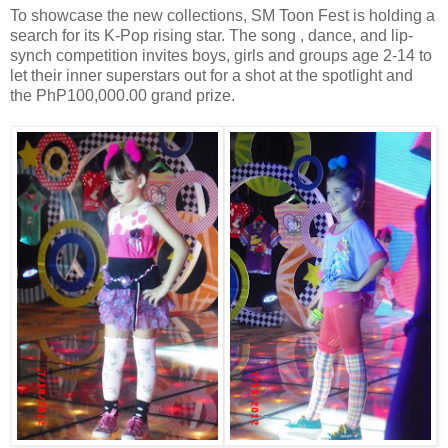
To showcase the new collections, SM Toon Fest is holding a
search for its K-Pop rising star. The song , dance, and lip-
synch competition invites boys, girls and groups age 2-14 to
let their inner superstars out for a shot at the spotlight and
the PhP100,000.00 grand prize.