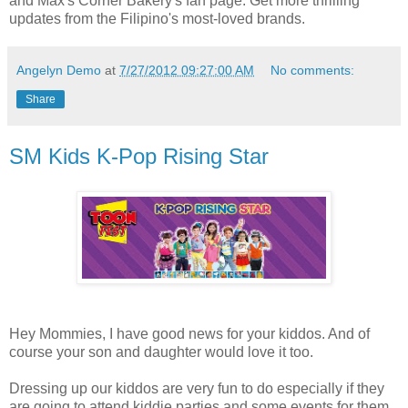
and Max's Corner Bakery's fan page. Get more thrilling
updates from the Filipino's most-loved brands.
Angelyn Demo
at
7/27/2012 09:27:00 AM
No comments:
Share
SM Kids K-Pop Rising Star
Hey Mommies, I have good news for your kiddos. And of
course your son and daughter would love it too.
Dressing up our kiddos are very fun to do especially if they
are going to attend kiddie parties and some events for them.