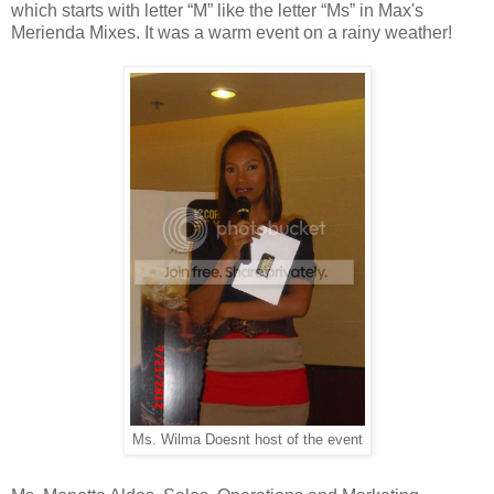
which starts with letter “M” like the letter “Ms” in Max's
Merienda Mixes. It was a warm event on a rainy weather!
Ms. Wilma Doesnt host of the event