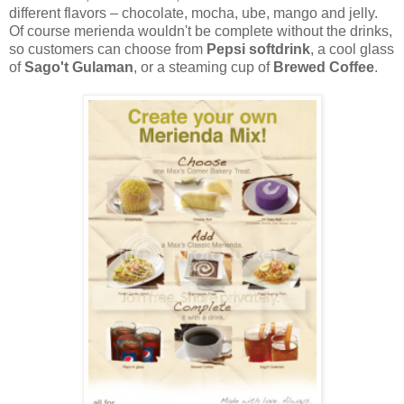
different flavors – chocolate, mocha, ube, mango and jelly.
Of course merienda wouldn't be complete without the drinks,
so customers can choose from
Pepsi softdrink
, a cool glass
of
Sago't Gulaman
, or a steaming cup of
Brewed Coffee
.