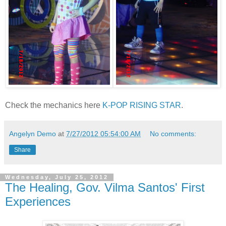
Check the mechanics here
K-POP RISING STAR
.
Angelyn Demo
at
7/27/2012 05:54:00 AM
No comments:
Share
Wednesday, July 25, 2012
The Healing, Gov. Vilma Santos' First
Experiences