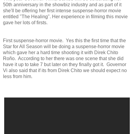
50th anniversary in the showbiz industry and as part of it
she'll be offering her first intense suspense-horror movie
entitled "The Healing". Her experience in filming this movie
gave her lots of firsts.
First suspense-horror movie. Yes this the first time that the
Star for All Season will be doing a suspense-horror movie
which gave her a hard time shooting it with Direk Chito
Roño. According to her there was one scene that she did
have it up to take 7 but later on they finally got it. Governor
Vi also said that if its from Direk Chito we should expect no
less from him.