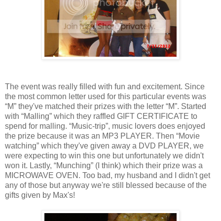
The event was really filled with fun and excitement. Since
the most common letter used for this particular events was
“M” they've matched their prizes with the letter “M”. Started
with “Malling” which they raffled GIFT CERTIFICATE to
spend for malling. “Music-trip”, music lovers does enjoyed
the prize because it was an MP3 PLAYER. Then “Movie
watching” which they've given away a DVD PLAYER, we
were expecting to win this one but unfortunately we didn't
won it. Lastly, “Munching” (I think) which their prize was a
MICROWAVE OVEN. Too bad, my husband and I didn't get
any of those but anyway we're still blessed because of the
gifts given by Max's!