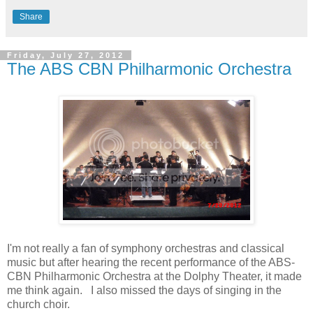
Share
Friday, July 27, 2012
The ABS CBN Philharmonic Orchestra
I'm not really a fan of symphony orchestras and classical
music but after hearing the recent performance of the ABS-
CBN Philharmonic Orchestra at the Dolphy Theater, it made
me think again. I also missed the days of singing in the
church choir.