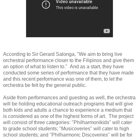
According to Sir Gerard Salonga, "We aim to bring live
orchestral performance closer to the Filipinos and give them
an option of what to listen to." And as a start, they have
conducted some series of performance that they have made
and this recent performance was one of them, to let the
orchestra be felt by the general public.
Aside from performances and guesting as well, the orchestra
will be holding educational outreach programs that will give
both kids and adults a chance to experience a medium that
is considered as one of the highest forms of art. The project
will consist of three categories: "Philharmonikids" will cater
to grade school students; "Musicoveries" will cater to high
school students; and "Philharmonic Discoveries" will be for